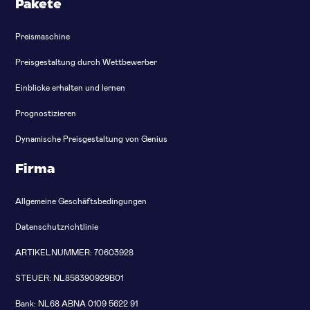
Pakete
Preismaschine
Preisgestaltung durch Wettbewerber
Einblicke erhalten und lernen
Prognostizieren
Dynamische Preisgestaltung von Genius
Firma
Allgemeine Geschäftsbedingungen
Datenschutzrichtlinie
ARTIKELNUMMER: 70603928
STEUER: NL858390929B01
Bank: NL68 ABNA 0109 5622 91