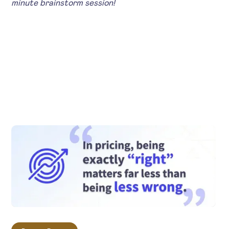
minute brainstorm session!