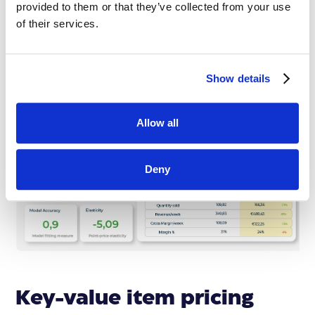
from the competition, completely in line with the
provided to them or that they’ve collected from your use
company objectives.
of their services.
Show details
Allow all
Deny
Key-value item pricing