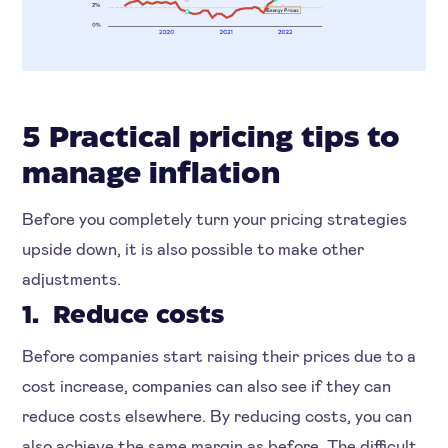
5 Practical pricing tips to
manage inflation
Before you completely turn your pricing strategies
upside down, it is also possible to make other
adjustments.
1. Reduce costs
Before companies start raising their prices due to a
cost increase, companies can also see if they can
reduce costs elsewhere. By reducing costs, you can
also achieve the same margin as before. The difficult