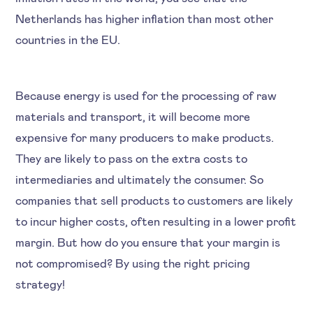
Netherlands has higher inflation than most other
countries in the EU.
Because energy is used for the processing of raw
materials and transport, it will become more
expensive for many producers to make products.
They are likely to pass on the extra costs to
intermediaries and ultimately the consumer. So
companies that sell products to customers are likely
to incur higher costs, often resulting in a lower profit
margin. But how do you ensure that your margin is
not compromised? By using the right pricing
strategy!