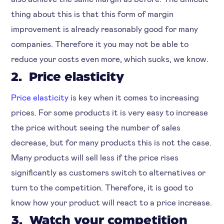
thing about this is that this form of margin
improvement is already reasonably good for many
companies. Therefore it you may not be able to
reduce your costs even more, which sucks, we know.
2. Price elasticity
Price elasticity
is key when it comes to increasing
prices. For some products it is very easy to increase
the price without seeing the number of sales
decrease, but for many products this is not the case.
Many products will sell less if the price rises
significantly as customers switch to alternatives or
turn to the competition. Therefore, it is good to
know how your product will react to a price increase.
3. Watch your competition