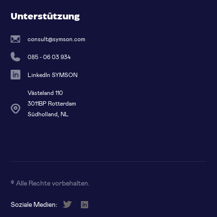
Unterstützung
consult@symson.com
085 - 06 03 934
LinkedIn SYMSON
Västeland 110
3011BP Rotterdam
Südholland, NL
© Alle Rechte vorbehalten
.
Soziale Medien: