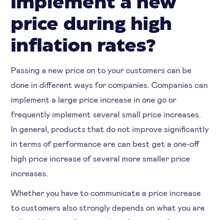
implement a new
price during high
inflation rates?
Passing a new price on to your customers can be
done in different ways for companies. Companies can
implement a large price increase in one go or
frequently implement several small price increases.
In general, products that do not improve significantly
in terms of performance are can best get a one-off
high price increase of several more smaller price
increases.
Whether you have to communicate a price increase
to customers also strongly depends on what you are