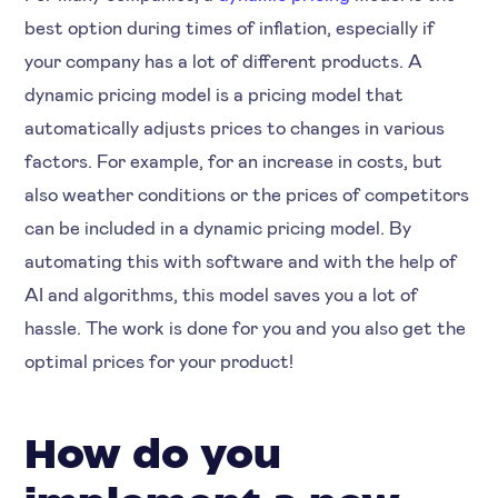
best option during times of inflation, especially if
your company has a lot of different products. A
dynamic pricing model is a pricing model that
automatically adjusts prices to changes in various
factors. For example, for an increase in costs, but
also weather conditions or the prices of competitors
can be included in a dynamic pricing model. By
automating this with software and with the help of
AI and algorithms, this model saves you a lot of
hassle. The work is done for you and you also get the
optimal prices for your product!
How do you