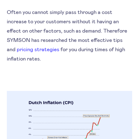
Often you cannot simply pass through a cost
increase to your customers without it having an
effect on other factors, such as demand. Therefore
SYMSON has researched the most effective tips
and
pricing strategies
for you during times of high
inflation rates.