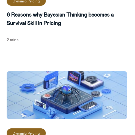
Dynamic Pricing
6 Reasons why Bayesian Thinking becomes a
Survival Skill in Pricing
2 mins
Dynamic Pricing