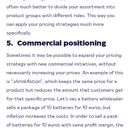
often much better to divide your assortment into
product groups with different roles. This way you
can apply your pricing strategies much more
specifically.
5. Commercial positioning
Sometimes it may be possible to expand your pricing
strategy with new commercial initiatives, without
necessarily increasing your prices. An example of this
is “
shrinkflation
”, which keeps the same price for a
product but reduces the amount that customers get
for that specific price. Let’s say a battery wholesaler
sells a package of 10 batteries for 10 euros, but
inflation increases the costs. In order to sell a pack
of batteries for 10 euros with same profit margin, the