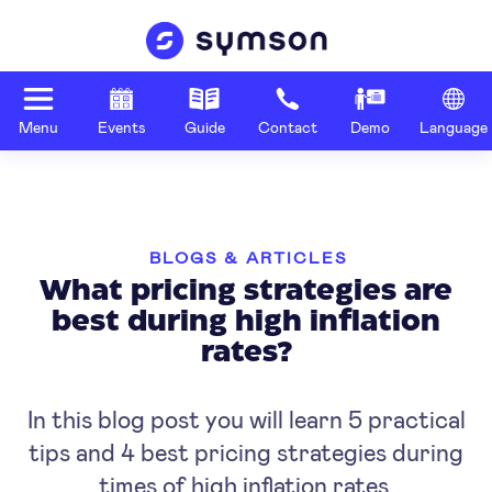
Menu
Events
Guide
Contact
Demo
Language
BLOGS & ARTICLES
What pricing strategies are
best during high inflation
rates?
In this blog post you will learn 5 practical
tips and 4 best pricing strategies during
times of high inflation rates.