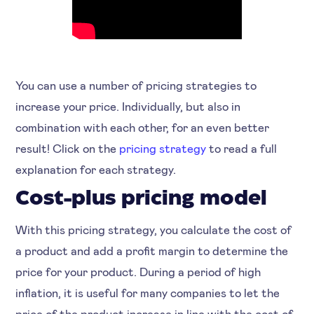
You can use a number of pricing strategies to
increase your price. Individually, but also in
combination with each other, for an even better
result! Click on the
pricing strategy
to read a full
explanation for each strategy.
Cost-plus pricing model
With this pricing strategy, you calculate the cost of
a product and add a profit margin to determine the
price for your product. During a period of high
inflation, it is useful for many companies to let the
price of the product increase in line with the cost of