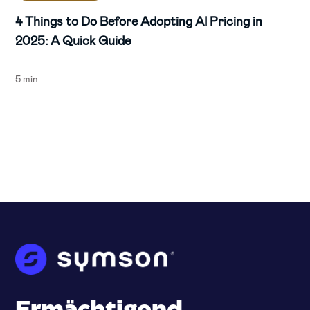
4 Things to Do Before Adopting AI Pricing in
2025: A Quick Guide
5 min