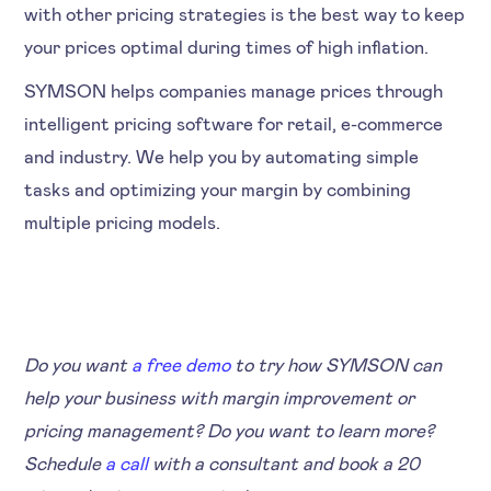
with other pricing strategies is the best way to keep
your prices optimal during times of high inflation.
SYMSON helps companies manage prices through
intelligent pricing software for retail, e-commerce
and industry. We help you by automating simple
tasks and optimizing your margin by combining
multiple pricing models.
Do you want
a free demo
to try how SYMSON can
help your business with margin improvement or
pricing management? Do you want to learn more?
Schedule
a call
with a consultant and book a 20