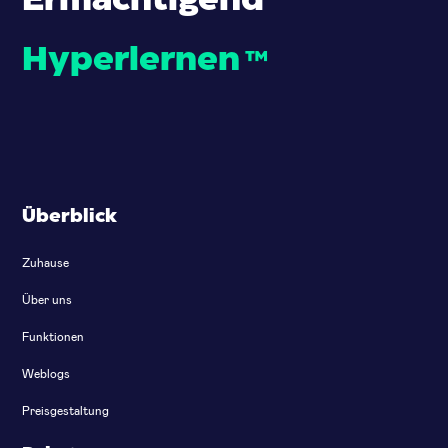
Ermächtigend
Hyperlernen
™
Überblick
Zuhause
Über uns
Funktionen
Weblogs
Preisgestaltung