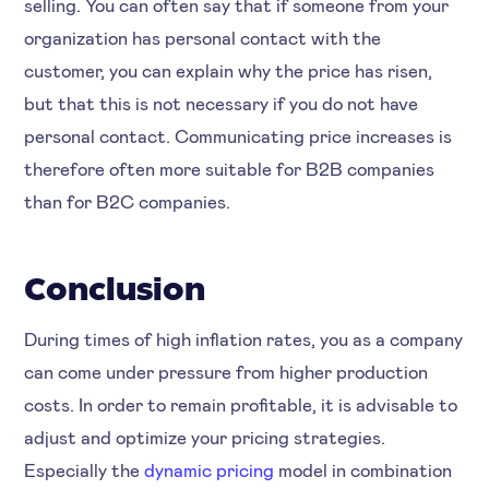
selling. You can often say that if someone from your
organization has personal contact with the
customer, you can explain why the price has risen,
but that this is not necessary if you do not have
personal contact. Communicating price increases is
therefore often more suitable for B2B companies
than for B2C companies.
Conclusion
During times of high inflation rates, you as a company
can come under pressure from higher production
costs. In order to remain profitable, it is advisable to
adjust and optimize your pricing strategies.
Especially the
dynamic pricing
model in combination