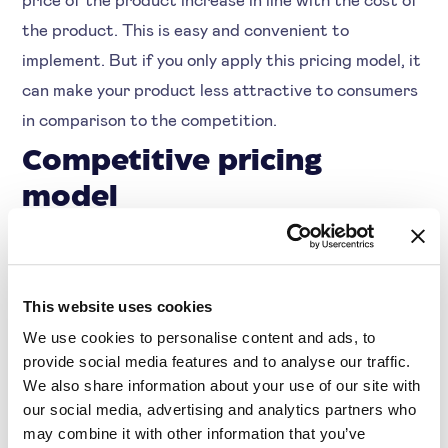
the product. This is easy and convenient to
implement. But if you only apply this pricing model, it
can make your product less attractive to consumers
in comparison to the competition.
Competitive pricing
model
With this pricing strategy you base your prices on
the competition. You then try to always be the
cheapest or, for example, to always offer the average
This website uses cookies
available price. During times of inflation, when your
We use cookies to personalise content and ads, to
competitors are also making changes in prices, it is
provide social media features and to analyse our traffic.
We also share information about your use of our site with
more than useful to keep this information in mind.
our social media, advertising and analytics partners who
This way you can continue to distinguish yourself
may combine it with other information that you’ve