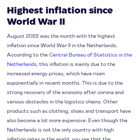
Highest inflation since
World War II
August 2022 was the month with the highest
inflation since World War II in the Netherlands.
According to the
Central Bureau of Statistics in the
Netherlands
, this inflation is mainly due to the
increased energy prices, which have risen
exponentially in recent months. This is due to the
strong recovery of the economy after corona and
various obstacles in the logistics chains. Other
products such as clothing, shoes and transport have
also become a lot more expensive. Even though the
Netherlands is not the only country with high
inflation rates in the world, you see that the