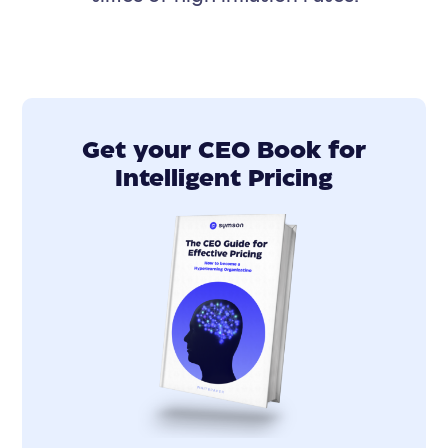
Get your CEO Book for
Intelligent Pricing