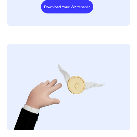
Download Your Whitepaper