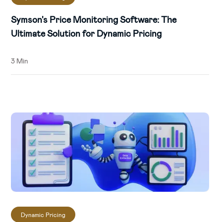
Symson's Price Monitoring Software: The
Ultimate Solution for Dynamic Pricing
3 Min
Dynamic Pricing