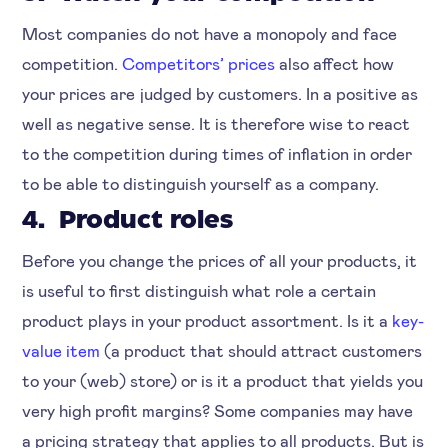
Most companies do not have a monopoly and face
competition.
Competitors’ prices
also affect how
your prices are judged by customers. In a positive as
well as negative sense. It is therefore wise to react
to the competition during times of inflation in order
to be able to distinguish yourself as a company.
4. Product roles
Before you change the prices of all your products, it
is useful to first distinguish what role a certain
product plays in your product assortment. Is it a
key-
value item
(a product that should attract customers
to your (web) store) or is it a product that yields you
very high profit margins? Some companies may have
a pricing strategy that applies to all products. But is