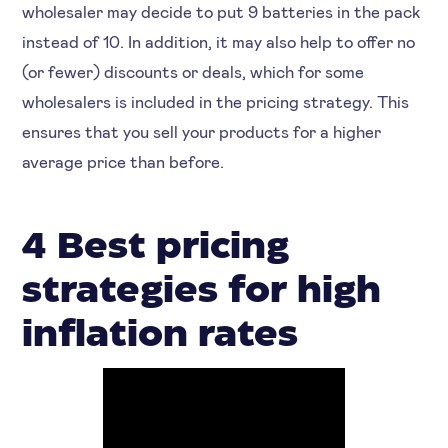
wholesaler may decide to put 9 batteries in the pack
instead of 10. In addition, it may also help to offer no
(or fewer) discounts or deals, which for some
wholesalers is included in the pricing strategy. This
ensures that you sell your products for a higher
average price than before.
4 Best pricing
strategies for high
inflation rates