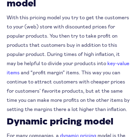
model
With this pricing model you try to get the customers
to your (web) store with discounted prices for
popular products. You then try to take profit on
products that customers buy in addition to this
popular product. During times of high inflation, it
may be helpful to divide your products into
key-value
items
and “profit margin” items. This way you can
continue to attract customers with cheaper prices
for customers’ favorite products, but at the same
time you can make more profits on the other items by
setting the margins there a lot higher than inflation.
Dynamic pricing model
For many companies, a
dynamic pricing
model is the