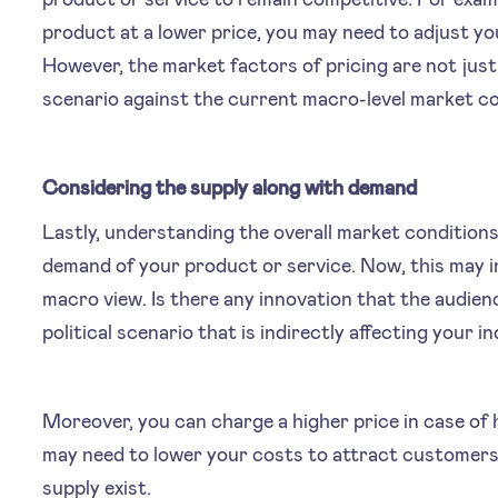
product at a lower price, you may need to adjust yo
However, the market factors of pricing are not just 
scenario against the current macro-level market co
Considering the supply along with demand
Lastly, understanding the overall market conditions
demand of your product or service. Now, this may i
macro view. Is there any innovation that the audienc
political scenario that is indirectly affecting your i
Moreover, you can charge a higher price in case of 
may need to lower your costs to attract customers 
supply exist.