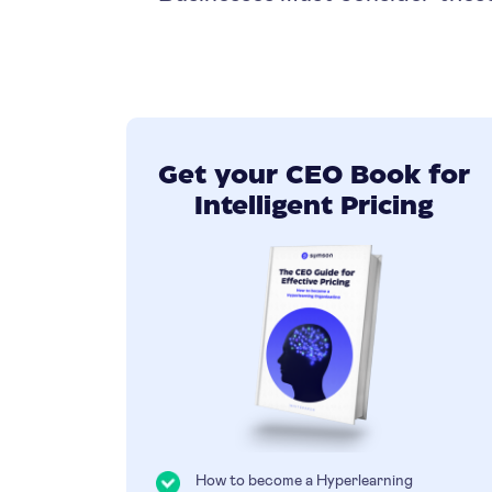
Get your CEO Book for
Intelligent Pricing
How to become a Hyperlearning