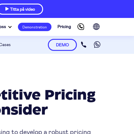
Titta på video

oss
Pricing
Demonstration
Cases
DEMO
itive Pricing
nsider
ing to develop a robust pricing