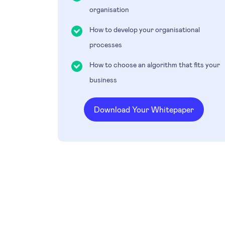
organisation
How to develop your organisational
processes
How to choose an algorithm that fits your
business
Download Your Whitepaper