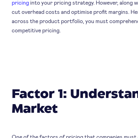
pricing
into your pricing strategy. However, along 
cut overhead costs and optimise profit margins. He
across the product portfolio, you must comprehend 
competitive pricing.
Factor 1: Understa
Market
One of the factors of pricing that companies must