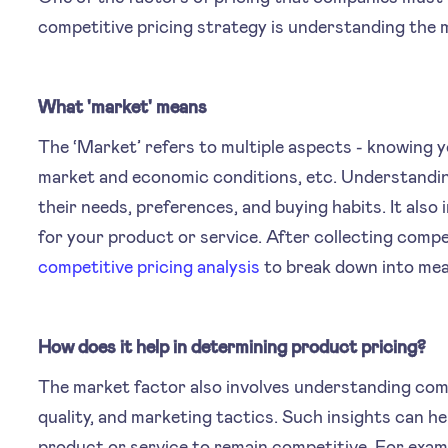
competitive pricing strategy is understanding the 
What 'market' means
The ‘Market’ refers to multiple aspects - knowing 
market and economic conditions, etc. Understandin
their needs, preferences, and buying habits. It also 
for your product or service. After collecting compe
competitive pricing analysis
to break down into mean
How does it help in determining product pricing?
The market factor also involves understanding comp
quality, and marketing tactics. Such insights can h
product or service to remain competitive. For exampl