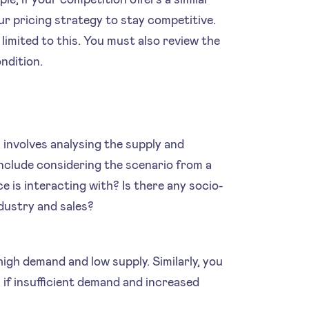
ur pricing strategy to stay competitive.
limited to this. You must also review the
ndition.
 involves analysing the supply and
nclude considering the scenario from a
e is interacting with? Is there any socio-
ndustry and sales?
high demand and low supply. Similarly, you
if insufficient demand and increased