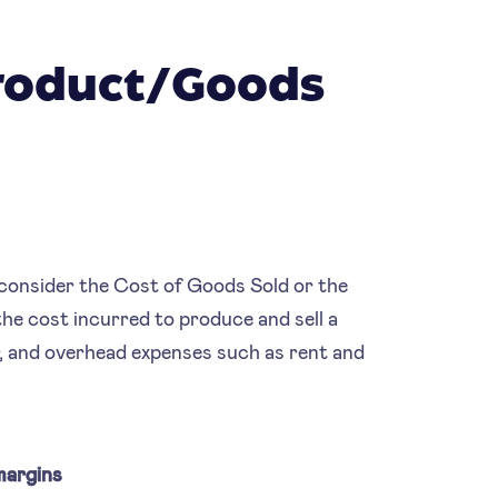
Product/Goods
o consider the Cost of Goods Sold or the
e cost incurred to produce and sell a
ur, and overhead expenses such as rent and
margins