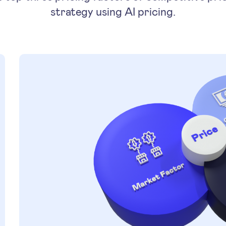
strategy using AI pricing.