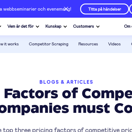
våra webbseminarier och evenemang!
Titta på händelser
Vem är det för
Kunskap
Customers
Om 
w it works
Competitor Scraping
Resources
Videos
BLOGS & ARTICLES
g Factors of Compet
Companies must Co
 top three pricing factors of competitive pric