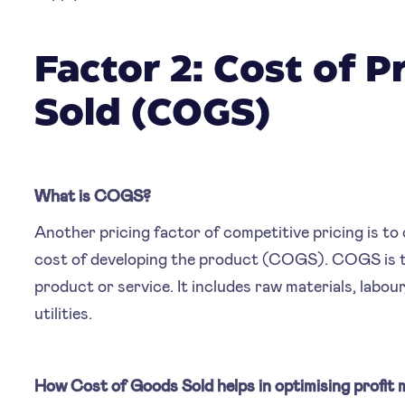
Factor 2: Cost of 
Sold (COGS)
What is COGS?
Another pricing factor of competitive pricing is t
cost of developing the product (COGS). COGS is th
product or service. It includes raw materials, labo
utilities.
How Cost of Goods Sold helps in optimising profit 