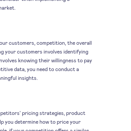
market.
your customers, competition, the overall
g your customers involves identifying
involves knowing their willingness to pay
titive data, you need to conduct a
ingful insights.
etitors' pricing strategies, product
elp you determine how to price your
e, if your competition offers a similar