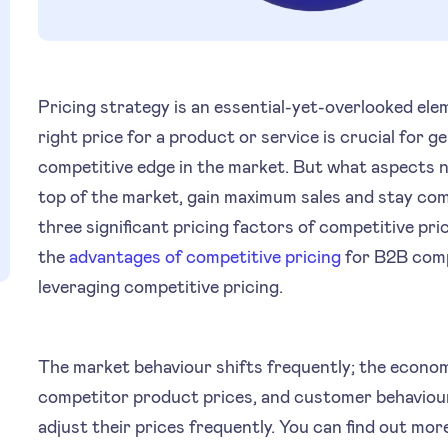
Pricing strategy is an essential-yet-overlooked ele
right price for a product or service is crucial for 
competitive edge in the market. But what aspects n
top of the market, gain maximum sales and stay comp
three significant pricing factors of competitive pric
the
advantages of competitive pricing
for B2B comp
leveraging competitive pricing.
The market behaviour shifts frequently; the economi
competitor product prices, and customer behaviou
adjust their prices frequently. You can find out mo