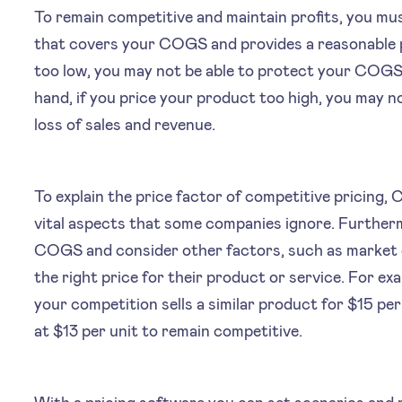
To remain competitive and maintain profits, you mus
that covers your COGS and provides a reasonable pr
too low, you may not be able to protect your COGS 
hand, if you price your product too high, you may n
loss of sales and revenue.
To explain the price factor of competitive pricing,
vital aspects that some companies ignore. Further
COGS and consider other factors, such as market 
the right price for their product or service. For ex
your competition sells a similar product for $15 pe
at $13 per unit to remain competitive.
With a pricing software you can set scenarios and 