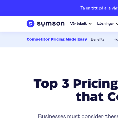
Ta en titt på alla 
Vår teknik
Lösningar
Benefits
Ho
Competitor Pricing Made Easy
Top 3 Pricin
that 
Businesses must consider these