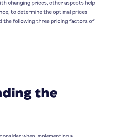
with changing prices, other aspects help
nce, to determine the optimal prices
the following three pricing factors of
nding the
 consider when implementing a