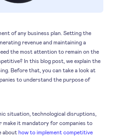
ment of any business plan. Setting the
generating revenue and maintaining a
eed the most attention to remain on the
etitive? In this blog post, we explain the
ing. Before that, you can take a look at
anies to understand the purpose of
c situation, technological disruptions,
r make it mandatory for companies to
re about
how to implement competitive