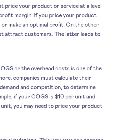
t price your product or service at a level
ofit margin. If you price your product
or make an optimal profit. On the other
ot attract customers. The latter leads to
 COGS or the overhead costs is one of the
more, companies must calculate their
demand and competition, to determine
ample, if your COGS is $10 per unit and
r unit, you may need to price your product
run simulations. This way, you can prepare