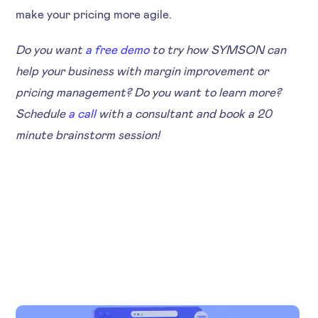
make your pricing more agile.
Do you want
a free demo
to try how SYMSON can
help your business with margin improvement or
pricing management? Do you want to learn more?
Schedule
a call
with a consultant and book a 20
minute brainstorm session!