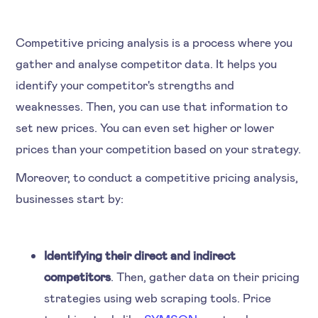
Competitive pricing analysis is a process where you
gather and analyse competitor data. It helps you
identify your competitor's strengths and
weaknesses. Then, you can use that information to
set new prices. You can even set higher or lower
prices than your competition based on your strategy.
Moreover, to conduct a competitive pricing analysis,
businesses start by:
Identifying their direct and indirect
competitors
. Then, gather data on their pricing
strategies using web scraping tools. Price