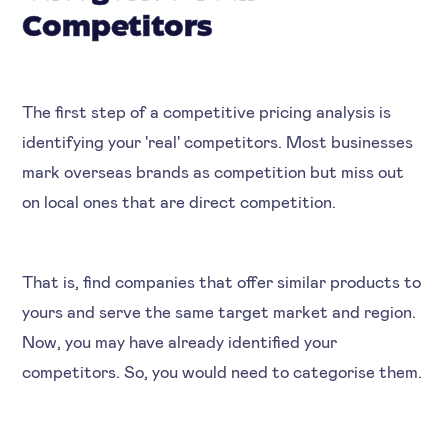
Competitors
The first step of a competitive pricing analysis is
identifying your 'real' competitors. Most businesses
mark overseas brands as competition but miss out
on local ones that are direct competition.
That is, find companies that offer similar products to
yours and serve the same target market and region.
Now, you may have already identified your
competitors. So, you would need to categorise them.