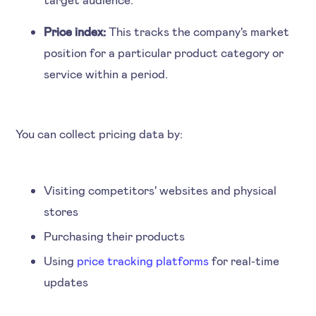
Price index:
This tracks the company's market
position for a particular product category or
service within a period.
‍You can collect pricing data by:
Visiting competitors' websites and physical
stores
Purchasing their products
Using
price tracking platforms
for real-time
updates