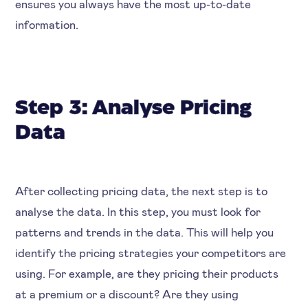
ensures you always have the most up-to-date
information.
Step 3: Analyse Pricing
Data
After collecting pricing data, the next step is to
analyse the data. In this step, you must look for
patterns and trends in the data. This will help you
identify the pricing strategies your competitors are
using. For example, are they pricing their products
at a premium or a discount? Are they using