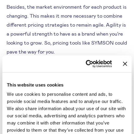
Besides, the market environment for each product is
changing. This makes it more necessary to combine
different pricing strategies to remain agile. Agility is
a powerful strength to have as a brand when you're
looking to grow. So, pricing tools like SYMSON could
pave the way for you.
Step 2: Determine Data
This website uses cookies
Quality and Gather Pricing
We use cookies to personalise content and ads, to
Data
provide social media features and to analyse our traffic.
We also share information about your use of our site with
our social media, advertising and analytics partners who
The next step is to define relevant parameters of
may combine it with other information that you’ve
provided to them or that they’ve collected from your use
competitive pricing data. So, you can start