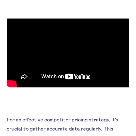
For an effective competitor pricing strategy, it's
crucial to gather accurate data regularly. This