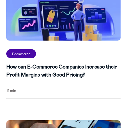
Ecommerce
How can E-Commerce Companies Increase their
Profit Margins with Good Pricing?
11 min