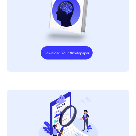
Download Your Whitepaper