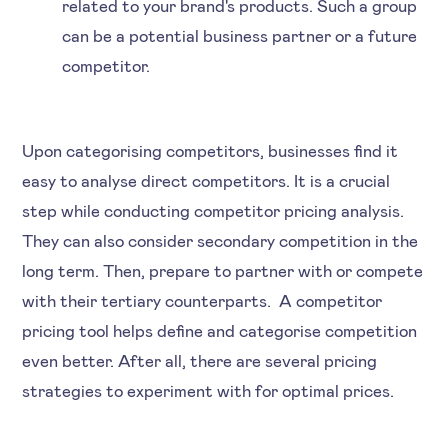
related to your brand's products. Such a group
can be a potential business partner or a future
competitor.
Upon categorising competitors, businesses find it
easy to analyse direct competitors. It is a crucial
step while conducting competitor pricing analysis.
They can also consider secondary competition in the
long term. Then, prepare to partner with or compete
with their tertiary counterparts. A competitor
pricing tool helps define and categorise competition
even better. After all, there are several pricing
strategies to experiment with for optimal prices.