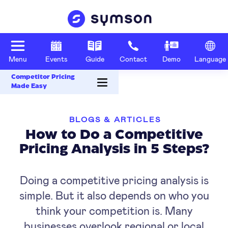
Menu
Events
Guide
Contact
Demo
Language
Competitor Pricing
Made Easy
BLOGS & ARTICLES
How to Do a Competitive
Pricing Analysis in 5 Steps?
Doing a competitive pricing analysis is
simple. But it also depends on who you
think your competition is. Many
businesses overlook regional or local