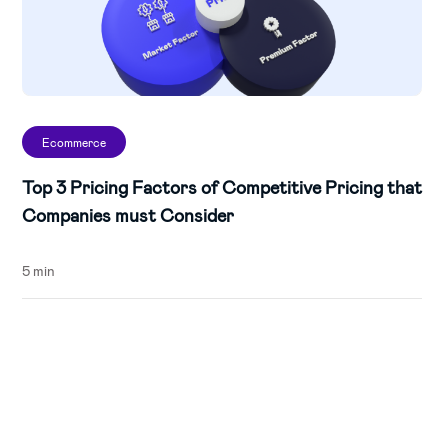
Ecommerce
Top 3 Pricing Factors of Competitive Pricing that
Companies must Consider
5 min