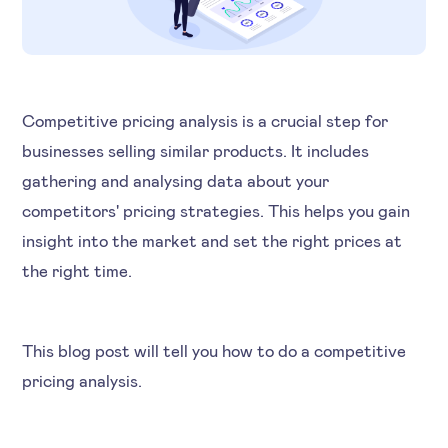
Competitive pricing analysis is a crucial step for
businesses selling similar products. It includes
gathering and analysing data about your
competitors' pricing strategies. This helps you gain
insight into the market and set the right prices at
the right time.
This blog post will tell you how to do a competitive
pricing analysis.