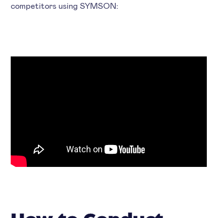
competitors using SYMSON: