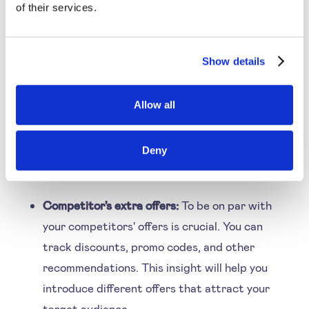
of their services.
gathering the information. Here are some aspects
you can consider for starters:
Show details
Product availability:
Studying the availability of
Allow all
competitors' stocks helps price better. If the
product isn't available with competition, you
Deny
can price higher. You can understand the
supply of the product category for this.
Competitor's extra offers:
To be on par with
your competitors' offers is crucial. You can
track discounts, promo codes, and other
recommendations. This insight will help you
introduce different offers that attract your
target audience.