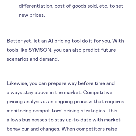
differentiation, cost of goods sold, etc. to set
new prices.
Better yet, let an AI pricing tool do it for you. With
tools like SYMSON, you can also predict future
scenarios and demand.
Likewise, you can prepare way before time and
always stay above in the market. Competitive
pricing analysis is an ongoing process that requires
monitoring competitors' pricing strategies. This
allows businesses to stay up-to-date with market
behaviour and changes. When competitors raise