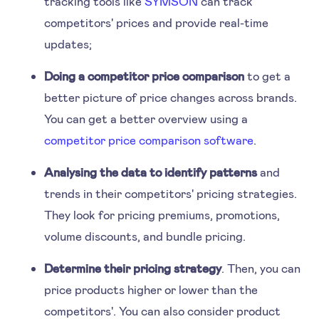
tracking tools like
SYMSON
can track
competitors' prices and provide real-time
updates;
Doing a competitor price comparison
to get a
better picture of price changes across brands.
You can get a better overview using a
competitor price comparison software
.
Analysing the data to identify patterns
and
trends in their competitors' pricing strategies.
They look for pricing premiums, promotions,
volume discounts, and bundle pricing.
Determine their pricing strategy
. Then, you can
price products higher or lower than the
competitors'. You can also consider product