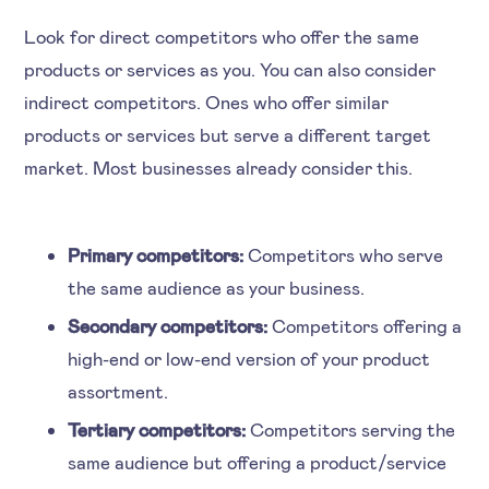
Look for direct competitors who offer the same
products or services as you. You can also consider
indirect competitors. Ones who offer similar
products or services but serve a different target
market. Most businesses already consider this.
Primary competitors:
Competitors who serve
the same audience as your business.
Secondary competitors:
Competitors offering a
high-end or low-end version of your product
assortment.
Tertiary competitors:
Competitors serving the
same audience but offering a product/service