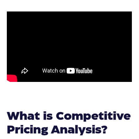
What is Competitive
Pricing Analysis?