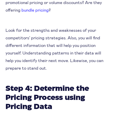
promotional pricing or volume discounts? Are they
offering
bundle pricing
?
Look for the strengths and weaknesses of your
competitors' pricing strategies. Also, you will find
different information that will help you position
yourself. Understanding patterns in their data will
help you identify their next move. Likewise, you can
prepare to stand out.
Step 4: Determine the
Pricing Process using
Pricing Data