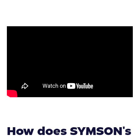
How does SYMSON's