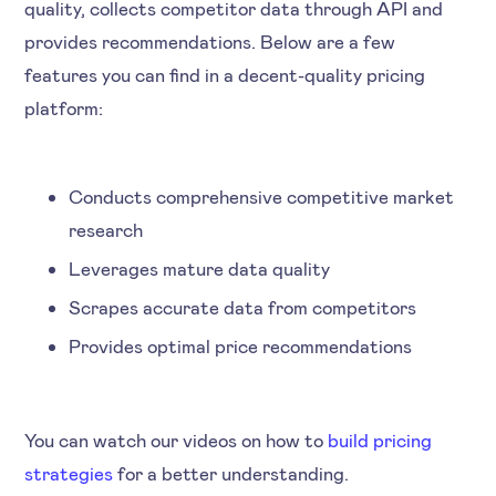
quality, collects competitor data through API and
provides recommendations. Below are a few
features you can find in a decent-quality pricing
platform:
Conducts comprehensive competitive market
research
Leverages mature data quality
Scrapes accurate data from competitors
Provides optimal price recommendations
You can watch our videos on how to
build pricing
strategies
for a better understanding.