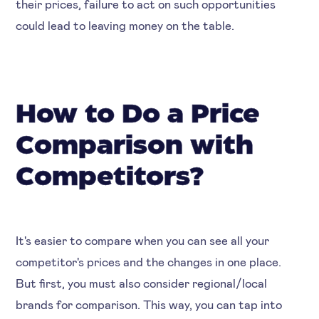
their prices, failure to act on such opportunities
could lead to leaving money on the table.
How to Do a Price
Comparison with
Competitors?
It's easier to compare when you can see all your
competitor's prices and the changes in one place.
But first, you must also consider regional/local
brands for comparison. This way, you can tap into