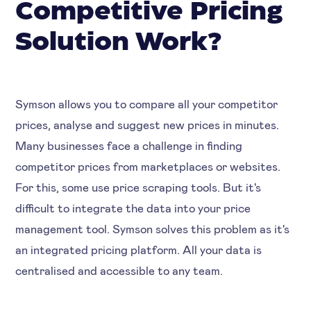
Competitive Pricing
Solution Work?
Symson allows you to compare all your competitor
prices, analyse and suggest new prices in minutes.
Many businesses face a challenge in finding
competitor prices from marketplaces or websites.
For this, some use price scraping tools. But it's
difficult to integrate the data into your price
management tool. Symson solves this problem as it's
an integrated pricing platform. All your data is
centralised and accessible to any team.