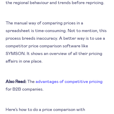
the regional behaviour and trends before repricing.
The manual way of comparing prices in a
spreadsheet is time-consuming. Not to mention, this
process breeds inaccuracy. A better way is to use a
competitor price comparison software like
SYMSON. It shows an overview of all their pricing
affairs in one place.
Also Read:
The
advantages of competitive pricing
for B2B companies.
Here's how to do a price comparison with