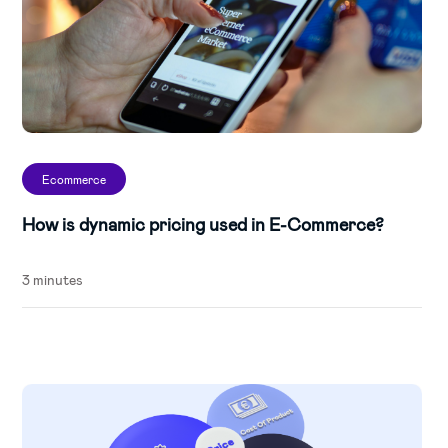
Ecommerce
How is dynamic pricing used in E-Commerce?
3 minutes