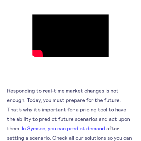
Responding to real-time market changes is not
enough. Today, you must prepare for the future.
That's why it's important for a pricing tool to have
the ability to predict future scenarios and act upon
them.
In Symson, you can predict demand
after
setting a scenario. Check all our solutions so you can