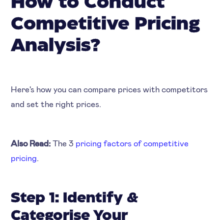
How to Conduct
Competitive Pricing
Analysis?
‍Here's how you can compare prices with competitors
and set the right prices.
Also Read:
The 3
pricing factors of competitive
pricing
.
Step 1: Identify &
Categorise Your