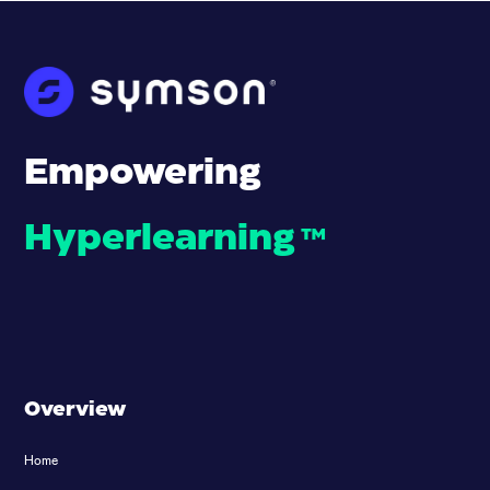
Empowering
Hyperlearning
™
Overview
Home