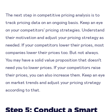
The next step in competitive pricing analysis is to
track pricing data on an ongoing basis. Keep an eye
on your competitors' pricing strategies. Understand
their motivation and adjust your pricing strategy as
needed. If your competitors lower their prices, most
companies lower their prices too. But not always.
You may have a solid value proposition that doesn't
need you to lower prices. If your competitors raise
their prices, you can also increase them. Keep an eye
on market trends and adjust your pricing strategy
according to that.
Step 5: Conduct a Smart