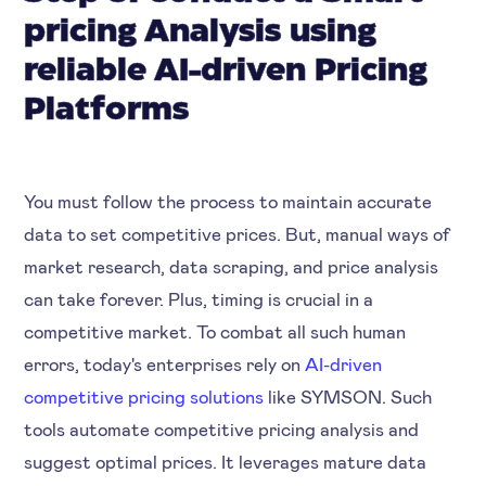
pricing Analysis using
reliable AI-driven Pricing
Platforms
You must follow the process to maintain accurate
data to set competitive prices. But, manual ways of
market research, data scraping, and price analysis
can take forever. Plus, timing is crucial in a
competitive market. To combat all such human
errors, today's enterprises rely on
AI-driven
competitive pricing solutions
like SYMSON. Such
tools automate competitive pricing analysis and
suggest optimal prices. It leverages mature data