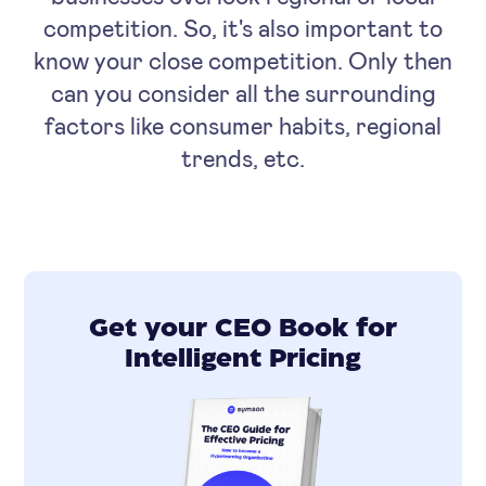
competition. So, it's also important to
know your close competition. Only then
can you consider all the surrounding
factors like consumer habits, regional
trends, etc.
Get your CEO Book for
Intelligent Pricing