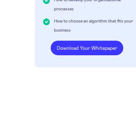
processes
How to choose an algorithm that fits your
business
Download Your Whitepaper