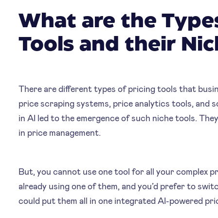
What are the Types
Tools and their Ni
‍‍There are different types of pricing tools that bus
price scraping systems, price analytics tools, and 
in AI led to the emergence of such niche tools. They
in price management.
But, you cannot use one tool for all your complex pr
already using one of them, and you’d prefer to swit
could put them all in one integrated AI-powered pri