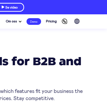
Se video

Om oss
Pricing
Demo
ls for B2B and
hich features fit your business the
rices. Stay competitive.