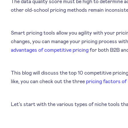
The data quality score must be high to determine a
other old-school pricing methods remain inconsist
Smart pricing tools allow you agility with your pri
changes, you can manage your pricing process wit
advantages of competitive pricing
for both B2B an
This blog will discuss the top 10 competitive pricing
like, you can check out the three
pricing factors of
Let's start with the various types of niche tools th