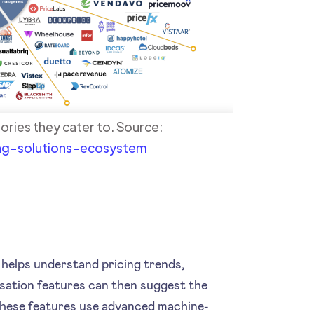
ories they cater to. Source:
ng-solutions-ecosystem
t helps understand pricing trends,
sation features can then suggest the
, these features use advanced machine-