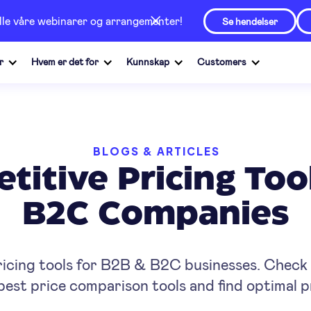
alle våre webinarer og arrangementer!
Se hendelser
r
Hvem er det for
Kunnskap
Customers
BLOGS & ARTICLES
titive Pricing Too
B2C Companies
ricing tools for B2B & B2C businesses. Check w
est price comparison tools and find optimal p