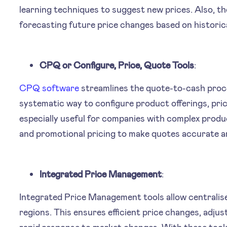
learning techniques to suggest new prices. Also, the
forecasting future price changes based on historica
CPQ or Configure, Price, Quote Tools
:
CPQ software
streamlines the quote-to-cash proces
systematic way to configure product offerings, pric
especially useful for companies with complex produ
and promotional pricing to make quotes accurate an
Integrated Price Management
:
Integrated Price Management tools allow centrali
regions. This ensures efficient price changes, adju