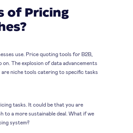
 of Pricing
ches?
inesses use. Price quoting tools for B2B,
so on. The explosion of data advancements
 are niche tools catering to specific tasks
icing tasks. It could be that you are
ch to a more sustainable deal. What if we
cing system?‍