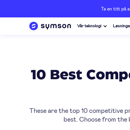
Ta en titt på 
Vår teknologi
Løsninge
10 Best Compe
These are the top 10 competitive p
best. Choose from the b