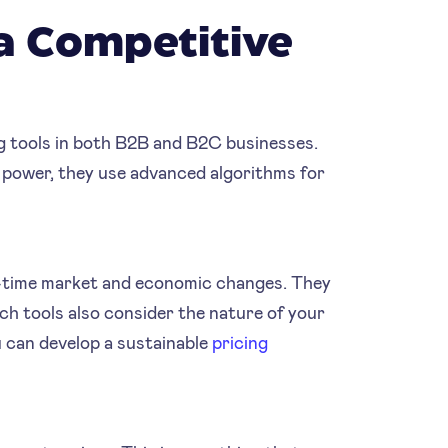
a Competitive
g tools in both B2B and B2C businesses.
 power, they use advanced algorithms for
al-time market and economic changes. They
ch tools also consider the nature of your
 can develop a sustainable
pricing