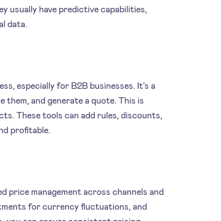
y usually have predictive capabilities,
l data.
s, especially for B2B businesses. It's a
e them, and generate a quote. This is
cts. These tools can add rules, discounts,
d profitable.
sed price management across channels and
stments for currency fluctuations, and