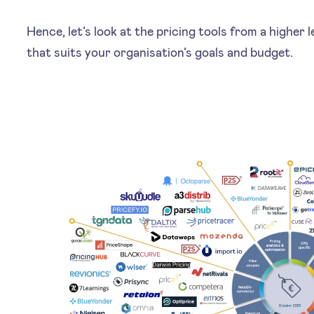
Hence, let’s look at the pricing tools from a higher 
that suits your organisation’s goals and budget.