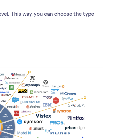
level. This way, you can choose the type