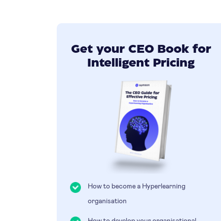
Get your CEO Book for
Intelligent Pricing
How to become a Hyperlearning
organisation
How to develop your organisational