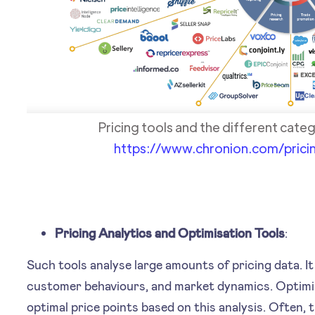
Pricing tools and the different categ
https://www.chronion.com/prici
Pricing Analytics and Optimisation Tools
:
Such tools analyse large amounts of pricing data. I
customer behaviours, and market dynamics. Optimi
optimal price points based on this analysis. Often