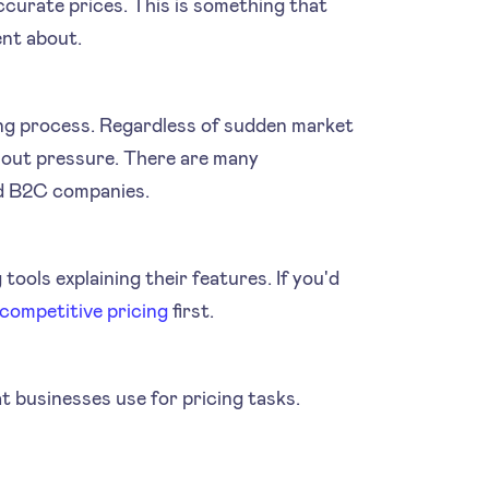
ccurate prices. This is something that
ent about.
cing process. Regardless of sudden market
hout pressure. There are many
d B2C companies.
 tools explaining their features. If you'd
 competitive pricing
first.
at businesses use for pricing tasks.