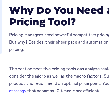
Why Do You Need 
Pricing Tool?
Pricing managers need powerful competitive pricin
But why? Besides, their sheer pace and automation
pricing.
The best competitive pricing tools can analyse re
consider the micro as well as the macro factors. Su
product and recommend an optimal price point. You
strategy
that becomes 10 times more efficient.