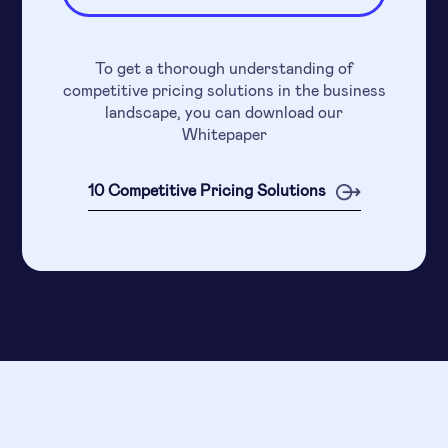
To get a thorough understanding of
competitive pricing solutions in the business
landscape, you can download our
Whitepaper
10 Competitive Pricing Solutions