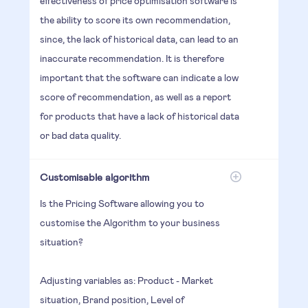
effectiveness of price optimisation software is
the ability to score its own recommendation,
since, the lack of historical data, can lead to an
inaccurate recommendation. It is therefore
important that the software can indicate a low
score of recommendation, as well as a report
for products that have a lack of historical data
or bad data quality.
Customisable algorithm
Is the Pricing Software allowing you to
customise the Algorithm to your business
situation?
Adjusting variables as: Product - Market
situation, Brand position, Level of