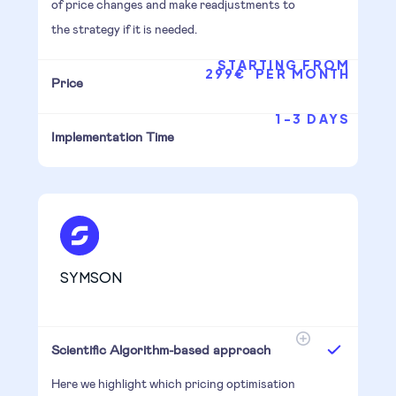
of price changes and make readjustments to
the strategy if it is needed.
STARTING FROM
299€ PER MONTH
Price
1-3 DAYS
Implementation Time
SYMSON
Scientific Algorithm-based approach
Here we highlight which pricing optimisation