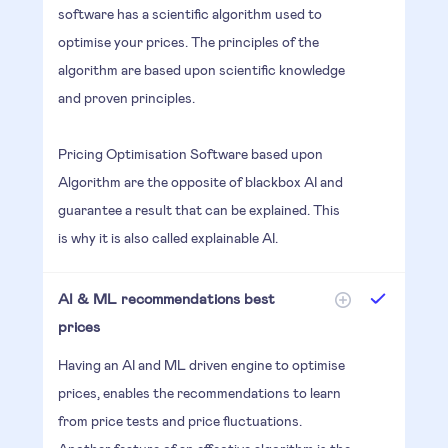
software has a scientific algorithm used to
optimise your prices. The principles of the
algorithm are based upon scientific knowledge
and proven principles.
Pricing Optimisation Software based upon
Algorithm are the opposite of blackbox AI and
guarantee a result that can be explained. This
is why it is also called explainable AI.
AI & ML recommendations best
prices
Having an AI and ML driven engine to optimise
prices, enables the recommendations to learn
from price tests and price fluctuations.