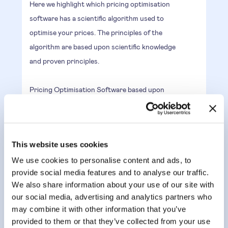
Here we highlight which pricing optimisation
software has a scientific algorithm used to
optimise your prices. The principles of the
algorithm are based upon scientific knowledge
and proven principles.
Pricing Optimisation Software based upon
Algorithm are the opposite of blackbox AI and
guarantee a result that can be explained. This
is why it is also called explainable AI.
This website uses cookies
We use cookies to personalise content and ads, to
AI & ML recommendations best
provide social media features and to analyse our traffic.
prices
We also share information about your use of our site with
Having an AI and ML driven engine to optimise
our social media, advertising and analytics partners who
may combine it with other information that you’ve
prices, enables the recommendations to learn
provided to them or that they’ve collected from your use
from price tests and price fluctuations.