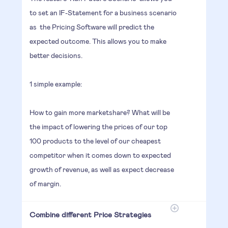
to set an IF-Statement for a business scenario
as the Pricing Software will predict the
expected outcome. This allows you to make
better decisions.
1 simple example:
How to gain more marketshare? What will be
the impact of lowering the prices of our top
100 products to the level of our cheapest
competitor when it comes down to expected
growth of revenue, as well as expect decrease
of margin.
Combine different Price Strategies