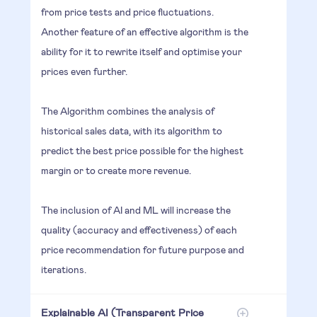
from price tests and price fluctuations.
Another feature of an effective algorithm is the
ability for it to rewrite itself and optimise your
prices even further.
The Algorithm combines the analysis of
historical sales data, with its algorithm to
predict the best price possible for the highest
margin or to create more revenue.
The inclusion of AI and ML will increase the
quality (accuracy and effectiveness) of each
price recommendation for future purpose and
iterations.
Explainable AI (Transparent Price