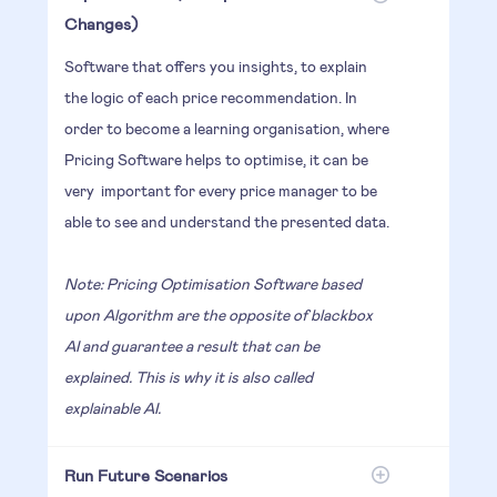
Changes)
Software that offers you insights, to explain
the logic of each price recommendation. In
order to become a learning organisation, where
Pricing Software helps to optimise, it can be
very important for every price manager to be
able to see and understand the presented data.
Note: Pricing Optimisation Software based
upon Algorithm are the opposite of blackbox
AI and guarantee a result that can be
explained. This is why it is also called
explainable AI.
Run Future Scenarios