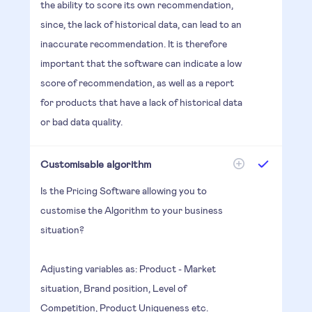
the ability to score its own recommendation,
since, the lack of historical data, can lead to an
inaccurate recommendation. It is therefore
important that the software can indicate a low
score of recommendation, as well as a report
for products that have a lack of historical data
or bad data quality.
Customisable algorithm
Is the Pricing Software allowing you to
customise the Algorithm to your business
situation?
Adjusting variables as: Product - Market
situation, Brand position, Level of
Competition, Product Uniqueness etc.