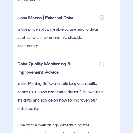
Uses Macro | External Data
Is the price software able to use macro data
such as weather, economic situation,
seasonality.
Data Quality Monitoring &
Improvement Advice
Is the Pricing Software able to give a quality
score to its own recommendation? As well as a
insights and advice on how to improve your
data quality.
One of the main things determining the