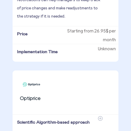
of price changes and make readjustments to
the strategy if it is needed.
Starting from 26.95$ per
Price
month
Unknown
Implementation Time
Optiprice
Scientific Algorithm-based approach