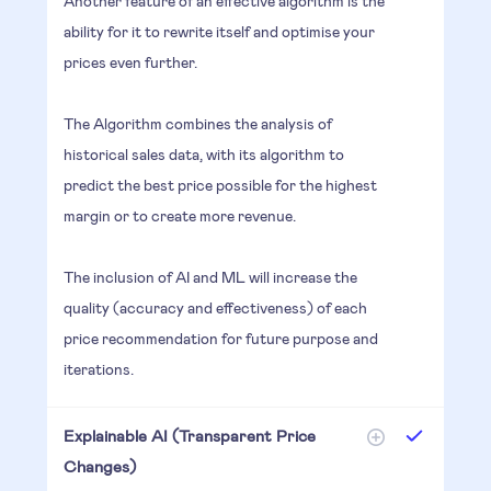
Another feature of an effective algorithm is the
ability for it to rewrite itself and optimise your
prices even further.
The Algorithm combines the analysis of
historical sales data, with its algorithm to
predict the best price possible for the highest
margin or to create more revenue.
The inclusion of AI and ML will increase the
quality (accuracy and effectiveness) of each
price recommendation for future purpose and
iterations.
Explainable AI (Transparent Price
Changes)