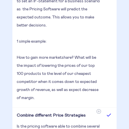
to set an IF-Statement for a business scenario
as the Pricing Software will predict the
expected outcome. This allows you to make
better decisions.
1 simple example:
How to gain more marketshare? What will be
the impact of lowering the prices of our top
100 products to the level of our cheapest
competitor when it comes down to expected
growth of revenue, as well as expect decrease
of margin.
Combine different Price Strategies
Is the pricing software able to combine several