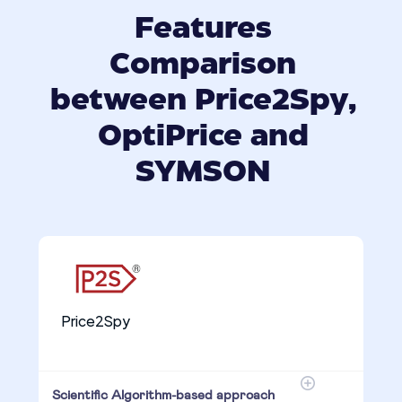
Features
Comparison
between Price2Spy,
OptiPrice and
SYMSON
Price2Spy
Scientific Algorithm-based approach