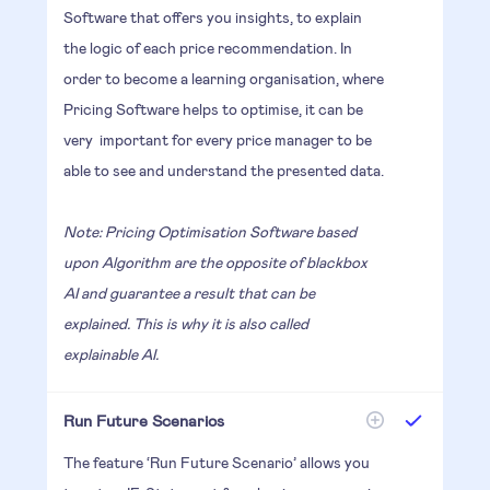
Software that offers you insights, to explain
the logic of each price recommendation. In
order to become a learning organisation, where
Pricing Software helps to optimise, it can be
very important for every price manager to be
able to see and understand the presented data.
Note: Pricing Optimisation Software based
upon Algorithm are the opposite of blackbox
AI and guarantee a result that can be
explained. This is why it is also called
explainable AI.
Run Future Scenarios
The feature ‘Run Future Scenario’ allows you