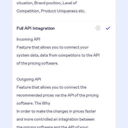
situation, Brand position, Level of
Competition, Product Uniqueness etc.
Full API Integration
Incoming API
Feature that allows you to connect your
system data, data from competitors to the API
of the pricing software.
Outgoing API
Feature that allows you to connect the
recommended prices via the API of the pricing
software. The Why
In order to make the changes in prices faster
and more controlled an integration between
the pricing software and the API of your