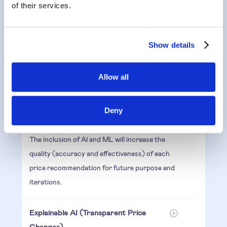
of their services.
Another feature of an effective algorithm is the
ability for it to rewrite itself and optimise your
prices even further.
Show details
The Algorithm combines the analysis of
Allow all
historical sales data, with its algorithm to
predict the best price possible for the highest
Deny
margin or to create more revenue.
The inclusion of AI and ML will increase the
quality (accuracy and effectiveness) of each
price recommendation for future purpose and
iterations.
Explainable AI (Transparent Price
Changes)