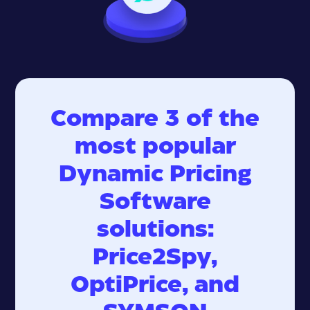
Compare 3 of the
most popular
Dynamic Pricing
Software
solutions:
Price2Spy,
OptiPrice, and