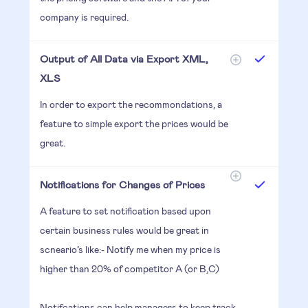
company is required.
Output of All Data via Export XML,
XLS
In order to export the recommondations, a
feature to simple export the prices would be
great.
Notifications for Changes of Prices
A feature to set notification based upon
certain business rules would be great in
scneario’s like:- Notify me when my price is
higher than 20% of competitor A (or B,C)
Notifcations can help managers to keep track