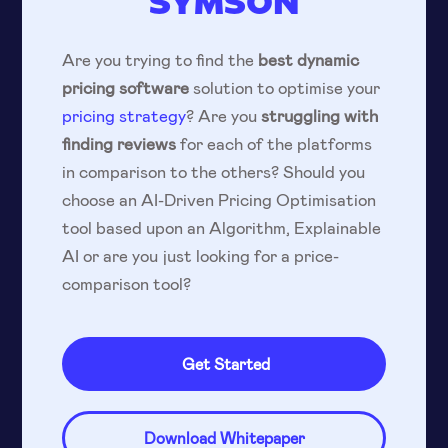
SYMSON
Are you trying to find the
best dynamic
pricing software
solution to optimise your
pricing strategy
? Are you
struggling with
finding reviews
for each of the platforms
in comparison to the others? Should you
choose an AI-Driven Pricing Optimisation
tool based upon an Algorithm, Explainable
AI or are you just looking for a price-
comparison tool?
Get Started
Download Whitepaper