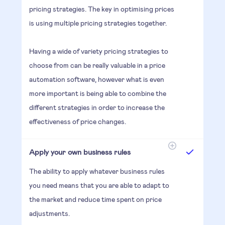
pricing strategies. The key in optimising prices
is using multiple pricing strategies together.
Having a wide of variety pricing strategies to
choose from can be really valuable in a price
automation software, however what is even
more important is being able to combine the
different strategies in order to increase the
effectiveness of price changes.
Apply your own business rules
The ability to apply whatever business rules
you need means that you are able to adapt to
the market and reduce time spent on price
adjustments.