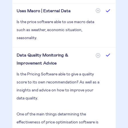
Uses Macro | External Data
Is the price software able to use macro data
such as weather, economic situation,
seasonality.
Data Quality Monitoring &
Improvement Advice
Is the Pricing Software able to give a quality
score to its own recommendation? As well as a
insights and advice on how to improve your
data quality.
One of the main things determining the
effectiveness of price optimisation software is