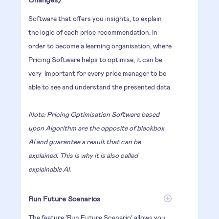
Software that offers you insights, to explain
the logic of each price recommendation. In
order to become a learning organisation, where
Pricing Software helps to optimise, it can be
very important for every price manager to be
able to see and understand the presented data.
Note: Pricing Optimisation Software based
upon Algorithm are the opposite of blackbox
AI and guarantee a result that can be
explained. This is why it is also called
explainable AI.
Run Future Scenarios
The feature ‘Run Future Scenario’ allows you