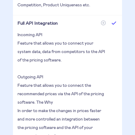
Competition, Product Uniqueness etc.
Full API Integration
Incoming API
Feature that allows you to connect your
system data, data from competitors to the API
of the pricing software.
Outgoing API
Feature that allows you to connect the
recommended prices via the API of the pricing
software. The Why
In order to make the changes in prices faster
and more controlled an integration between
the pricing software and the API of your