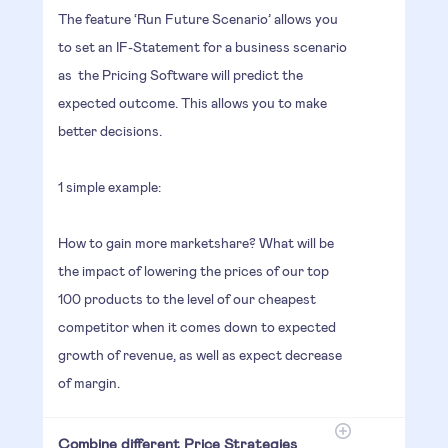
The feature ‘Run Future Scenario’ allows you
to set an IF-Statement for a business scenario
as the Pricing Software will predict the
expected outcome. This allows you to make
better decisions.
1 simple example:
How to gain more marketshare? What will be
the impact of lowering the prices of our top
100 products to the level of our cheapest
competitor when it comes down to expected
growth of revenue, as well as expect decrease
of margin.
Combine different Price Strategies