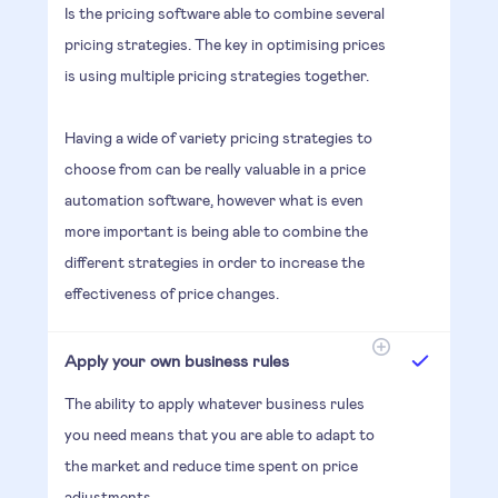
Is the pricing software able to combine several
pricing strategies. The key in optimising prices
is using multiple pricing strategies together.
Having a wide of variety pricing strategies to
choose from can be really valuable in a price
automation software, however what is even
more important is being able to combine the
different strategies in order to increase the
effectiveness of price changes.
Apply your own business rules
The ability to apply whatever business rules
you need means that you are able to adapt to
the market and reduce time spent on price
adjustments.