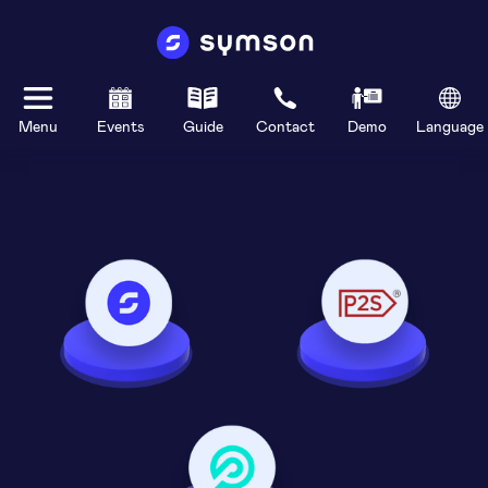
Menu
Events
Guide
Contact
Demo
Language