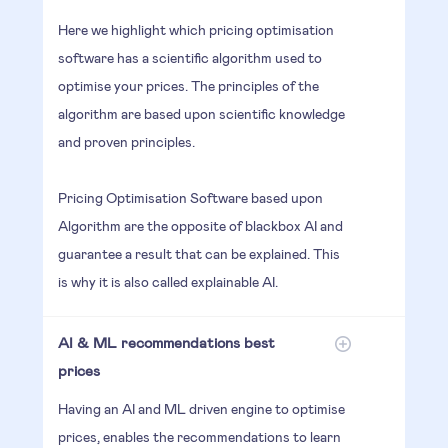
Here we highlight which pricing optimisation
software has a scientific algorithm used to
optimise your prices. The principles of the
algorithm are based upon scientific knowledge
and proven principles.
Pricing Optimisation Software based upon
Algorithm are the opposite of blackbox AI and
guarantee a result that can be explained. This
is why it is also called explainable AI.
AI & ML recommendations best
prices
Having an AI and ML driven engine to optimise
prices, enables the recommendations to learn