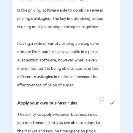
Is the pricing software able to combine several
pricing strategies. The key in optimising prices
is using multiple pricing strategies together.
Having a wide of variety pricing strategies to
choose from can be really valuable in a price
automation software, however what is even
more important is being able to combine the
different strategies in order to increase the
effectiveness of price changes.
Apply your own business rules
The ability to apply whatever business rules
you need means that you are able to adapt to
the market and reduce time spent on price