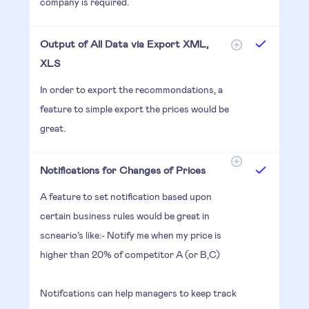
company is required.
Output of All Data via Export XML,
XLS
In order to export the recommondations, a
feature to simple export the prices would be
great.
Notifications for Changes of Prices
A feature to set notification based upon
certain business rules would be great in
scneario’s like:- Notify me when my price is
higher than 20% of competitor A (or B,C)
Notifcations can help managers to keep track