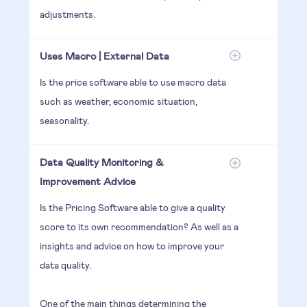
adjustments.
Uses Macro | External Data
Is the price software able to use macro data
such as weather, economic situation,
seasonality.
Data Quality Monitoring &
Improvement Advice
Is the Pricing Software able to give a quality
score to its own recommendation? As well as a
insights and advice on how to improve your
data quality.
One of the main things determining the