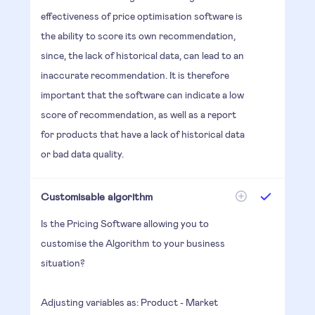
effectiveness of price optimisation software is
the ability to score its own recommendation,
since, the lack of historical data, can lead to an
inaccurate recommendation. It is therefore
important that the software can indicate a low
score of recommendation, as well as a report
for products that have a lack of historical data
or bad data quality.
Customisable algorithm
Is the Pricing Software allowing you to
customise the Algorithm to your business
situation?
Adjusting variables as: Product - Market