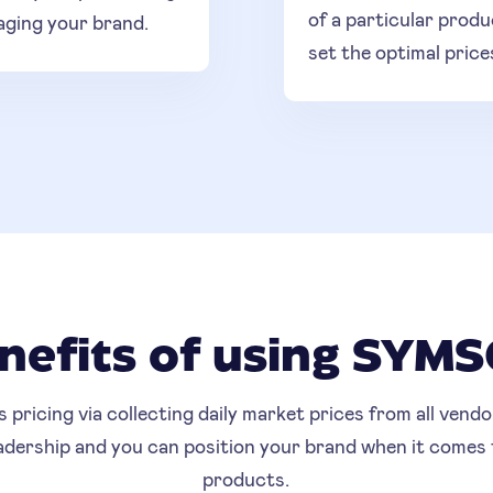
of a particular produ
aging your brand.
set the optimal price
nefits of using SYM
ricing via collecting daily market prices from all vendor
eadership and you can position your brand when it comes
products.