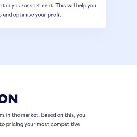
ct in your assortment. This will help you
s and optimise your profit.
SON
s in the market. Based on this, you
 to pricing your most competitive