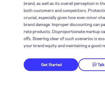
brand, as well as its overall perception in 
both customers and competitors. Protectin
crucial, especially given how even minor ch
brand damage. Improper discounting can pai
rate products. Disproportionate markup can
offs. Steering clear of such scenarios is ess
your brand equity and maintaining a good re
Get Started
Talk
