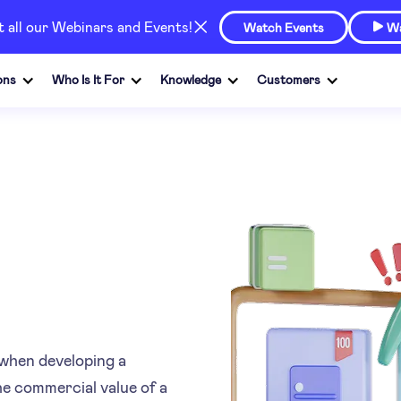
at all our Webinars and Events!
Watch Events
Wa

ons
Who Is It For
Knowledge
Customers
when developing a
the commercial value of a