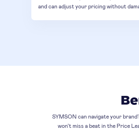
and can adjust your pricing without dam
Be
SYMSON can navigate your brand’s p
won't miss a beat in the Price L