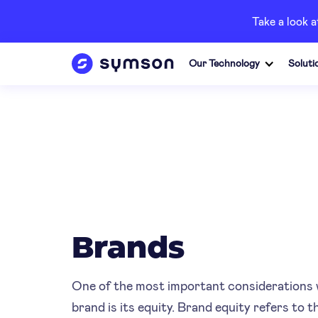
Take a look 
Our Technology
Soluti
Brands
One of the most important considerations 
brand is its equity. Brand equity refers to 