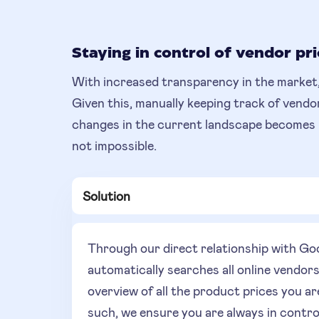
Staying in control of vendor pri
With increased transparency in the market,
Given this, manually keeping track of vendo
changes in the current landscape becomes inc
not impossible.
Solution
Through our direct relationship with 
automatically searches all online vendor
overview of all the product prices you ar
such, we ensure you are always in contro