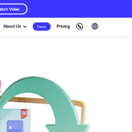
tch Video
About Us
Pricing
Demo