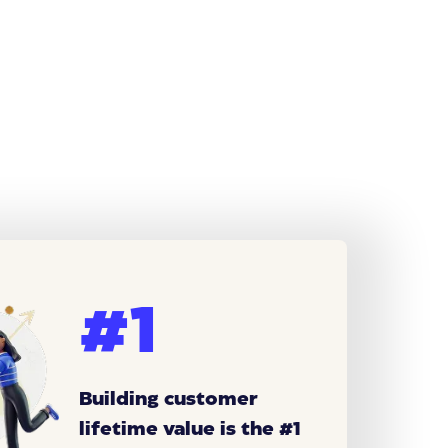
#1
Building customer
lifetime value is the #1