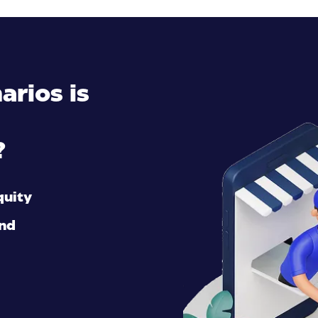
arios is
?
quity
and