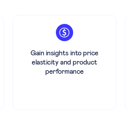
Gain insights into price
elasticity and product
performance