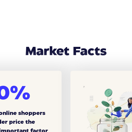
Market Facts
0%
 online shoppers
der price the
important factor