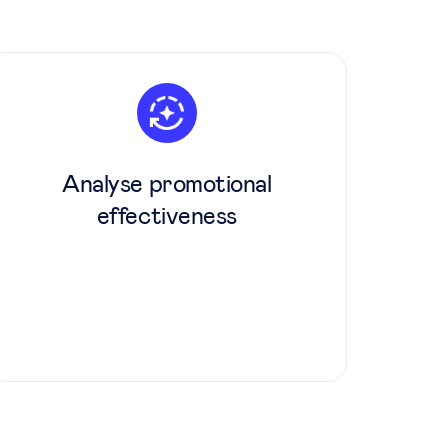
Analyse promotional
effectiveness