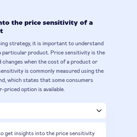
nto the price sensitivity of a
t
cing strategy, it is important to understand
a particular product. Price sensitivity is the
 changes when the cost of a product or
sensitivity is commonly measured using the
mand, which states that some consumers
-priced option is available.
get insights into the price sensitivity