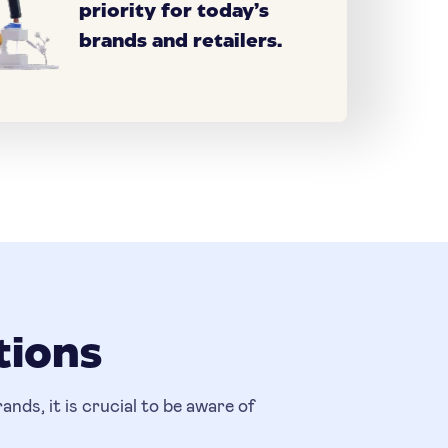
priority for today’s
brands and retailers.
tions
nds, it is crucial to be aware of