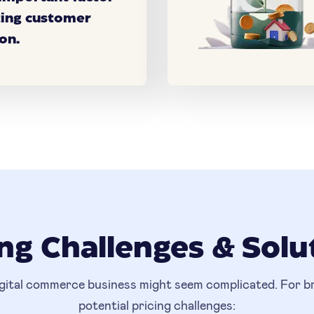
ting customer
on.
ing Challenges & Solu
igital commerce business might seem complicated. For bra
potential pricing challenges: