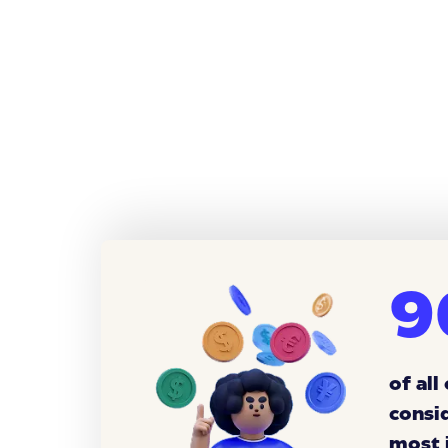
9
of all
consi
most 