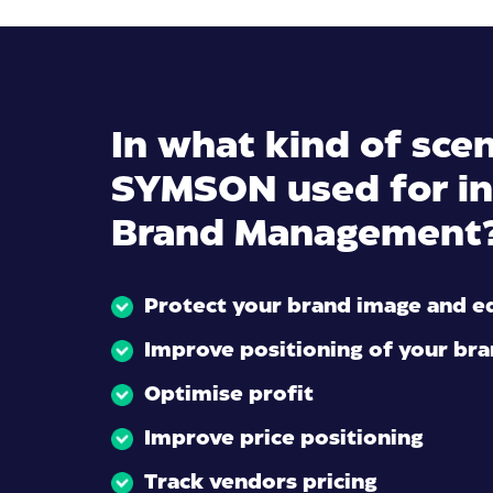
In what kind of scen
SYMSON used for in
Brand Management
Protect your brand image and e
Improve positioning of your br
Optimise profit
Improve price positioning
Track vendors pricing