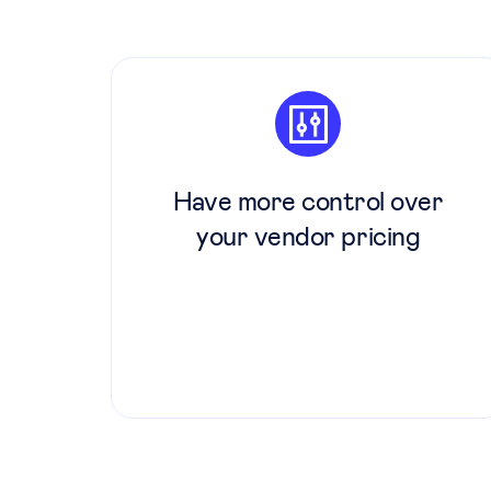
Have more control over
your vendor pricing