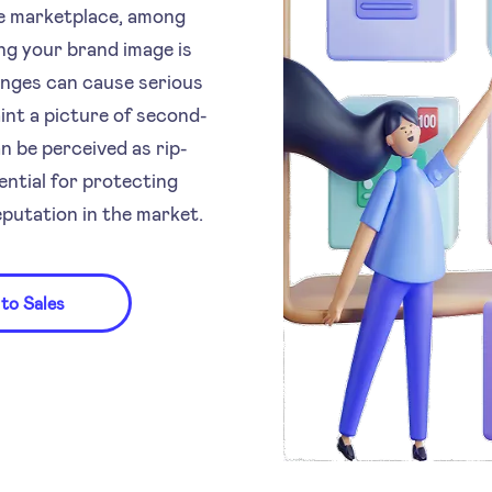
the marketplace, among
g your brand image is
anges can cause serious
nt a picture of second-
 be perceived as rip-
ential for protecting
putation in the market.
 to Sales