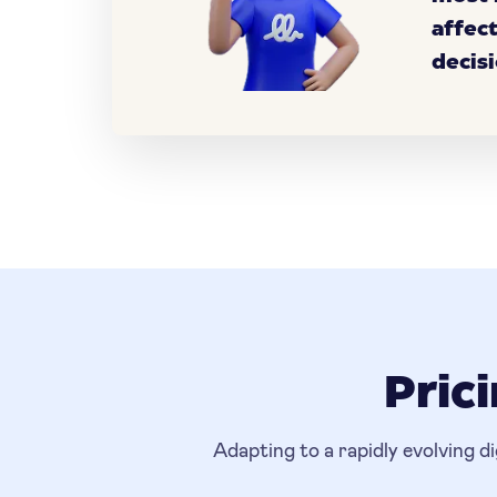
affec
decisi
Pric
Adapting to a rapidly evolving d