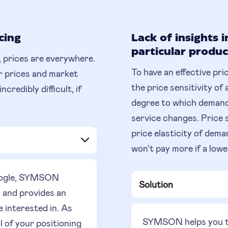
cing
Lack of insights i
particular produc
 prices are everywhere.
To have an effective pri
r prices and market
the price sensitivity of 
redibly difficult, if
degree to which demand
service changes. Price 
price elasticity of de
won't pay more if a lower
Google, SYMSON
Solution
s and provides an
e interested in. As
SYMSON helps you to 
l of your positioning