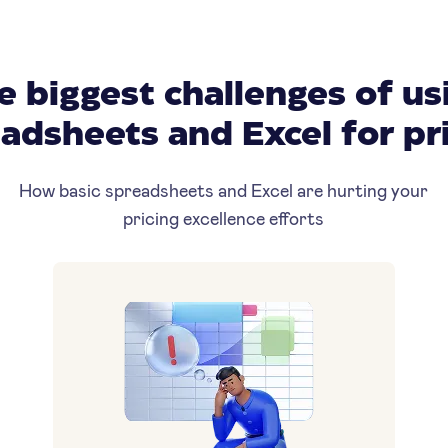
e biggest challenges of us
adsheets and Excel for pr
How basic spreadsheets and Excel are hurting your
pricing excellence efforts