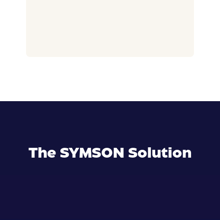
The SYMSON Solution