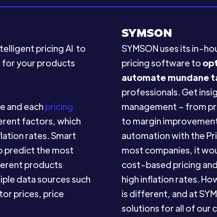
SYMSON
elligent pricing AI to
SYMSON uses its in-h
s for your products
pricing software to
op
automate mundane t
professionals. Get insig
ue and each
pricing
management – from pric
erent factors, which
to margin improvement
flation rates. Smart
automation with the Pri
to predict the most
most companies, it woul
fferent products
cost-based pricing and 
tiple data sources such
high inflation rates. H
or prices, price
is different, and at 
solutions for all of our c