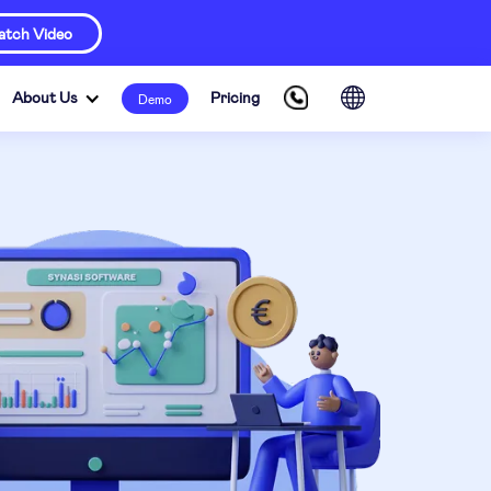
tch Video
About Us
Pricing
Demo