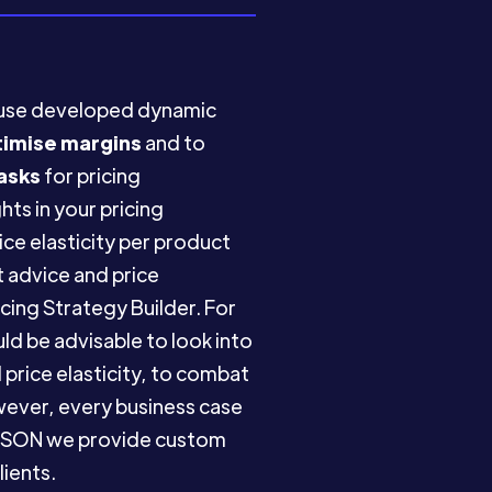
ouse developed dynamic
timise margins
and to
asks
for pricing
hts in your pricing
e elasticity per product
 advice and price
cing Strategy Builder. For
d be advisable to look into
price elasticity, to combat
owever, every business case
SYMSON we provide custom
lients.