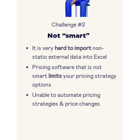
Challenge #2
Not “smart”
It is very
hard to import
non-
static external data into Excel
Pricing software that is not
smart
limits
your pricing strategy
options
Unable to automate pricing
strategies & price changes