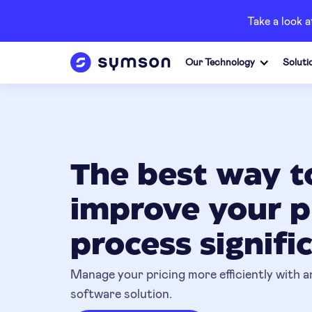
Take a look 
Our Technology
Soluti
The best way t
improve your p
process signifi
Manage your pricing more efficiently with an
software solution.