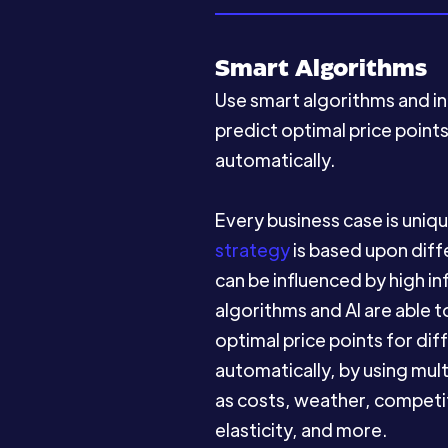
Smart Algorithms
Use smart algorithms and int
predict optimal price point
automatically.
Every business case is uniq
strategy
is based upon diff
can be influenced by high in
algorithms and AI are able 
optimal price points for di
automatically, by using mul
as costs, weather, competit
elasticity, and more.