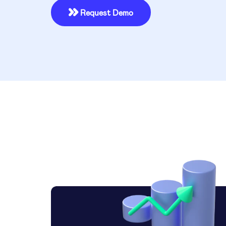
Request Demo
