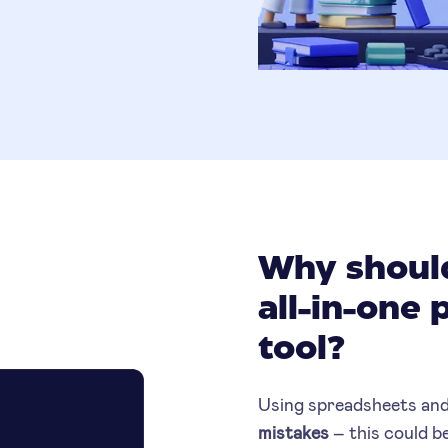
Why should
all-in-one 
tool?
Using spreadsheets and
mistakes
– this could be