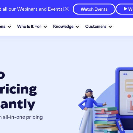
at all our Webinars and Events!
Watch Events
Wa

ons
Who Is It For
Knowledge
Customers
o
ricing
cantly
 all-in-one pricing