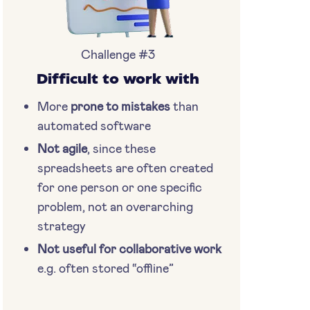
Challenge #3
Difficult to work with
More
prone to mistakes
than
automated software
Not agile
, since these
spreadsheets are often created
for one person or one specific
problem, not an overarching
strategy
Not useful for collaborative work
e.g. often stored “offline”