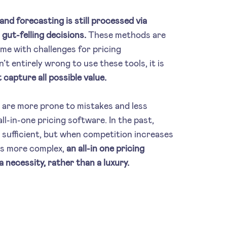
nd forecasting is still processed via
gut-felling decisions.
These methods are
ome with challenges for pricing
’t entirely wrong to use these tools, it is
 capture all possible value.
 are more prone to mistakes and less
ll-in-one pricing software. In the past,
sufficient, but when competition increases
es more complex,
an all-in one pricing
 necessity, rather than a luxury.