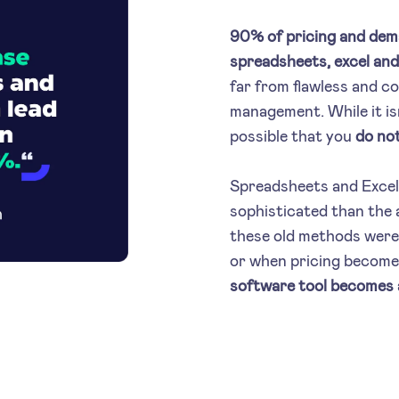
90% of pricing and dema
spreadsheets, excel and 
far from flawless and c
management. While it isn
possible that you
do not
Spreadsheets and Excel
sophisticated than the a
these old methods were 
or when pricing becom
software tool becomes a