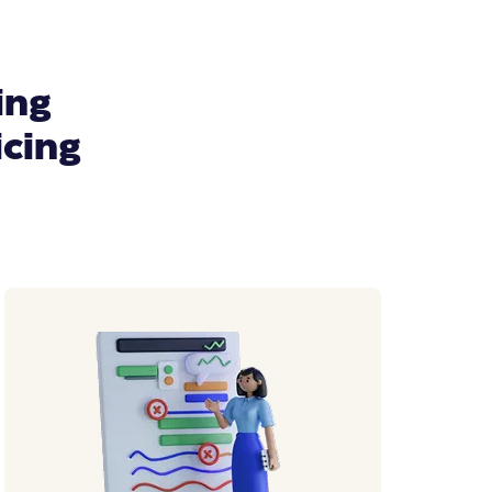
ing
icing