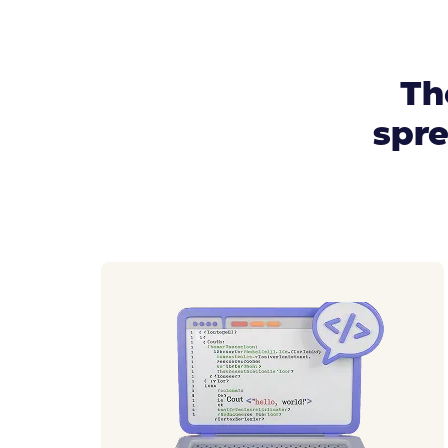
Th
spre