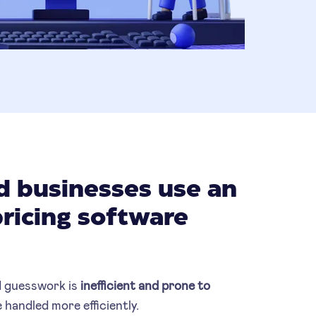
 businesses use an
pricing software
 guesswork is
inefficient
and prone to
 handled more efficiently.