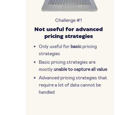
Challenge #1
Not useful for advanced
pricing strategies
Only useful for
basic
pricing
strategies
Basic pricing strategies are
mostly
unable to capture all value
Advanced pricing strategies that
require a lot of data cannot be
handled