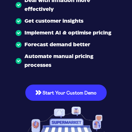
Deal with inflation more
effectively
Get customer insights
Implement AI & optimise pricing
Forecast demand better
Automate manual pricing
processes
Start Your Custom Demo
