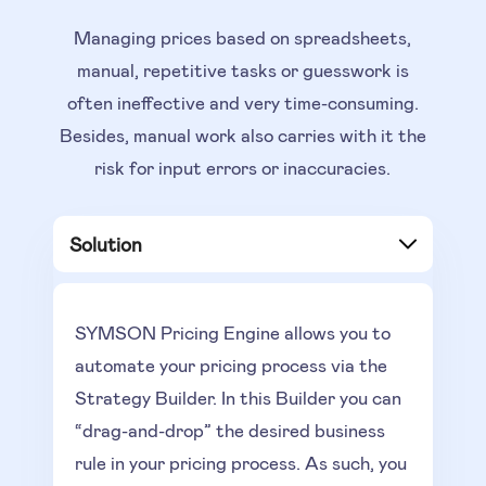
Managing prices based on spreadsheets,
manual, repetitive tasks or guesswork is
often ineffective and very time-consuming.
Besides, manual work also carries with it the
risk for input errors or inaccuracies.
Solution
SYMSON Pricing Engine allows you to
automate your pricing process via the
Strategy Builder. In this Builder you can
“drag-and-drop” the desired business
rule in your pricing process. As such, you