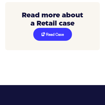
Read more about
a Retail case
Read Case
