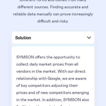
different sources. Finding accurate and
reliable data manually can prove increasingly
difficult and risky.
Solution
SYMSON offers the opportunity
to
collect daily market prices from all
vendors in the market. With our direct
relationship with Google, we are aware
of key competitors adjusting their
prices and of new competitors emerging
in the market. In addition, SYMSON also