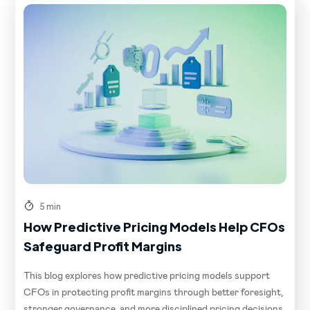
5 min
How Predictive Pricing Models Help CFOs
Safeguard Profit Margins
This blog explores how predictive pricing models support
CFOs in protecting profit margins through better foresight,
stronger governance, and more disciplined pricing decisions.