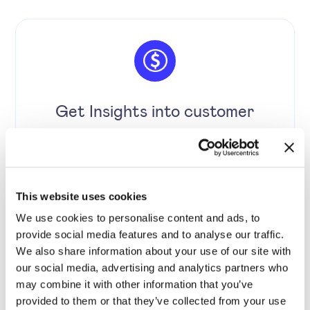
Get Insights into customer
behaviour and boost customer
loyalty.
This website uses cookies
We use cookies to personalise content and ads, to
provide social media features and to analyse our traffic.
We also share information about your use of our site with
our social media, advertising and analytics partners who
may combine it with other information that you’ve
provided to them or that they’ve collected from your use