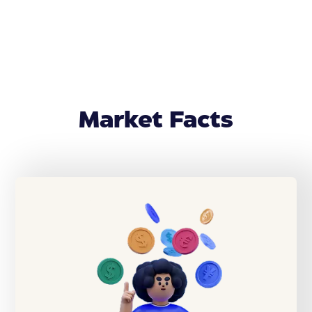
Market Facts