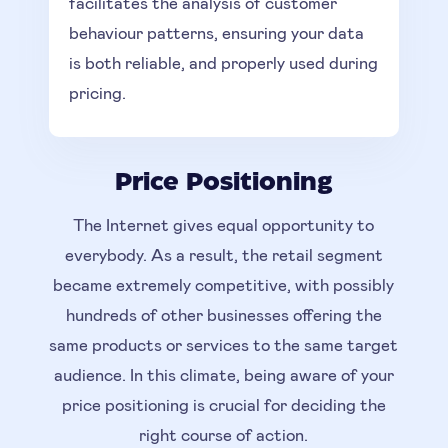
facilitates the analysis of customer
behaviour patterns, ensuring your data
is both reliable, and properly used during
pricing.
Price Positioning
The Internet gives equal opportunity to
everybody. As a result, the retail segment
became extremely competitive, with possibly
hundreds of other businesses offering the
same products or services to the same target
audience. In this climate, being aware of your
price positioning is crucial for deciding the
right course of action.