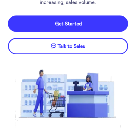
increasing, sales volume.
Get Started
Talk to Sales
