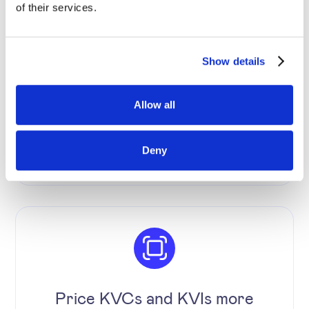
of their services.
Increase the level of price
Show details
automation and reduce human
errors.
Allow all
Deny
Price KVCs and KVIs more