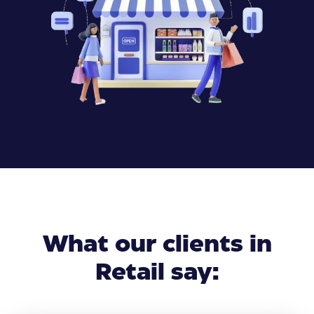
What our clients in
Retail say: