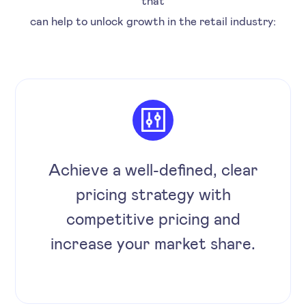
can help to unlock growth in the retail industry:
Achieve a well-defined, clear
pricing strategy with
competitive pricing and
increase your market share.