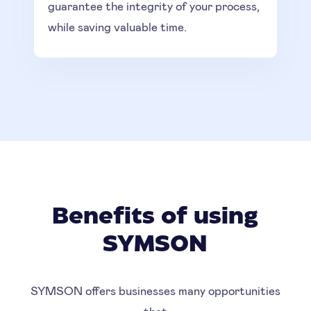
guarantee the integrity of your process,
while saving valuable time.
Benefits of using
SYMSON
SYMSON offers businesses many opportunities
that