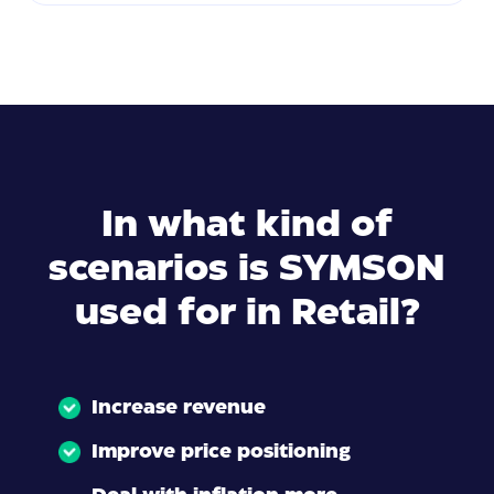
In what kind of
scenarios is SYMSON
used for in Retail?
Increase revenue
Improve price positioning