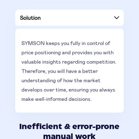
Solution
SYMSON keeps you fully in control of
price positioning and provides you with
valuable insights regarding competition.
Therefore, you will have a better
understanding of how the market
develops over time, ensuring you always
make well-informed decisions.
Inefficient & error-prone
manual work