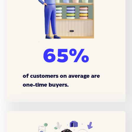
65%
of customers on average are
one-time buyers.