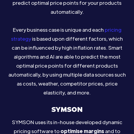
predict optimal price points for your products
automatically.
Every business case is unique and each
pricing
strategy
is based upon different factors, which
can be influenced by high inflation rates. Smart
algorithms and AI are able to predict the most
optimal price points for different products
automatically, by using multiple data sources such
as costs, weather, competitor prices, price
elasticity, and more.
SYMSON
SYMSON uses its in-house developed dynamic
pricing software to
optimise margins
and to