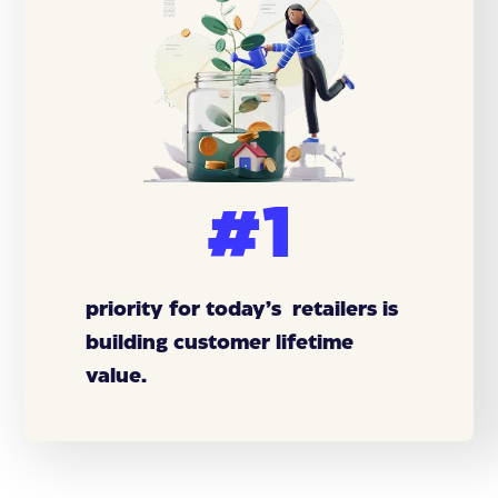
#1
priority for today’s retailers is
building customer lifetime
value.