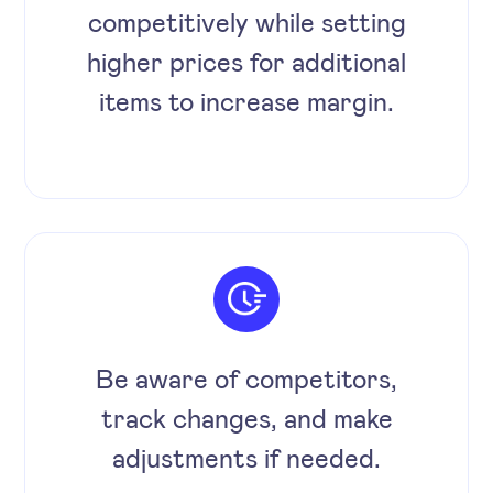
competitively while setting
higher prices for additional
items to increase margin.
Be aware of competitors,
track changes, and make
adjustments if needed.