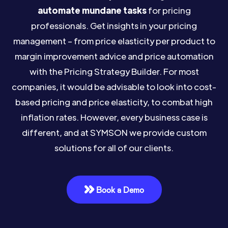
automate mundane tasks
for pricing
professionals. Get insights in your pricing
management – from price elasticity per product to
margin improvement advice and price automation
with the Pricing Strategy Builder. For most
companies, it would be advisable to look into cost-
based pricing and price elasticity, to combat high
inflation rates. However, every business case is
different, and at SYMSON we provide custom
solutions for all of our clients.
Book a Demo
