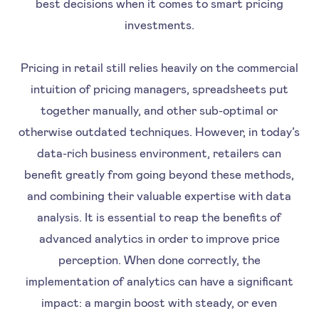
best decisions when it comes to smart pricing
investments.
Pricing in retail still relies heavily on the commercial
intuition of pricing managers, spreadsheets put
together manually, and other sub-optimal or
otherwise outdated techniques. However, in today’s
data-rich business environment, retailers can
benefit greatly from going beyond these methods,
and combining their valuable expertise with data
analysis. It is essential to reap the benefits of
advanced analytics in order to improve price
perception. When done correctly, the
implementation of analytics can have a significant
impact: a margin boost with steady, or even