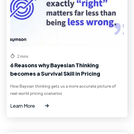
2 mins
6 Reasons why Bayesian Thinking
becomes a Survival Skill in Pricing
How Baysian thinking gets us a more accurate picture of
real-world pricing scenarios
Learn More