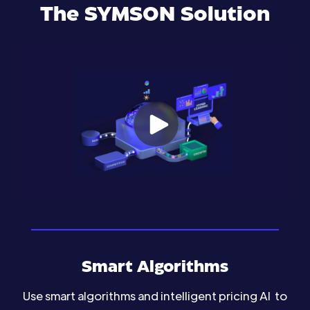
The SYMSON Solution
Smart Algorithms
Use smart algorithms and intelligent pricing AI to