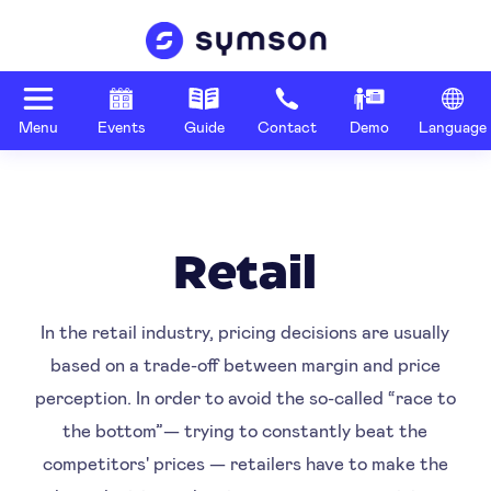
Menu
Events
Guide
Contact
Demo
Language
Retail
In the retail industry, pricing decisions are usually
based on a trade-off between margin and price
perception. In order to avoid the so-called “race to
the bottom”— trying to constantly beat the
competitors' prices — retailers have to make the