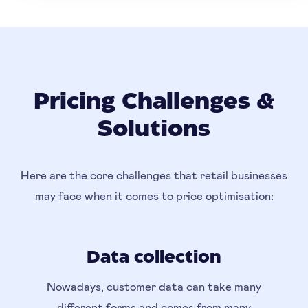
Pricing Challenges &
Solutions
Here are the core challenges that retail businesses
may face when it comes to price optimisation:
Data collection
Nowadays, customer data can take many
different forms and comes from many