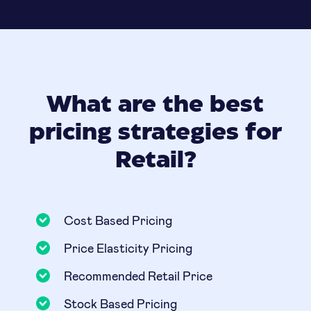
What are the best
pricing strategies for
Retail?
Cost Based Pricing
Price Elasticity Pricing
Recommended Retail Price
Stock Based Pricing