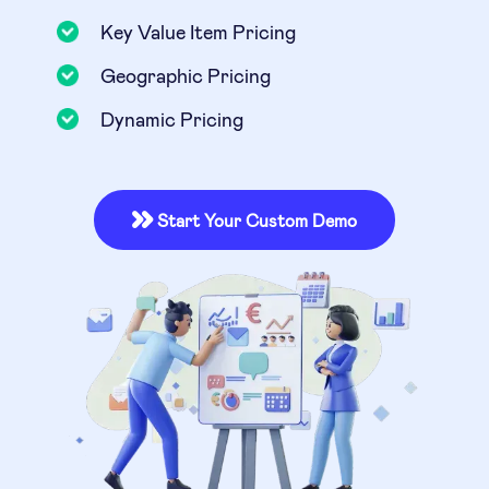
Key Value Item Pricing
Geographic Pricing
Dynamic Pricing
Start Your Custom Demo
