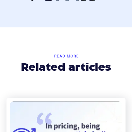
READ MORE
Related articles