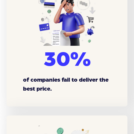
30%
of companies fail to deliver the
best price.