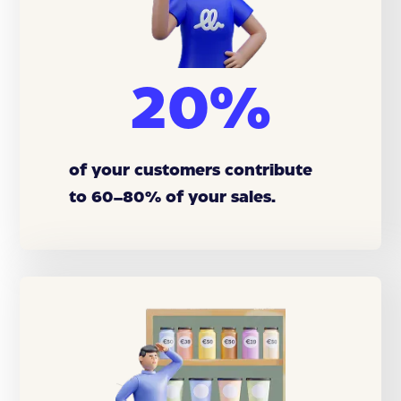
20%
of your customers contribute
to 60–80% of your sales.