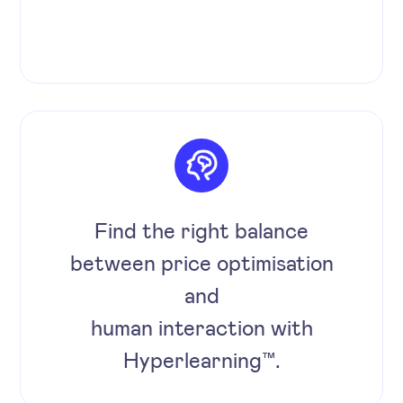
Find the right balance
between price optimisation
and
human interaction with
Hyperlearning™.