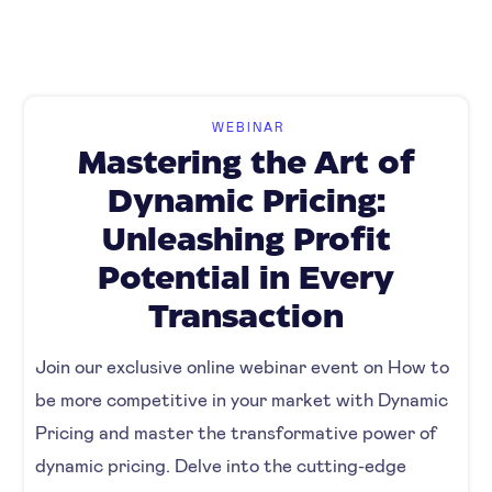
WEBINAR
Mastering the Art of
Dynamic Pricing:
Unleashing Profit
Potential in Every
Transaction
Join our exclusive online webinar event on How to
be more competitive in your market with Dynamic
Pricing and master the transformative power of
dynamic pricing. Delve into the cutting-edge