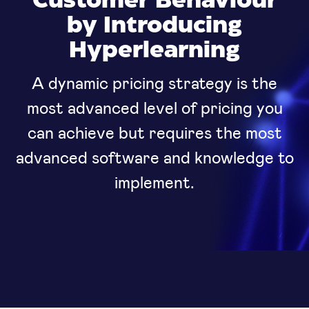
Customer Behaviour
by Introducing
Hyperlearning
A dynamic pricing strategy is the
most advanced level of pricing you
can achieve but requires the most
advanced software and knowledge to
implement.