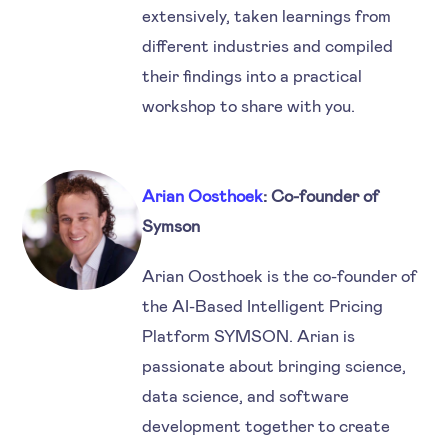
extensively, taken learnings from
different industries and compiled
their findings into a practical
workshop to share with you.
Arian Oosthoek
: Co-founder of
Symson
Arian Oosthoek is the co-founder of
the AI-Based Intelligent Pricing
Platform SYMSON. Arian is
passionate about bringing science,
data science, and software
development together to create