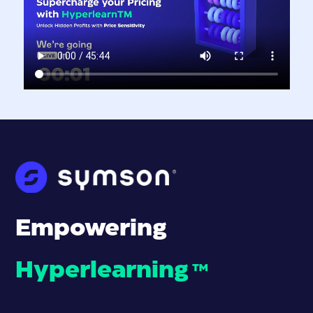
Empowering
Hyperlearning
™