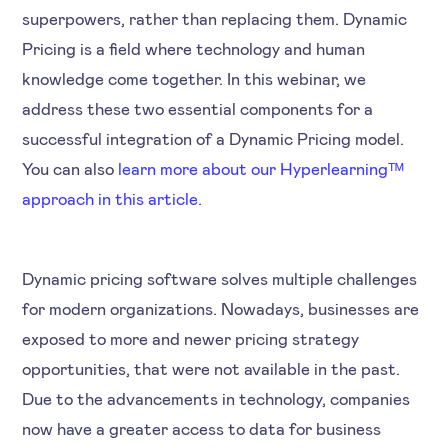
superpowers, rather than replacing them. Dynamic
Pricing is a field where technology and human
knowledge come together. In this webinar, we
address these two essential components for a
successful integration of a Dynamic Pricing model.
You can also
learn more about our Hyperlearningᵀᴹ
approach in this article.
Dynamic pricing software solves multiple challenges
for modern organizations. Nowadays, businesses are
exposed to more and newer pricing strategy
opportunities, that were not available in the past.
Due to the advancements in technology, companies
now have a greater access to data for business