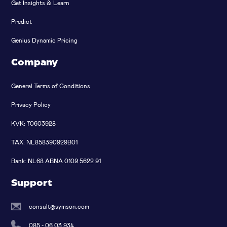
Get Insights & Learn
Predict
Genius Dynamic Pricing
Company
General Terms of Conditions
Privacy Policy
KVK: 70603928
TAX: NL858390929B01
Bank: NL68 ABNA 0109 5622 91
Support
consult@symson.com
085 - 06 03 934