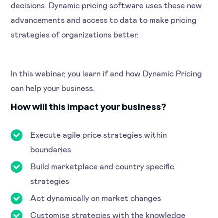
decisions. Dynamic pricing software uses these new
advancements and access to data to make pricing
strategies of organizations better.
In this webinar, you learn if and how Dynamic Pricing
can help your business.
How will this impact your business?
Execute agile price strategies within
boundaries
Build marketplace and country specific
strategies
Act dynamically on market changes
Customise strategies with the knowledge