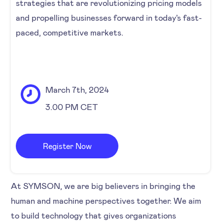
strategies that are revolutionizing pricing models
and propelling businesses forward in today's fast-
paced, competitive markets.
March 7th, 2024
3.00 PM CET
Register Now
At SYMSON, we are big believers in bringing the
human and machine perspectives together. We aim
to build technology that gives organizations