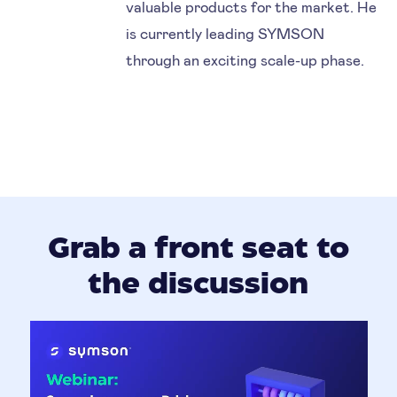
valuable products for the market. He
is currently leading SYMSON
through an exciting scale-up phase.
Grab a front seat to
the discussion