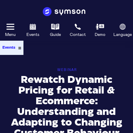
Menu
Events
Guide
Contact
Demo
Language
Events
WEBINAR
Rewatch Dynamic
Pricing for Retail &
Ecommerce:
Understanding and
Adapting to Changing