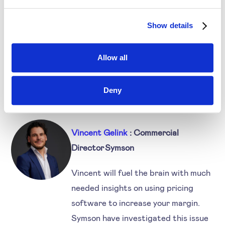
What are the different ways to implement
Dynamic Pricing and to overcome these
Show details
challenges?
Our vision about Dynamic Pricing.
Allow all
Deny
Speakers
Vincent Gelink
: Commercial
Director Symson
Vincent will fuel the brain with much
needed insights on using pricing
software to increase your margin.
Symson have investigated this issue