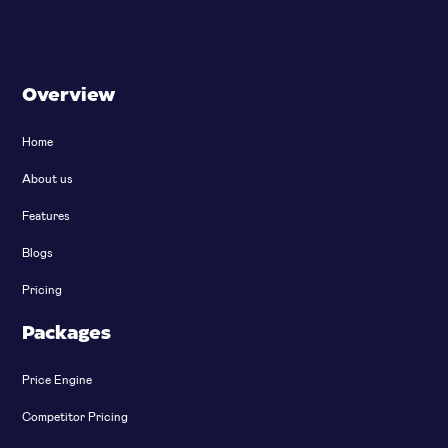
Overview
Home
About us
Features
Blogs
Pricing
Packages
Price Engine
Competitor Pricing