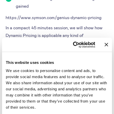
gained
https://www.symson.com/genius-dynamic-pricing
In a compact 45 minutes session, we will show how
Dynamic Pricing is applicable any kind of
organisation. Furthermore, we talk about the key
success factors based on customer cases and how
you can apply Dynamic Pricing with low efforts.
This website uses cookies
Agenda
We use cookies to personalise content and ads, to
provide social media features and to analyse our traffic.
Discuss the current state of the market
We also share information about your use of our site with
our social media, advertising and analytics partners who
Dynamic Pricing.
may combine it with other information that you’ve
What are the challenges in applying Dynamic
provided to them or that they’ve collected from your use
Pricing?
of their services.