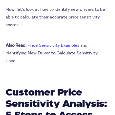
Now, let’s look at how to identify new drivers to be
able to calculate their accurate price sensitivity
scores.
Also Read:
Price Sensitivity Examples
and
Identifying New Driver to Calculate Sensitivity
Level
Customer Price
Sensitivity Analysis: