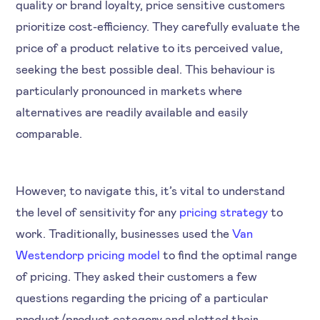
quality or brand loyalty, price sensitive customers
prioritize cost-efficiency. They carefully evaluate the
price of a product relative to its perceived value,
seeking the best possible deal. This behaviour is
particularly pronounced in markets where
alternatives are readily available and easily
comparable.
However, to navigate this, it’s vital to understand
the level of sensitivity for any
pricing strategy
to
work. Traditionally, businesses used the
Van
Westendorp pricing model
to find the optimal range
of pricing. They asked their customers a few
questions regarding the pricing of a particular
product/product category and plotted their