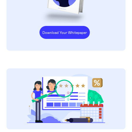
Download Your Whitepaper