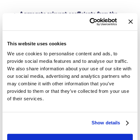
Aggregate relevant coefficients from the
regression model to predict price sensitivity
This step uses the regression output to calculate
This website uses cookies
the price sensitivity scores of each product. The
We use cookies to personalise content and ads, to
equation returns a price sensitivity prediction, which
provide social media features and to analyse our traffic.
represents how a 1% change in price impacts the %
We also share information about your use of our site with
change in quantity sold or demanded. For instance,
our social media, advertising and analytics partners who
price sensitivity of -4% means that a 1% rise in price
may combine it with other information that you’ve
provided to them or that they’ve collected from your use
results in a 4% drop in the quantity sold.
of their services.
Interpret price sensitivity scores
Show details
The price sensitivity score reveals the volume of