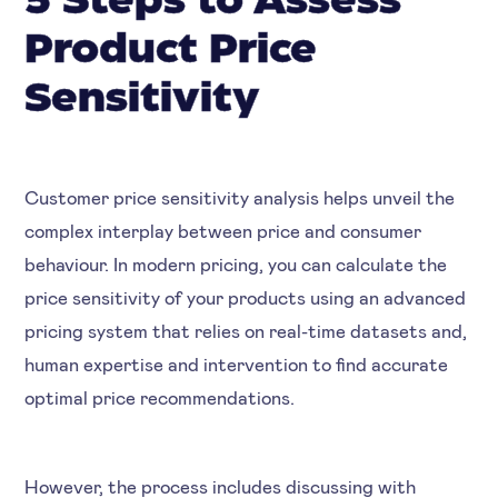
5 Steps to Assess
Product Price
Sensitivity
Customer price sensitivity analysis helps unveil the
complex interplay between price and consumer
behaviour. In modern pricing, you can calculate the
price sensitivity of your products using an advanced
pricing system that relies on real-time datasets and,
human expertise and intervention to find accurate
optimal price recommendations.
However, the process includes discussing with