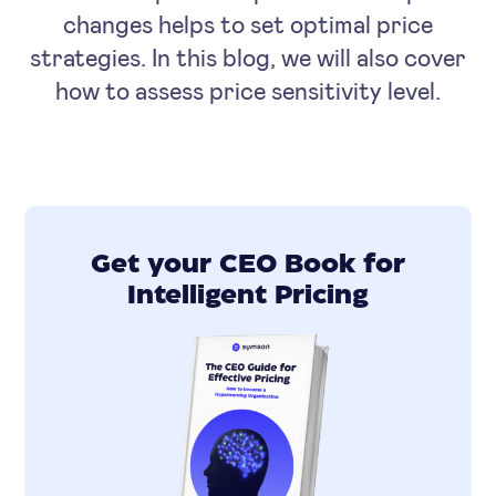
changes helps to set optimal price
strategies. In this blog, we will also cover
how to assess price sensitivity level.
Get your CEO Book for
Intelligent Pricing