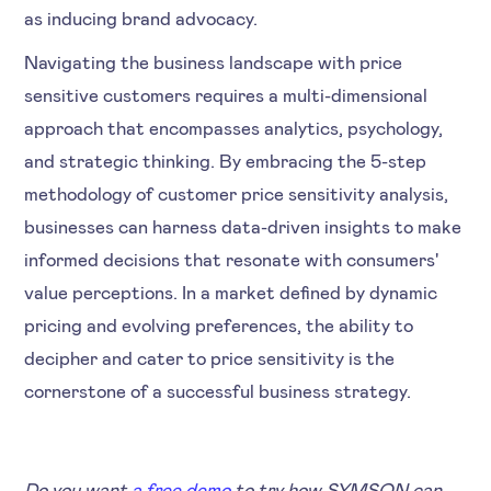
as inducing brand advocacy.
Navigating the business landscape with price
sensitive customers requires a multi-dimensional
approach that encompasses analytics, psychology,
and strategic thinking. By embracing the 5-step
methodology of customer price sensitivity analysis,
businesses can harness data-driven insights to make
informed decisions that resonate with consumers'
value perceptions. In a market defined by dynamic
pricing and evolving preferences, the ability to
decipher and cater to price sensitivity is the
cornerstone of a successful business strategy.
Do you want
a free demo
to try how SYMSON can