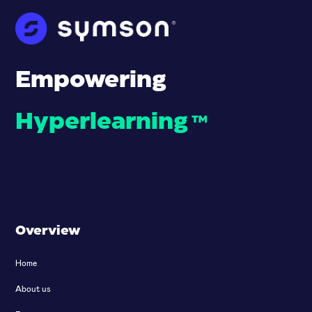
Empowering
Hyperlearning
™
Overview
Home
About us