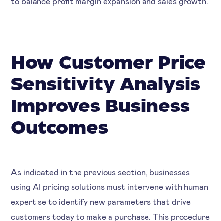
to balance profit margin expansion and sales growth.
How Customer Price
Sensitivity Analysis
Improves Business
Outcomes
As indicated in the previous section, businesses
using AI pricing solutions must intervene with human
expertise to identify new parameters that drive
customers today to make a purchase. This procedure