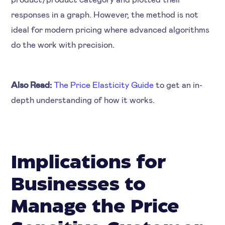
responses in a graph. However, the method is not
ideal for modern pricing where advanced algorithms
do the work with precision.
Also Read:
The Price Elasticity Guide
to get an in-
depth understanding of how it works.
Implications for
Businesses to
Manage the Price