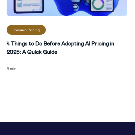
Dynamic Pricing
4 Things to Do Before Adopting AI Pricing in
2025: A Quick Guide
5 min