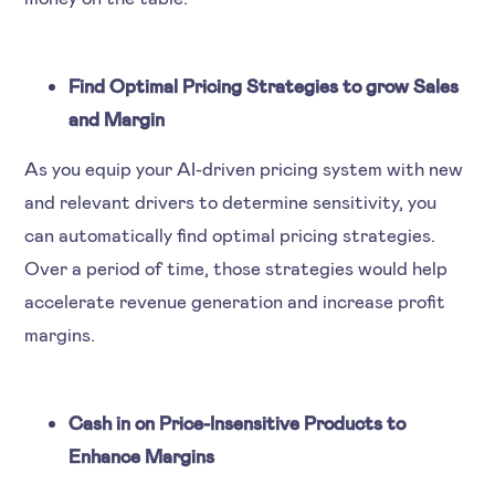
Find Optimal Pricing Strategies to grow Sales
and Margin
As you equip your AI-driven pricing system with new
and relevant drivers to determine sensitivity, you
can automatically find optimal pricing strategies.
Over a period of time, those strategies would help
accelerate revenue generation and increase profit
margins.
Cash in on Price-Insensitive Products to
Enhance Margins