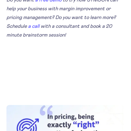
help your business with margin improvement or
pricing management? Do you want to learn more?
Schedule
a call
with a consultant and book a 20
minute brainstorm session!