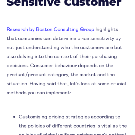
Sensitive Customer
Research by Boston Consulting Group
highlights
that companies can determine price sensitivity by
not just understanding who the customers are but
also delving into the context of their purchasing
decisions. Consumer behaviour depends on the
product/product category, the market and the
situation. Having said that, let’s look at some crucial
methods you can implement:
Customising pricing strategies according to
the policies of different countries is vital as the
policies of global uniform pricing aren’t optimal.