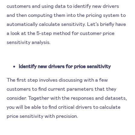
customers and using data to identify new drivers
and then computing them into the pricing system to
automatically calculate sensitivity. Let’s briefly have
a look at the 5-step method for customer price
sensitivity analysis.
Identify new drivers for price sensitivity
The first step involves discussing with a few
customers to find current parameters that they
consider. Together with the responses and datasets,
you will be able to find critical drivers to calculate
price sensitivity with precision.