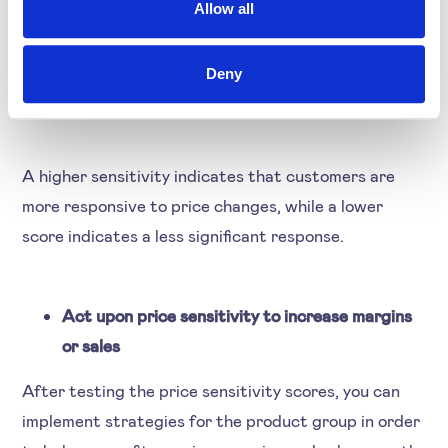
customer responses to price changes. Based on the
Allow all
coefficient computation from the regression model,
we assign weightage differently to different
Deny
coefficients to calculate the sensitivity score.
A higher sensitivity indicates that customers are
more responsive to price changes, while a lower
score indicates a less significant response.
Act upon price sensitivity to increase margins
or sales
After testing the price sensitivity scores, you can
implement strategies for the product group in order