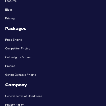
Features
Blogs
Pricing
Packages
Price Engine
Competitor Pricing
Get Insights & Learn
Predict
Genius Dynamic Pricing
Company
General Terms of Conditions
Privacy Policy