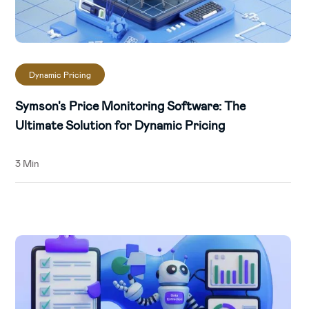
Dynamic Pricing
Symson's Price Monitoring Software: The
Ultimate Solution for Dynamic Pricing
3 Min