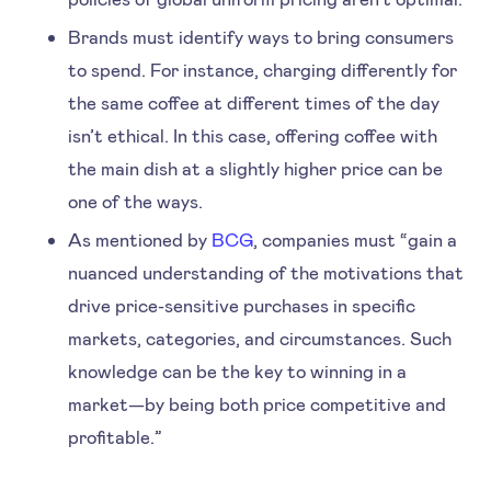
Brands must identify ways to bring consumers
to spend. For instance, charging differently for
the same coffee at different times of the day
isn’t ethical. In this case, offering coffee with
the main dish at a slightly higher price can be
one of the ways.
As mentioned by
BCG
, companies must “gain a
nuanced understanding of the motivations that
drive price-sensitive purchases in specific
markets, categories, and circumstances. Such
knowledge can be the key to winning in a
market—by being both price competitive and
profitable.”