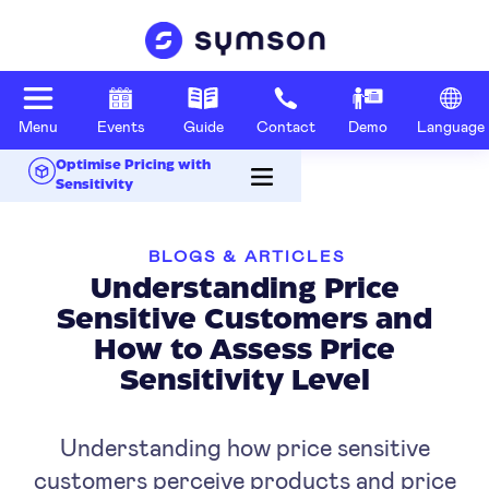
Menu
Events
Guide
Contact
Demo
Language
Optimise Pricing with
Sensitivity
BLOGS & ARTICLES
Understanding Price
Sensitive Customers and
How to Assess Price
Sensitivity Level
Understanding how price sensitive
customers perceive products and price