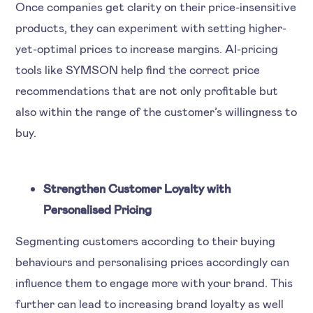
Once companies get clarity on their price-insensitive
products, they can experiment with setting higher-
yet-optimal prices to increase margins. AI-pricing
tools like SYMSON help find the correct price
recommendations that are not only profitable but
also within the range of the customer’s willingness to
buy.
Strengthen Customer Loyalty with
Personalised Pricing
Segmenting customers according to their buying
behaviours and personalising prices accordingly can
influence them to engage more with your brand. This
further can lead to increasing brand loyalty as well