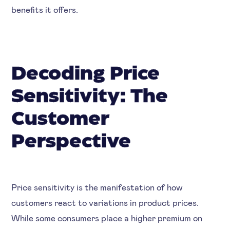
benefits it offers.
Decoding Price
Sensitivity: The
Customer
Perspective
Price sensitivity is the manifestation of how
customers react to variations in product prices.
While some consumers place a higher premium on