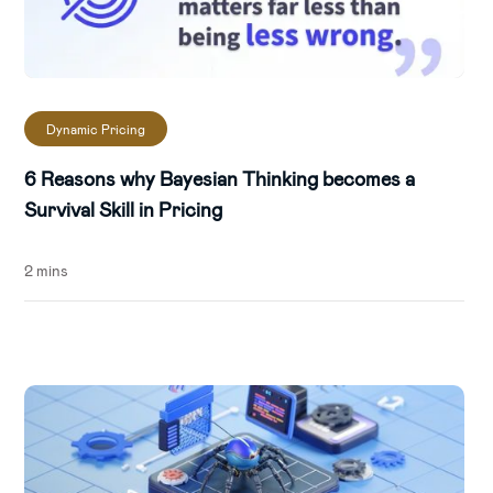
Dynamic Pricing
6 Reasons why Bayesian Thinking becomes a
Survival Skill in Pricing
2 mins