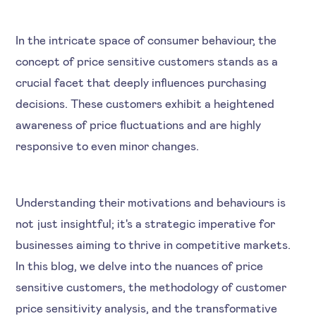
In the intricate space of consumer behaviour, the
concept of price sensitive customers stands as a
crucial facet that deeply influences purchasing
decisions. These customers exhibit a heightened
awareness of price fluctuations and are highly
responsive to even minor changes.
Understanding their motivations and behaviours is
not just insightful; it's a strategic imperative for
businesses aiming to thrive in competitive markets.
In this blog, we delve into the nuances of price
sensitive customers, the methodology of customer
price sensitivity analysis, and the transformative