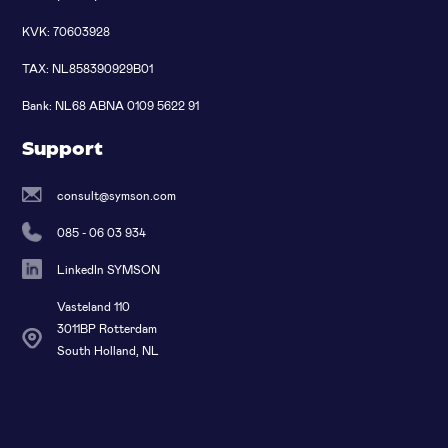
KVK: 70603928
TAX: NL858390929B01
Bank: NL68 ABNA 0109 5622 91
Support
consult@symson.com
085 - 06 03 934
LinkedIn SYMSON
Vasteland 110
3011BP Rotterdam
South Holland, NL