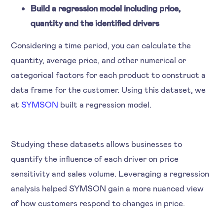
Build a regression model including price,
quantity and the identified drivers
Considering a time period, you can calculate the
quantity, average price, and other numerical or
categorical factors for each product to construct a
data frame for the customer. Using this dataset, we
at
SYMSON
built a regression model.
Studying these datasets allows businesses to
quantify the influence of each driver on price
sensitivity and sales volume. Leveraging a regression
analysis helped SYMSON gain a more nuanced view
of how customers respond to changes in price.