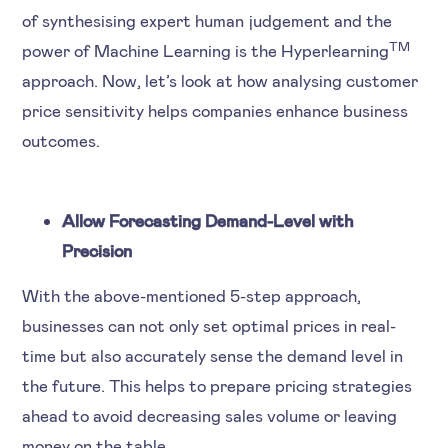
of synthesising expert human judgement and the
TM
power of Machine Learning is the Hyperlearning
approach. Now, let’s look at how analysing customer
price sensitivity helps companies enhance business
outcomes.
Allow Forecasting Demand-Level with
Precision
With the above-mentioned 5-step approach,
businesses can not only set optimal prices in real-
time but also accurately sense the demand level in
the future. This helps to prepare pricing strategies
ahead to avoid decreasing sales volume or leaving
money on the table.