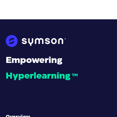
Empowering
Hyperlearning
™
Overview