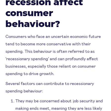
recession affect
consumer
behaviour?
Consumers who face an uncertain economic future
tend to become more conservative with their
spending. This behaviour is often referred to as
'recessionary spending' and can profoundly affect
businesses, especially those reliant on consumer
spending to drive growth.
Several factors can contribute to recessionary
spending behaviour:
They may be concerned about job security and
making ends meet, meaning they are less likely