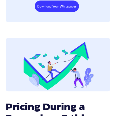
Download Your Whitepaper
Pricing During a