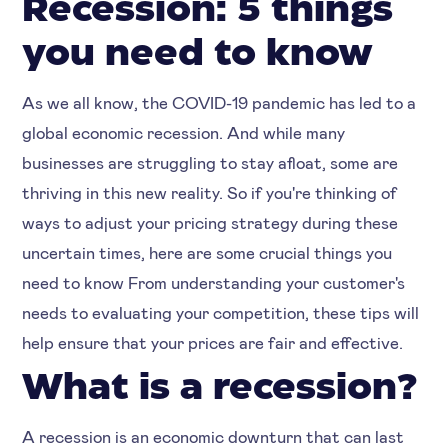
Recession: 5 things
you need to know
As we all know, the COVID-19 pandemic has led to a
global economic recession. And while many
businesses are struggling to stay afloat, some are
thriving in this new reality. So if you're thinking of
ways to adjust your pricing strategy during these
uncertain times, here are some crucial things you
need to know From understanding your customer's
needs to evaluating your competition, these tips will
help ensure that your prices are fair and effective.
What is a recession?
A recession is an economic downturn that can last