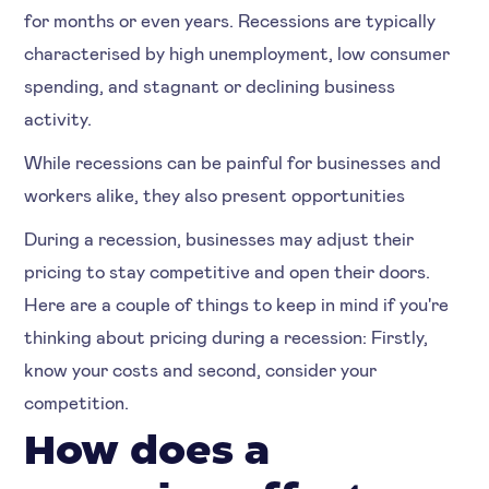
for months or even years. Recessions are typically
characterised by high unemployment, low consumer
spending, and stagnant or declining business
activity.
While recessions can be painful for businesses and
workers alike, they also present opportunities
During a recession, businesses may adjust their
pricing to stay competitive and open their doors.
Here are a couple of things to keep in mind if you're
thinking about pricing during a recession: Firstly,
know your costs and second, consider your
competition.
How does a