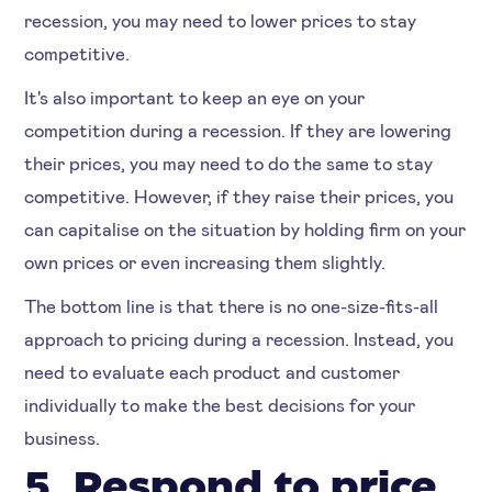
recession, you may need to lower prices to stay
competitive.
It's also important to keep an eye on your
competition during a recession. If they are lowering
their prices, you may need to do the same to stay
competitive. However, if they raise their prices, you
can capitalise on the situation by holding firm on your
own prices or even increasing them slightly.
The bottom line is that there is no one-size-fits-all
approach to pricing during a recession. Instead, you
need to evaluate each product and customer
individually to make the best decisions for your
business.
5. Respond to price