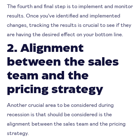
The fourth and final step is to implement and monitor
results. Once you've identified and implemented
changes, tracking the results is crucial to see if they
are having the desired effect on your bottom line.
2. Alignment
between the sales
team and the
pricing strategy
Another crucial area to be considered during
recession is that should be considered is the
alignment between the sales team and the pricing
strategy.