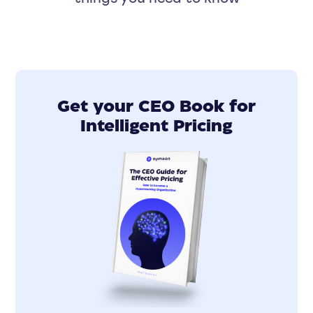
Get your CEO Book for
Intelligent Pricing