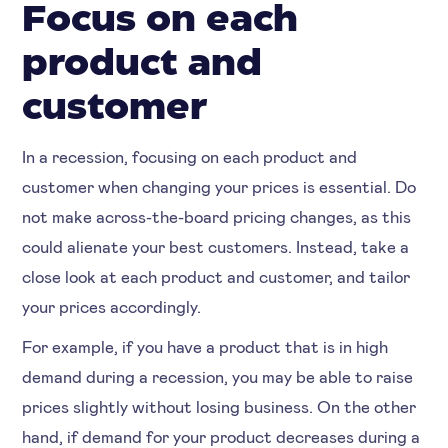
Focus on each
product and
customer
In a recession, focusing on each product and
customer when changing your prices is essential. Do
not make across-the-board pricing changes, as this
could alienate your best customers. Instead, take a
close look at each product and customer, and tailor
your prices accordingly.
For example, if you have a product that is in high
demand during a recession, you may be able to raise
prices slightly without losing business. On the other
hand, if demand for your product decreases during a