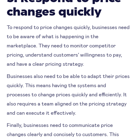
changes quickly
To respond to price changes quickly, businesses need
to be aware of what is happening in the
marketplace. They need to monitor competitor
pricing, understand customers' willingness to pay,
and have a clear pricing strategy.
Businesses also need to be able to adapt their prices
quickly. This means having the systems and
processes to change prices quickly and efficiently. It
also requires a team aligned on the pricing strategy
and can execute it effectively.
Finally, businesses need to communicate price
changes clearly and concisely to customers. This