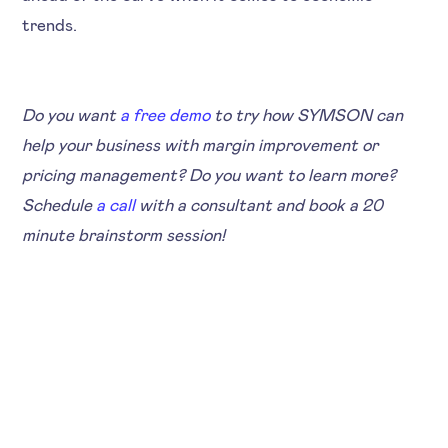
trends.
Do you want
a free demo
to try how SYMSON can
help your business with margin improvement or
pricing management? Do you want to learn more?
Schedule
a call
with a consultant and book a 20
minute brainstorm session!