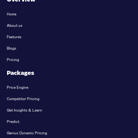
Home
About us
Features
Blogs
Pricing
Packages
Price Engine
Competitor Pricing
Get Insights & Learn
Predict
Genius Dynamic Pricing