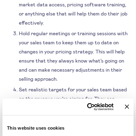
market data access, pricing software training,
or anything else that will help them do their job
effectively.
Hold regular meetings or training sessions with
your sales team to keep them up to date on
changes in your pricing strategy. This will help
ensure that they always know what's going on
and can make necessary adjustments in their
selling approach.
Set realistic targets for your sales team based
on the revenue you're aiming for. They can
adjust their selling methods accordingly if they
know what revenue you expect them to
generate.
This website uses cookies