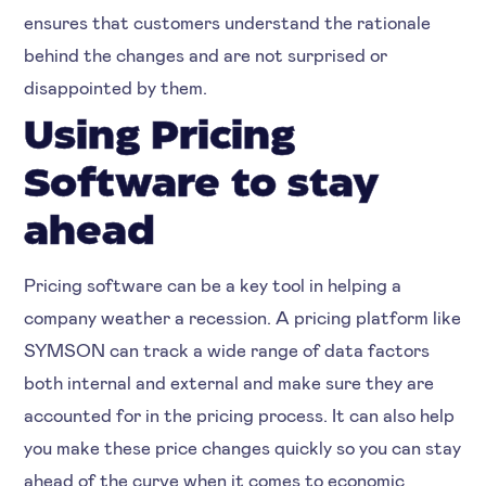
ensures that customers understand the rationale
behind the changes and are not surprised or
disappointed by them.
Using Pricing
Software to stay
ahead
Pricing software can be a key tool in helping a
company weather a recession. A pricing platform like
SYMSON can track a wide range of data factors
both internal and external and make sure they are
accounted for in the pricing process. It can also help
you make these price changes quickly so you can stay
ahead of the curve when it comes to economic