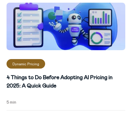
Dynamic Pricing
4 Things to Do Before Adopting AI Pricing in
2025: A Quick Guide
5 min