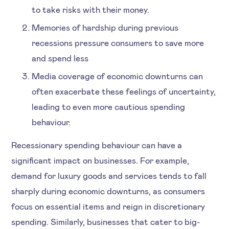
to take risks with their money.
Memories of hardship during previous
recessions pressure consumers to save more
and spend less
Media coverage of economic downturns can
often exacerbate these feelings of uncertainty,
leading to even more cautious spending
behaviour.
Recessionary spending behaviour can have a
significant impact on businesses. For example,
demand for luxury goods and services tends to fall
sharply during economic downturns, as consumers
focus on essential items and reign in discretionary
spending. Similarly, businesses that cater to big-