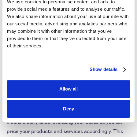
Offer incentives for meeting or exceeding
We use cookies to personalise content and ads, to
provide social media features and to analyse our traffic.
revenue targets. This will motivate your sales
We also share information about your use of our site with
team to sell at the best price for the company
our social media, advertising and analytics partners who
while retaining customers
may combine it with other information that you’ve
provided to them or that they’ve collected from your use
3. Focus on core
of their services.
customers and
products
Show details
When pricing during a recession, businesses must
Allow all
focus deeply on their core customers and products.
This means understanding your core customers and
Deny
what they need or want from your company. It also
means clearly understanding your costs so you can
price your products and services accordingly. This