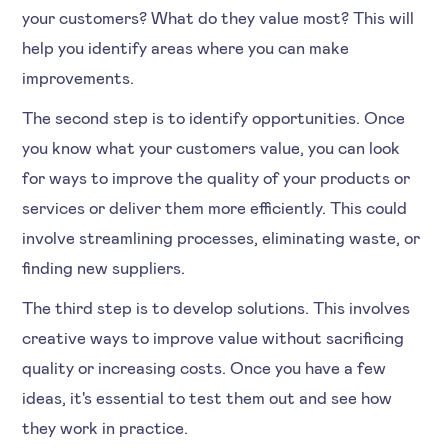
your customers? What do they value most? This will
help you identify areas where you can make
improvements.
The second step is to identify opportunities. Once
you know what your customers value, you can look
for ways to improve the quality of your products or
services or deliver them more efficiently. This could
involve streamlining processes, eliminating waste, or
finding new suppliers.
The third step is to develop solutions. This involves
creative ways to improve value without sacrificing
quality or increasing costs. Once you have a few
ideas, it's essential to test them out and see how
they work in practice.