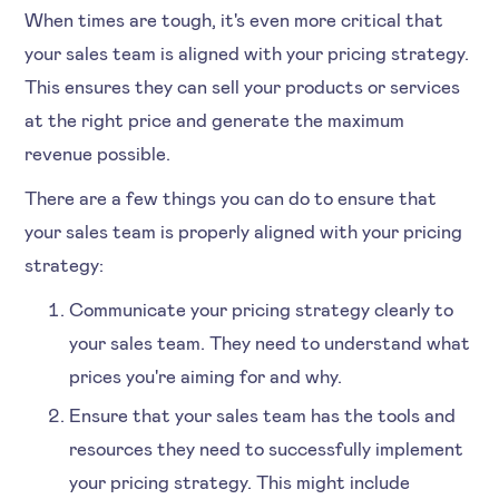
When times are tough, it's even more critical that
your sales team is aligned with your pricing strategy.
This ensures they can sell your products or services
at the right price and generate the maximum
revenue possible.
There are a few things you can do to ensure that
your sales team is properly aligned with your pricing
strategy:
Communicate your pricing strategy clearly to
your sales team. They need to understand what
prices you're aiming for and why.
Ensure that your sales team has the tools and
resources they need to successfully implement
your pricing strategy. This might include