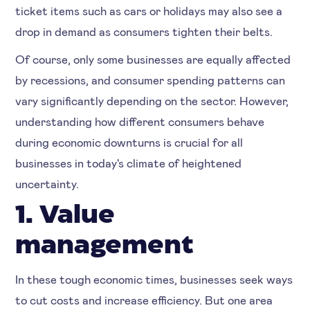
ticket items such as cars or holidays may also see a
drop in demand as consumers tighten their belts.
Of course, only some businesses are equally affected
by recessions, and consumer spending patterns can
vary significantly depending on the sector. However,
understanding how different consumers behave
during economic downturns is crucial for all
businesses in today's climate of heightened
uncertainty.
1. Value
management
In these tough economic times, businesses seek ways
to cut costs and increase efficiency. But one area