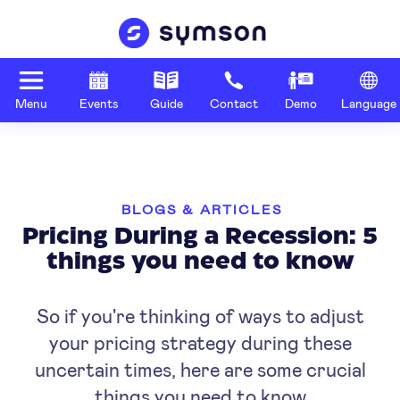
Menu
Events
Guide
Contact
Demo
Language
BLOGS & ARTICLES
Pricing During a Recession: 5
things you need to know
So if you're thinking of ways to adjust
your pricing strategy during these
uncertain times, here are some crucial
things you need to know