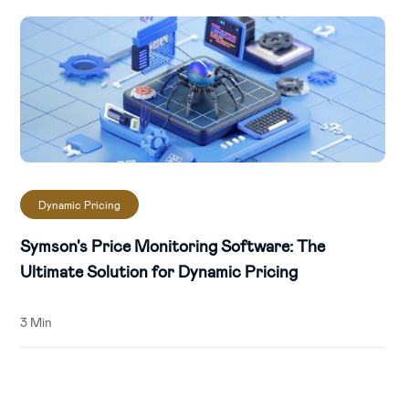
Dynamic Pricing
Symson's Price Monitoring Software: The
Ultimate Solution for Dynamic Pricing
3 Min