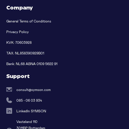
Company
General Terms of Conditions
Privacy Policy
KVK: 70603928
TAX: NL858390929B01
Bank: NL68 ABNA 0109 5622 91
Support
consult@symson.com
085 - 06 03 934
LinkedIn SYMSON
Vasteland 110
3011BP Rotterdam