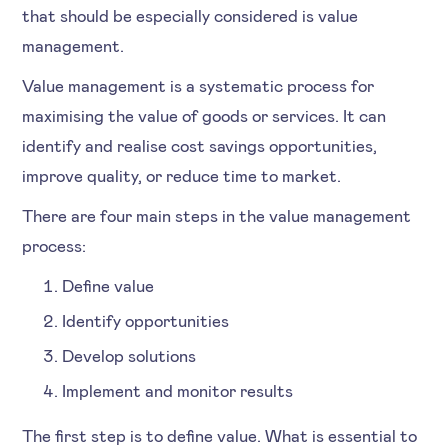
that should be especially considered is value
management.
Value management is a systematic process for
maximising the value of goods or services. It can
identify and realise cost savings opportunities,
improve quality, or reduce time to market.
There are four main steps in the value management
process:
Define value
Identify opportunities
Develop solutions
Implement and monitor results
The first step is to define value. What is essential to