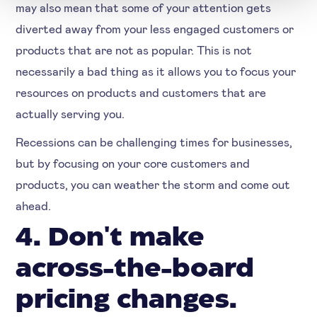
may also mean that some of your attention gets
diverted away from your less engaged customers or
products that are not as popular. This is not
necessarily a bad thing as it allows you to focus your
resources on products and customers that are
actually serving you.
Recessions can be challenging times for businesses,
but by focusing on your core customers and
products, you can weather the storm and come out
ahead.
4. Don't make
across-the-board
pricing changes.