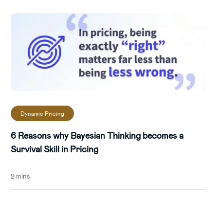
Dynamic Pricing
6 Reasons why Bayesian Thinking becomes a
Survival Skill in Pricing
2 mins