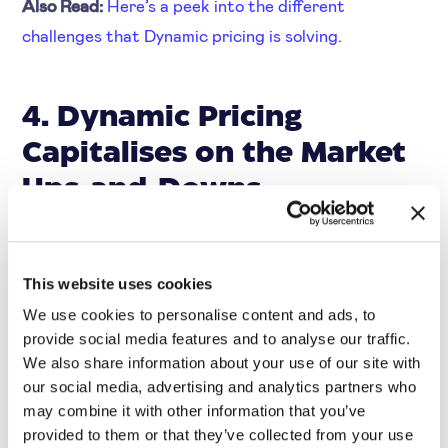
Also Read:
Here’s a peek into the different
challenges that Dynamic pricing is solving.
4. Dynamic Pricing
Capitalises on the Market
Ups-and-Downs
Dynamic pricing takes advantage of the natural ups
This website uses cookies
and downs of the market to help businesses stabilise
We use cookies to personalise content and ads, to
their prices and keep their margins healthy. By
provide social media features and to analyse our traffic.
constantly monitoring market conditions and
We also share information about your use of our site with
our social media, advertising and analytics partners who
reacting quickly to changes, businesses can stay one
may combine it with other information that you’ve
step ahead of the competition and keep their prices
provided to them or that they’ve collected from your use