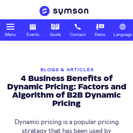
Menu
Events
Guide
Contact
Demo
Language
BLOGS & ARTICLES
4 Business Benefits of
Dynamic Pricing: Factors and
Algorithm of B2B Dynamic
Pricing
Dynamic pricing is a popular pricing
strategy that has been used by