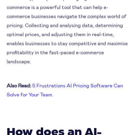
commerce is a powerful tool that can help e-
commerce businesses navigate the complex world of
pricing. Collecting and analysing data, determining
optimal prices, and adjusting them in real-time,
enables businesses to stay competitive and maximise
profitability in the fast-paced e-commerce
landscape.
Also Read:
5 Frustrations AI Pricing Software Can
Solve for Your Team.
How does an AI-