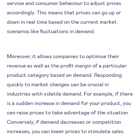
service and consumer behaviour to adjust prices
accordingly. This means that prices can go up or
down in real time based on the current market
scenarios like fluctuations in demand.
Moreover, it allows companies to optimise their
revenue as well as the profit margin of a particular
product category based on demand. Responding
quickly to market changes can be crucial in
industries with volatile demand. For example, if there
is a sudden increase in demand for your product, you
can raise prices to take advantage of the situation.
Conversely, if demand decreases or competition
increases, you can lower prices to stimulate sales.