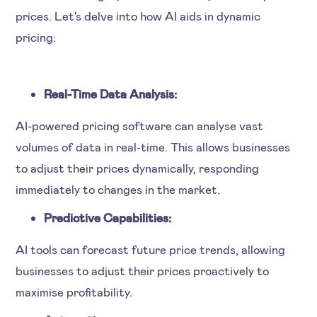
prices. Let's delve into how AI aids in dynamic
pricing:
Real-Time Data Analysis:
AI-powered pricing software can analyse vast
volumes of data in real-time. This allows businesses
to adjust their prices dynamically, responding
immediately to changes in the market.
Predictive Capabilities:
AI tools can forecast future price trends, allowing
businesses to adjust their prices proactively to
maximise profitability.