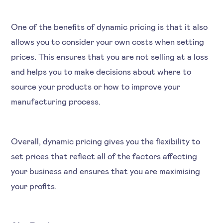
One of the benefits of dynamic pricing is that it also
allows you to consider your own costs when setting
prices. This ensures that you are not selling at a loss
and helps you to make decisions about where to
source your products or how to improve your
manufacturing process.
Overall, dynamic pricing gives you the flexibility to
set prices that reflect all of the factors affecting
your business and ensures that you are maximising
your profits.