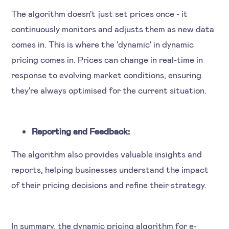
The algorithm doesn't just set prices once - it
continuously monitors and adjusts them as new data
comes in. This is where the 'dynamic' in dynamic
pricing comes in. Prices can change in real-time in
response to evolving market conditions, ensuring
they're always optimised for the current situation.
Reporting and Feedback:
The algorithm also provides valuable insights and
reports, helping businesses understand the impact
of their pricing decisions and refine their strategy.
In summary, the dynamic pricing algorithm for e-