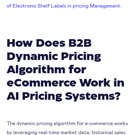
of Electronic Shelf Labels in pricing Management.
How Does B2B
Dynamic Pricing
Algorithm for
eCommerce Work in
AI Pricing Systems?
The dynamic pricing algorithm for e-commerce works
by leveraging real-time market data, historical sales