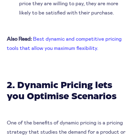
price they are willing to pay, they are more
likely to be satisfied with their purchase.
Also Read:
Best dynamic and competitive pricing
tools that allow you maximum flexibility.
2. Dynamic Pricing lets
you Optimise Scenarios
One of the benefits of dynamic pricing is a pricing
strategy that studies the demand for a product or