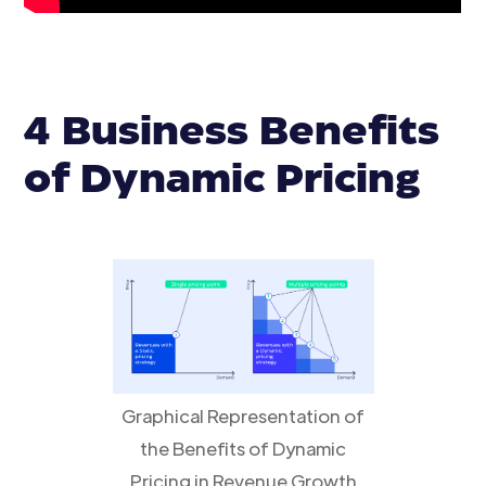
4 Business Benefits
of Dynamic Pricing
Graphical Representation of
the Benefits of Dynamic
Pricing in Revenue Growth