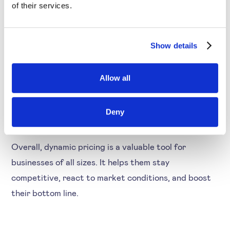
in line with customer demand.
of their services.
Dynamic pricing also allows businesses to take
Show details
advantage of special circumstances such as
promotions or seasonal trends. By being able to
Allow all
adjust prices on the fly, businesses can capture more
sales and boost their profits.
Deny
Overall, dynamic pricing is a valuable tool for
businesses of all sizes. It helps them stay
competitive, react to market conditions, and boost
their bottom line.