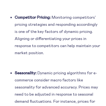
Competitor Pricing:
Monitoring competitors'
pricing strategies and responding accordingly
is one of the key factors of dynamic pricing.
Aligning or differentiating your prices in
response to competitors can help maintain your
market position.
Seasonality:
Dynamic pricing algorithms for e-
commerce consider macro factors like
seasonality for advanced accuracy. Prices may
need to be adjusted in response to seasonal
demand fluctuations. For instance, prices for