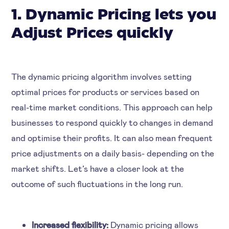
1. Dynamic Pricing lets you
Adjust Prices quickly
The dynamic pricing algorithm involves setting
optimal prices for products or services based on
real-time market conditions. This approach can help
businesses to respond quickly to changes in demand
and optimise their profits. It can also mean frequent
price adjustments on a daily basis- depending on the
market shifts. Let’s have a closer look at the
outcome of such fluctuations in the long run.
Increased flexibility:
Dynamic pricing allows