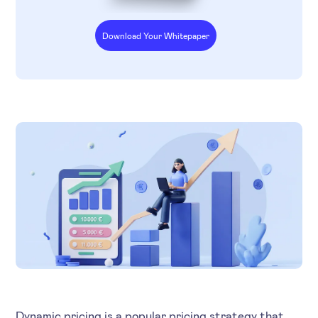
Download Your Whitepaper
Dynamic pricing is a popular pricing strategy that