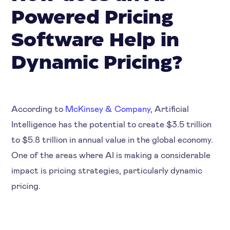
Powered Pricing
Software Help in
Dynamic Pricing?
According to
McKinsey & Company
, Artificial
Intelligence has the potential to create $3.5 trillion
to $5.8 trillion in annual value in the global economy.
One of the areas where AI is making a considerable
impact is pricing strategies, particularly dynamic
pricing.