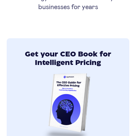
businesses for years
Get your CEO Book for
Intelligent Pricing