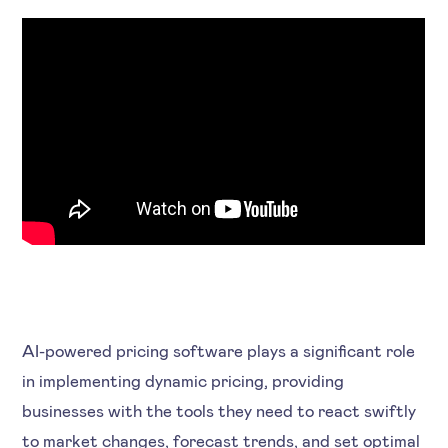
AI-powered pricing software plays a significant role
in implementing dynamic pricing, providing
businesses with the tools they need to react swiftly
to market changes, forecast trends, and set optimal