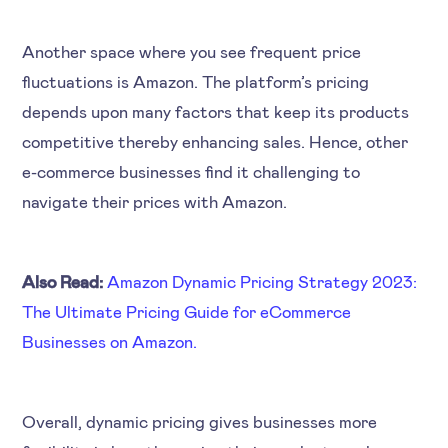
Another space where you see frequent price
fluctuations is Amazon. The platform’s pricing
depends upon many factors that keep its products
competitive thereby enhancing sales. Hence, other
e-commerce businesses find it challenging to
navigate their prices with Amazon.
Also Read:
Amazon Dynamic Pricing Strategy 2023:
The Ultimate Pricing Guide for eCommerce
Businesses on Amazon.
Overall, dynamic pricing gives businesses more