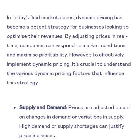
In today's fluid marketplaces, dynamic pricing has
become a potent strategy for businesses looking to
optimise their revenues. By adjusting prices in real-
time, companies can respond to market conditions
and maximise profitability. However, to effectively
implement dynamic pricing, it's crucial to understand
the various dynamic pricing factors that influence
this strategy.
Supply and Demand:
Prices are adjusted based
on changes in demand or variations in supply.
High demand or supply shortages can justify
price increases.