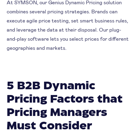
At SYMSON, our Genius Dynamic Pricing solution
combines several pricing strategies. Brands can
execute agile price testing, set smart business rules,
and leverage the data at their disposal. Our plug-
and-play software lets you select prices for different
geographies and markets.
5 B2B Dynamic
Pricing Factors that
Pricing Managers
Must Consider