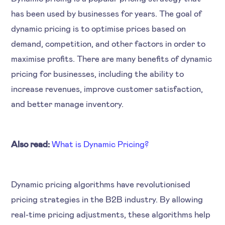
has been used by businesses for years. The goal of
dynamic pricing is to optimise prices based on
demand, competition, and other factors in order to
maximise profits. There are many benefits of dynamic
pricing for businesses, including the ability to
increase revenues, improve customer satisfaction,
and better manage inventory.
Also read:
What is Dynamic Pricing?
Dynamic pricing algorithms have revolutionised
pricing strategies in the B2B industry. By allowing
real-time pricing adjustments, these algorithms help