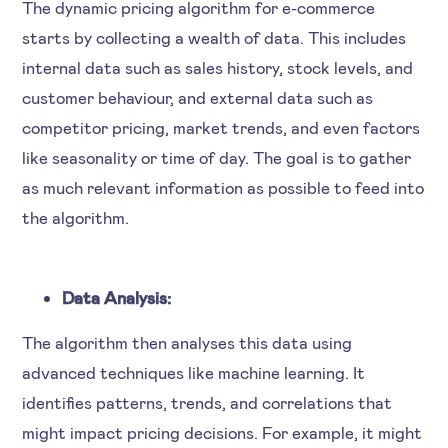
The dynamic pricing algorithm for e-commerce
starts by collecting a wealth of data. This includes
internal data such as sales history, stock levels, and
customer behaviour, and external data such as
competitor pricing, market trends, and even factors
like seasonality or time of day. The goal is to gather
as much relevant information as possible to feed into
the algorithm.
Data Analysis:
The algorithm then analyses this data using
advanced techniques like machine learning. It
identifies patterns, trends, and correlations that
might impact pricing decisions. For example, it might