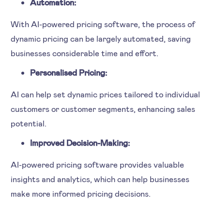
Automation:
With AI-powered pricing software, the process of
dynamic pricing can be largely automated, saving
businesses considerable time and effort.
Personalised Pricing:
AI can help set dynamic prices tailored to individual
customers or customer segments, enhancing sales
potential.
Improved Decision-Making:
AI-powered pricing software provides valuable
insights and analytics, which can help businesses
make more informed pricing decisions.