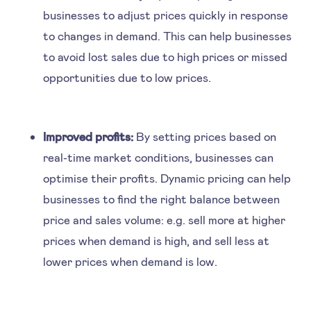
businesses to adjust prices quickly in response
to changes in demand. This can help businesses
to avoid lost sales due to high prices or missed
opportunities due to low prices.
Improved profits:
By setting prices based on
real-time market conditions, businesses can
optimise their profits. Dynamic pricing can help
businesses to find the right balance between
price and sales volume: e.g. sell more at higher
prices when demand is high, and sell less at
lower prices when demand is low.