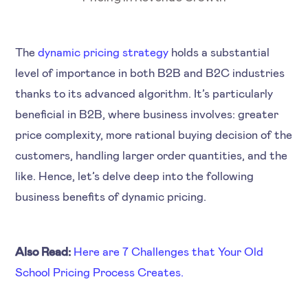
The
dynamic pricing strategy
holds a substantial
level of importance in both B2B and B2C industries
thanks to its advanced algorithm. It’s particularly
beneficial in B2B, where business involves: greater
price complexity, more rational buying decision of the
customers, handling larger order quantities, and the
like. Hence, let’s delve deep into the following
business benefits of dynamic pricing.
Also Read:
Here are 7 Challenges that Your Old
School Pricing Process Creates.