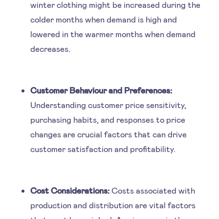
winter clothing might be increased during the
colder months when demand is high and
lowered in the warmer months when demand
decreases.
Customer Behaviour and Preferences:
Understanding customer price sensitivity,
purchasing habits, and responses to price
changes are crucial factors that can drive
customer satisfaction and profitability.
Cost Considerations:
Costs associated with
production and distribution are vital factors