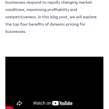
businesses respond to rapidly changing market
conditions, maximising profitability and
competitiveness. In this blog post, we will explore
the top four benefits of dynamic pricing for
businesses.