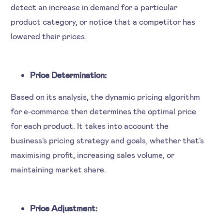
detect an increase in demand for a particular
product category, or notice that a competitor has
lowered their prices.
Price Determination:
Based on its analysis, the dynamic pricing algorithm
for e-commerce then determines the optimal price
for each product. It takes into account the
business's pricing strategy and goals, whether that's
maximising profit, increasing sales volume, or
maintaining market share.
Price Adjustment: