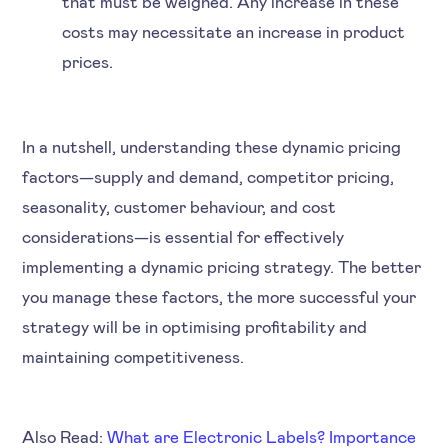
that must be weighed. Any increase in these
costs may necessitate an increase in product
prices.
In a nutshell, understanding these dynamic pricing
factors—supply and demand, competitor pricing,
seasonality, customer behaviour, and cost
considerations—is essential for effectively
implementing a dynamic pricing strategy. The better
you manage these factors, the more successful your
strategy will be in optimising profitability and
maintaining competitiveness.
Also Read:
What are Electronic Labels? Importance