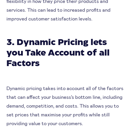
flexibility in how they price their products and
services. This can lead to increased profits and
improved customer satisfaction levels.
3. Dynamic Pricing lets
you Take Account of all
Factors
Dynamic pricing takes into account all of the factors
that can affect your business's bottom line, including
demand, competition, and costs. This allows you to
set prices that maximise your profits while still
providing value to your customers.