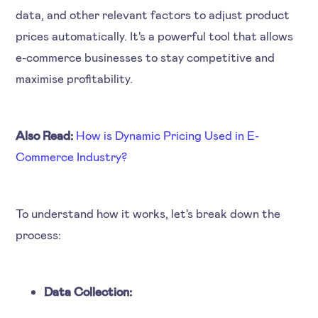
data, and other relevant factors to adjust product
prices automatically. It's a powerful tool that allows
e-commerce businesses to stay competitive and
maximise profitability.
Also Read:
How is Dynamic Pricing Used in E-
Commerce Industry?
To understand how it works, let's break down the
process:
Data Collection: