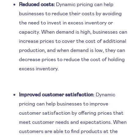
Reduced costs:
Dynamic pricing can help
businesses to reduce their costs by avoiding
the need to invest in excess inventory or
capacity. When demand is high, businesses can
increase prices to cover the cost of additional
production, and when demand is low, they can
decrease prices to reduce the cost of holding
excess inventory.
Improved customer satisfaction
: Dynamic
pricing can help businesses to improve
customer satisfaction by offering prices that
meet customer needs and expectations. When
customers are able to find products at the