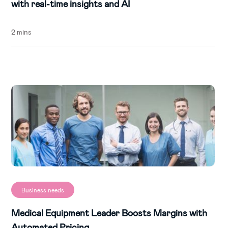
with real-time insights and AI
2 mins
Business needs
Medical Equipment Leader Boosts Margins with
Automated Pricing