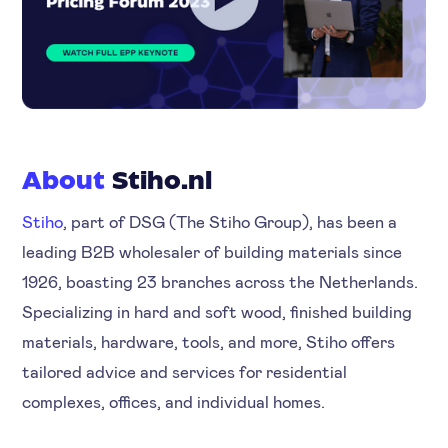
About
Stiho.nl
Stiho
, part of DSG (The Stiho Group), has been a
leading B2B wholesaler of building materials since
1926, boasting 23 branches across the Netherlands.
Specializing in hard and soft wood, finished building
materials, hardware, tools, and more, Stiho offers
tailored advice and services for residential
complexes, offices, and individual homes.