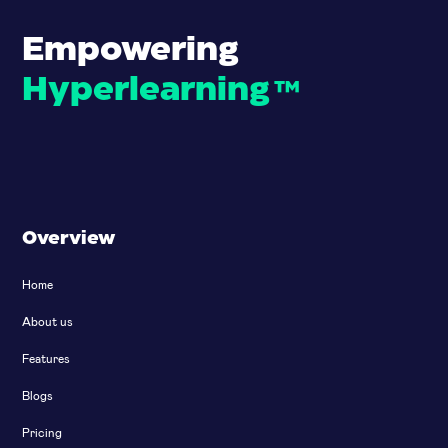
Empowering
Hyperlearning
™
Overview
Home
About us
Features
Blogs
Pricing