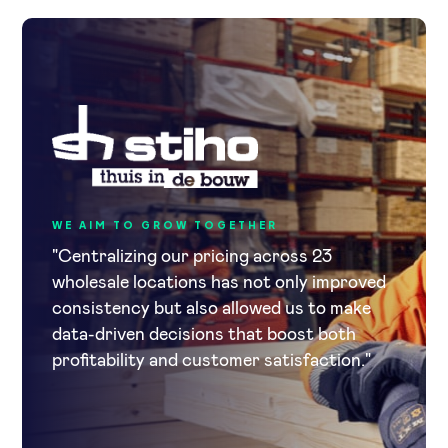
WE AIM TO GROW TOGETHER
"Centralizing our pricing across 23
wholesale locations has not only improved
consistency but also allowed us to make
data-driven decisions that boost both
profitability and customer satisfaction."