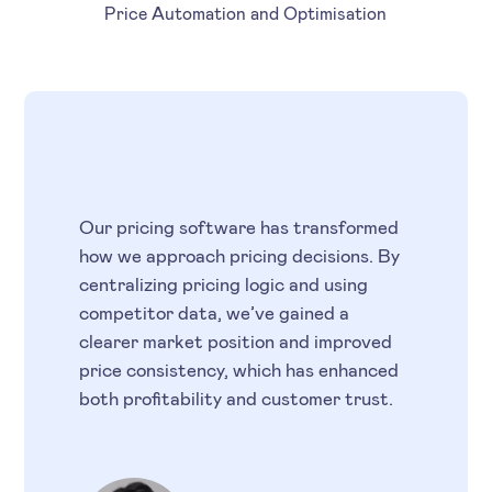
Price Automation and Optimisation
Our pricing software has transformed
how we approach pricing decisions. By
centralizing pricing logic and using
competitor data, we’ve gained a
clearer market position and improved
price consistency, which has enhanced
both profitability and customer trust.