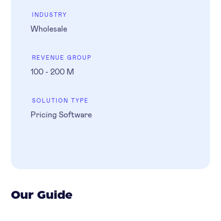
INDUSTRY
Wholesale
REVENUE GROUP
100 - 200 M
SOLUTION TYPE
Pricing Software
Our Guide