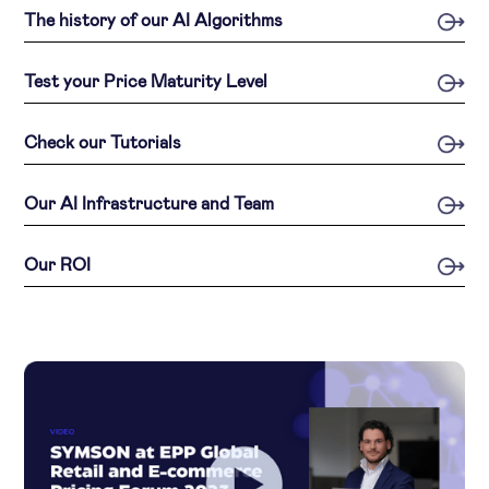
The history of our AI Algorithms
Test your Price Maturity Level
Check our Tutorials
Our AI Infrastructure and Team
Our ROI