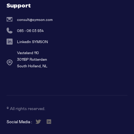
Support
consult@symson.com
085 - 06 03 934
LinkedIn SYMSON
Vasteland 110
3011BP Rotterdam
South Holland, NL
© All rights reserved
.
Social Media :