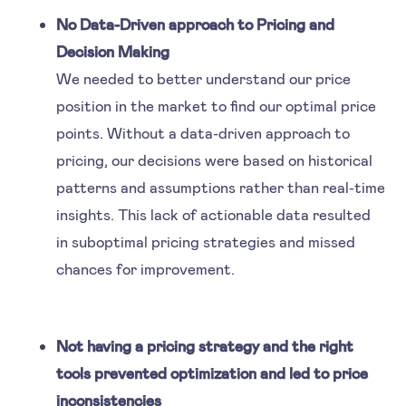
No Data-Driven approach to Pricing and
Decision Making
We needed to better understand our price
position in the market to find our optimal price
points. Without a data-driven approach to
pricing, our decisions were based on historical
patterns and assumptions rather than real-time
insights. This lack of actionable data resulted
in suboptimal pricing strategies and missed
chances for improvement.
Not having a pricing strategy and the right
tools prevented optimization and led to price
inconsistencies