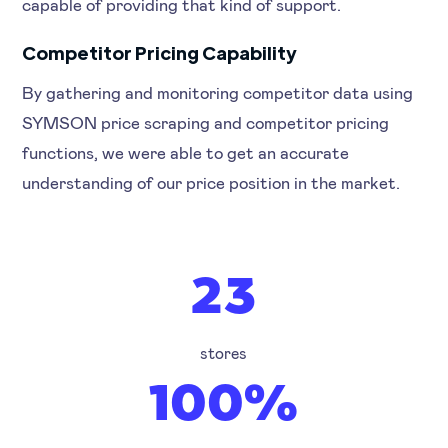
capable of providing that kind of support.
Competitor Pricing Capability
By gathering and monitoring competitor data using
SYMSON price scraping and competitor pricing
functions, we were able to get an accurate
understanding of our price position in the market.
23
stores
100%