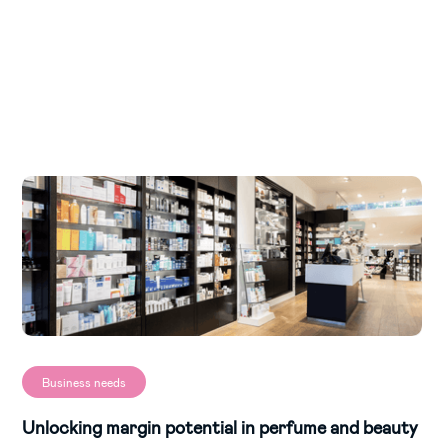
Business needs
Unlocking margin potential in perfume and beauty