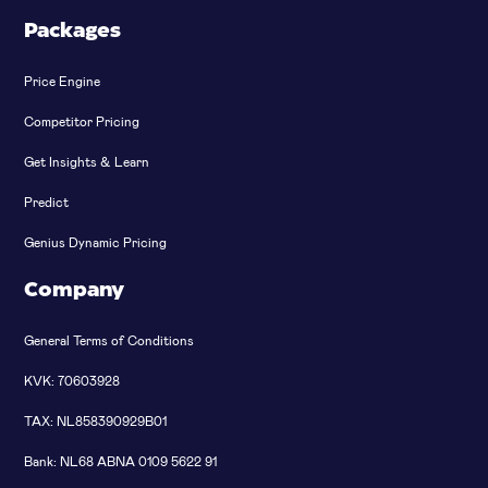
Packages
Price Engine
Competitor Pricing
Get Insights & Learn
Predict
Genius Dynamic Pricing
Company
General Terms of Conditions
KVK: 70603928
TAX: NL858390929B01
Bank: NL68 ABNA 0109 5622 91