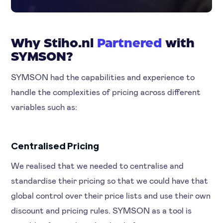
Why Stiho.nl
Partnered
with
SYMSON?
SYMSON had the capabilities and experience to
handle the complexities of pricing across different
variables such as:
Centralised Pricing
We realised that we needed to centralise and
standardise their pricing so that we could have that
global control over their price lists and use their own
discount and pricing rules. SYMSON as a tool is