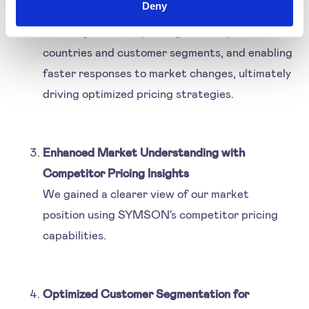
Deny
seamlessly integrates with ERP systems,
reducing errors, improving efficiency across
countries and customer segments, and enabling
faster responses to market changes, ultimately
driving optimized pricing strategies.
Enhanced Market Understanding with
Competitor Pricing Insights
We gained a clearer view of our market
position using SYMSON's competitor pricing
capabilities.
Optimized Customer Segmentation for