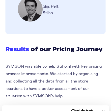
Gijs Pelt
Stiho
Results
of our Pricing Journey
SYMSON was able to help Stiho.nl with key pricing
process improvements. We started by organising
and collecting all the data from all the store
locations to have a better assessment of our
situation with SYMSON’s help.