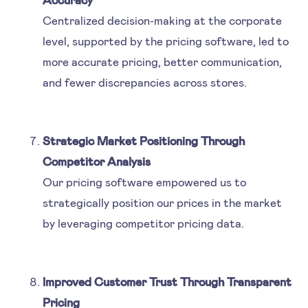
Centralized decision-making at the corporate
level, supported by the pricing software, led to
more accurate pricing, better communication,
and fewer discrepancies across stores.
Strategic Market Positioning Through
Competitor Analysis
Our pricing software empowered us to
strategically position our prices in the market
by leveraging competitor pricing data.
Improved Customer Trust Through Transparent
Pricing