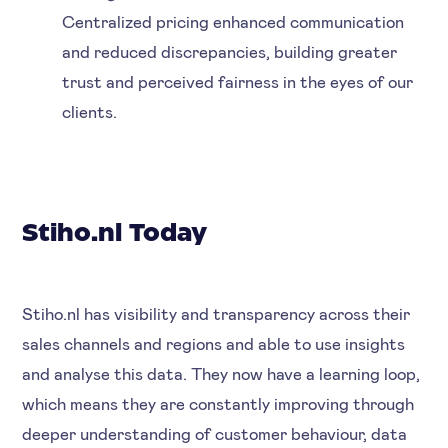
Centralized pricing enhanced communication
and reduced discrepancies, building greater
trust and perceived fairness in the eyes of our
clients.
Stiho.nl Today
Stiho.nl has visibility and transparency across their
sales channels and regions and able to use insights
and analyse this data. They now have a learning loop,
which means they are constantly improving through
deeper understanding of customer behaviour, data