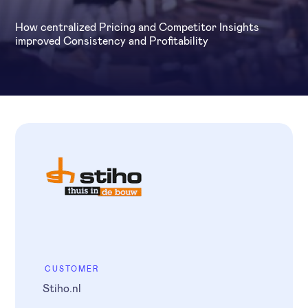
How centralized Pricing and Competitor Insights
improved Consistency and Profitability
CUSTOMER
Stiho.nl