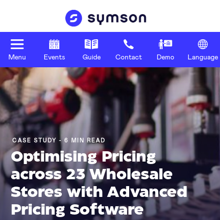
Menu
Events
Guide
Contact
Demo
Language
CASE STUDY - 6 MIN READ
Optimising Pricing
across 23 Wholesale
Stores with Advanced
Pricing Software