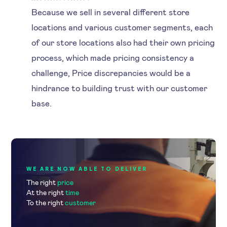
Because we sell in several different store
locations and various customer segments, each
of our store locations also had their own pricing
process, which made pricing consistency a
challenge, Price discrepancies would be a
hindrance to building trust with our customer
base.
WE ARE NOW ABLE TO DELIVER
The right
price
At the right
time
To the right
customer