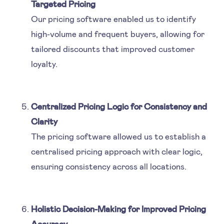
Targeted Pricing
Our pricing software enabled us to identify
high-volume and frequent buyers, allowing for
tailored discounts that improved customer
loyalty.
Centralized Pricing Logic for Consistency and
Clarity
The pricing software allowed us to establish a
centralised pricing approach with clear logic,
ensuring consistency across all locations.
Holistic Decision-Making for Improved Pricing
Accuracy