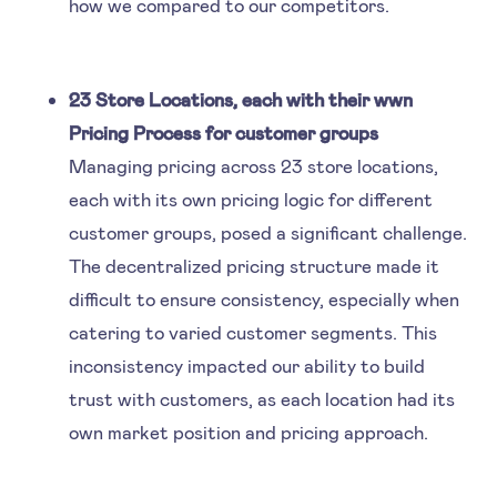
how we compared to our competitors.
23 Store Locations, each with their wwn
Pricing Process for customer groups
Managing pricing across 23 store locations,
each with its own pricing logic for different
customer groups, posed a significant challenge.
The decentralized pricing structure made it
difficult to ensure consistency, especially when
catering to varied customer segments. This
inconsistency impacted our ability to build
trust with customers, as each location had its
own market position and pricing approach.