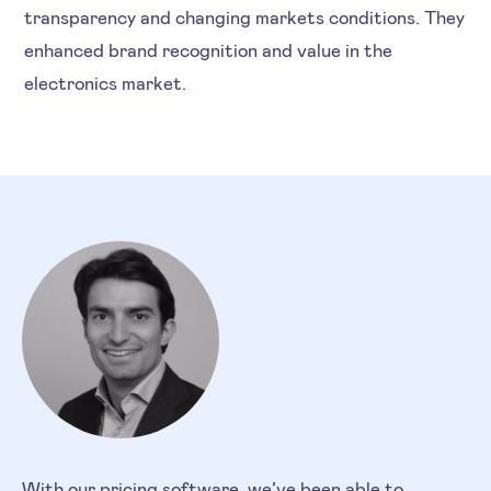
transparency and changing markets conditions. They
enhanced brand recognition and value in the
electronics market.
With our pricing software, we’ve been able to