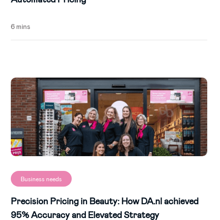
6 mins
Business needs
Precision Pricing in Beauty: How DA.nl achieved
95% Accuracy and Elevated Strategy