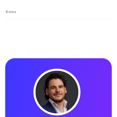
6 mins