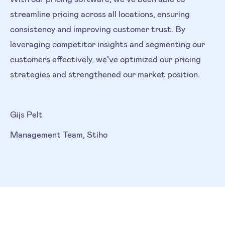
streamline pricing across all locations, ensuring
consistency and improving customer trust. By
leveraging competitor insights and segmenting our
customers effectively, we’ve optimized our pricing
strategies and strengthened our market position.
Gijs Pelt
Management Team, Stiho