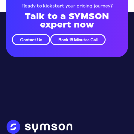
Ready to kickstart your pricing journey?
Talk to a SYMSON
expert now
Contact Us
Book 15 Minutes Call