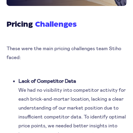
Pricing
Challenges
These were the main pricing challenges team Stiho
faced:
Lack of Competitor Data
We had no visibility into competitor activity for
each brick-and-mortar location, lacking a clear
understanding of our market position due to
insufficient competitor data. To identify optimal
price points, we needed better insights into