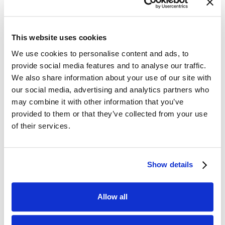
Optimized Price List Management for
Maximized Profitability
This website uses cookies
Our pricing solution enables optimized price
We use cookies to personalise content and ads, to
management by accounting for different price
provide social media features and to analyse our traffic.
sensitivities and market dynamics across
We also share information about your use of our site with
brands and product groups. This allows us to
our social media, advertising and analytics partners who
tailor pricing strategies to maximize revenue
may combine it with other information that you’ve
provided to them or that they’ve collected from your use
and profitability.
of their services.
Streamlined and Automated Pricing Processes
Show details
for Efficiency
By automating the pricing process, we
Allow all
eliminate the need for manual updates and
inefficient excel management. Our solution