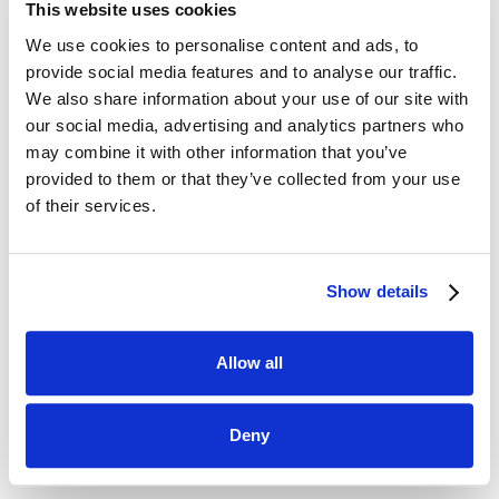
100%
This website uses cookies
We use cookies to personalise content and ads, to
provide social media features and to analyse our traffic.
Visibility into Market Prices.
We also share information about your use of our site with
100
our social media, advertising and analytics partners who
may combine it with other information that you’ve
provided to them or that they’ve collected from your use
Countries
of their services.
Results
of our Pricing Journey
Show details
Allow all
SYMSON was able to help Royal Talens with key
Deny
pricing process improvements such as: