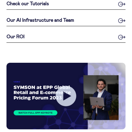
Check our Tutorials
Our AI Infrastructure and Team
Our ROI