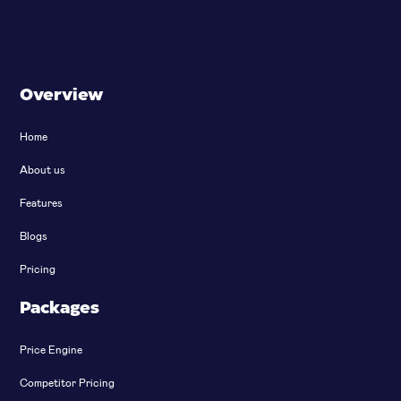
Overview
Home
About us
Features
Blogs
Pricing
Packages
Price Engine
Competitor Pricing