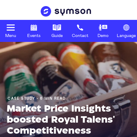
Menu
Events
Guide
Contact
Demo
Language
CASE STUDY - 6 MIN READ
Market Price Insights
boosted Royal Talens'
Competitiveness