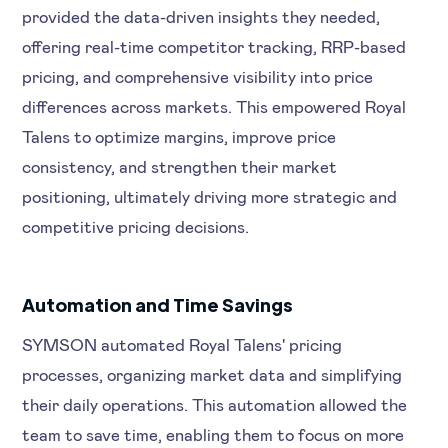
provided the data-driven insights they needed,
offering real-time competitor tracking, RRP-based
pricing, and comprehensive visibility into price
differences across markets. This empowered Royal
Talens to optimize margins, improve price
consistency, and strengthen their market
positioning, ultimately driving more strategic and
competitive pricing decisions.
Automation and Time Savings
SYMSON automated Royal Talens' pricing
processes, organizing market data and simplifying
their daily operations. This automation allowed the
team to save time, enabling them to focus on more