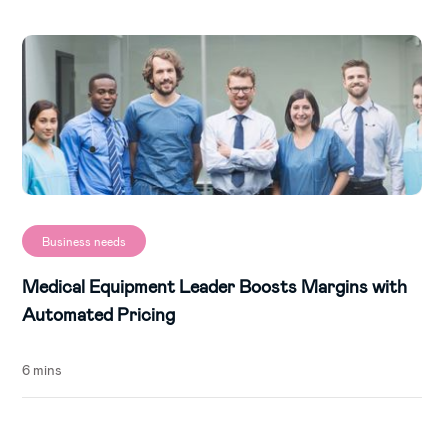
Business needs
Medical Equipment Leader Boosts Margins with
Automated Pricing
6 mins