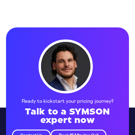
Ready to kickstart your pricing journey?
Talk to a SYMSON
expert now