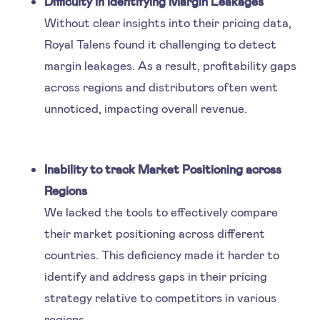
Difficulty in identifying Margin Leakages
Without clear insights into their pricing data,
Royal Talens found it challenging to detect
margin leakages. As a result, profitability gaps
across regions and distributors often went
unnoticed, impacting overall revenue.
Inability to track Market Positioning across
Regions
We lacked the tools to effectively compare
their market positioning across different
countries. This deficiency made it harder to
identify and address gaps in their pricing
strategy relative to competitors in various
regions.