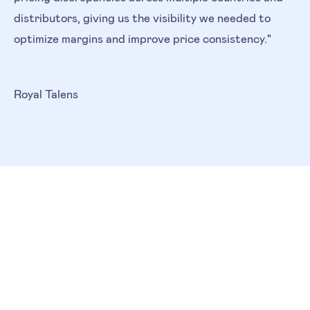
distributors, giving us the visibility we needed to
optimize margins and improve price consistency."
Royal Talens