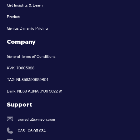
Get Insights & Learn
Predict
Genius Dynamic Pricing
Company
General Terms of Conditions
KVK: 70603928
TAX: NL858390929B01
Bank: NL68 ABNA 0109 5622 91
Support
consult@symson.com
085 - 06 03 934