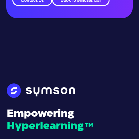
Contact Us
Book 15 Minutes Call
Empowering
Hyperlearning
™