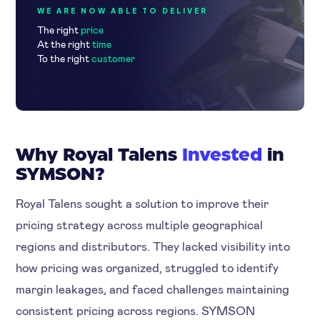
WE ARE NOW ABLE TO DELIVER
The right
price
At the right
time
To the right
customer
Why Royal Talens
Invested
in
SYMSON?
Royal Talens sought a solution to improve their
pricing strategy across multiple geographical
regions and distributors. They lacked visibility into
how pricing was organized, struggled to identify
margin leakages, and faced challenges maintaining
consistent pricing across regions. SYMSON