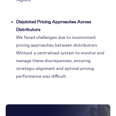
Disjointed Pricing Approaches Across
Distributors
We faced challenges due to inconsistent
pricing approaches between distributors.
Without a centralised system to monitor and
manage these discrepancies, ensuring
strategic alignment and optimal pricing
performance was difficult.