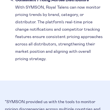
With SYMSON, Royal Talens can now monitor
pricing trends by brand, category, or
distributor. The platform's real-time price
change notifications and competitor tracking
features ensure consistent pricing approaches
across all distributors, strengthening their
market position and aligning with overall
pricing strategy.
"SYMSON provided us with the tools to monitor
pricing discrepancies across multiple countries and