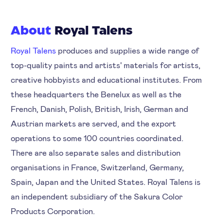
About
Royal Talens
Royal Talens
produces and supplies a wide range of
top-quality paints and artists' materials for artists,
creative hobbyists and educational institutes. From
these headquarters the Benelux as well as the
French, Danish, Polish, British, Irish, German and
Austrian markets are served, and the export
operations to some 100 countries coordinated.
There are also separate sales and distribution
organisations in France, Switzerland, Germany,
Spain, Japan and the United States. Royal Talens is
an independent subsidiary of the Sakura Color
Products Corporation.