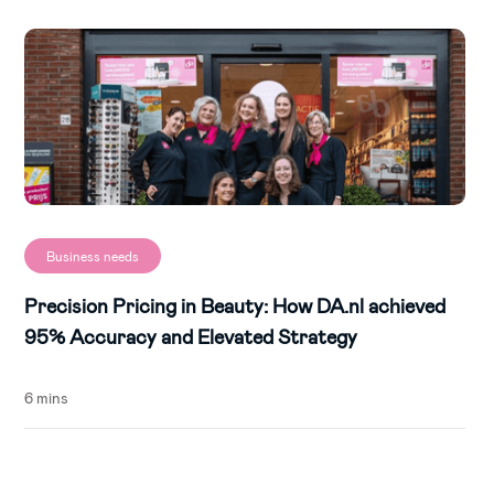
Business needs
Precision Pricing in Beauty: How DA.nl achieved
95% Accuracy and Elevated Strategy
6 mins