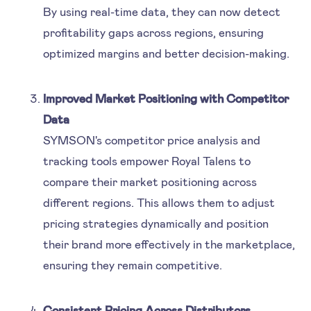
By using real-time data, they can now detect
profitability gaps across regions, ensuring
optimized margins and better decision-making.
Improved Market Positioning with Competitor
Data
SYMSON's competitor price analysis and
tracking tools empower Royal Talens to
compare their market positioning across
different regions. This allows them to adjust
pricing strategies dynamically and position
their brand more effectively in the marketplace,
ensuring they remain competitive.
Consistent Pricing Across Distributors