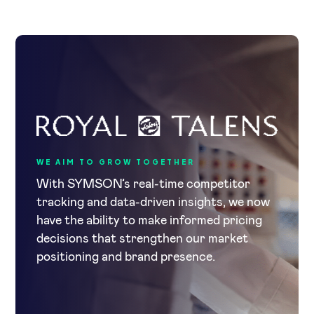
WE AIM TO GROW TOGETHER
With SYMSON’s real-time competitor
tracking and data-driven insights, we now
have the ability to make informed pricing
decisions that strengthen our market
positioning and brand presence.