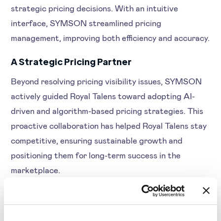
strategic pricing decisions. With an intuitive
interface, SYMSON streamlined pricing
management, improving both efficiency and accuracy.
A Strategic Pricing Partner
Beyond resolving pricing visibility issues, SYMSON
actively guided Royal Talens toward adopting AI-
driven and algorithm-based pricing strategies. This
proactive collaboration has helped Royal Talens stay
competitive, ensuring sustainable growth and
positioning them for long-term success in the
marketplace.