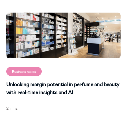
Business needs
Unlocking margin potential in perfume and beauty
with real-time insights and AI
2 mins