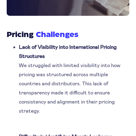
Pricing
Challenges
Lack of Visibility into International Pricing
Structures
We struggled with limited visibility into how
pricing was structured across multiple
countries and distributors. This lack of
transparency made it difficult to ensure
consistency and alignment in their pricing
strategy.