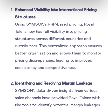
Enhanced Visibility into International Pricing
Structures
Using SYMSON’s RRP-based pricing, Royal
Talens now has full visibility into pricing
structures across different countries and
distributors. This centralized approach ensures
better organization and allows them to monitor
pricing discrepancies, leading to improved
consistency and competitiveness.
Identifying and Resolving Margin Leakage
SYMSON's data-driven insights from various
sales channels have provided Royal Talens with
the tools to identify potential margin leakages.