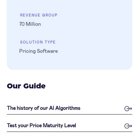
REVENUE GROUP
70 Million
SOLUTION TYPE
Pricing Software
Our Guide
The history of our AI Algorithms
Test your Price Maturity Level