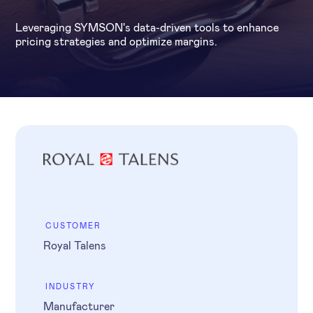
Leveraging SYMSON's data-driven tools to enhance
pricing strategies and optimize margins.
CUSTOMER
Royal Talens
INDUSTRY
Manufacturer