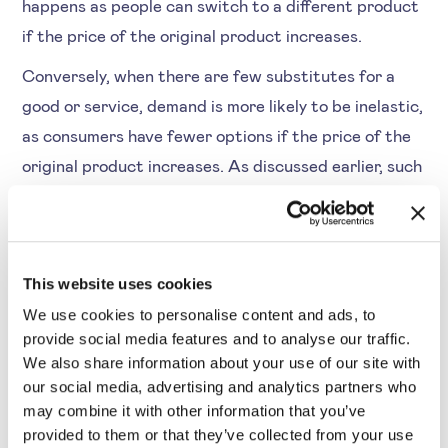
happens as people can switch to a different product
if the price of the original product increases.
Conversely, when there are few substitutes for a
good or service, demand is more likely to be inelastic,
as consumers have fewer options if the price of the
original product increases. As discussed earlier, such
products are necessities that people will continue
purchasing.
This website uses cookies
We use cookies to personalise content and ads, to
provide social media features and to analyse our traffic.
4. Time frame
We also share information about your use of our site with
our social media, advertising and analytics partners who
Another aspect of elasticity vs inelastic demand is
may combine it with other information that you’ve
how quickly it responds after the price change. In
provided to them or that they’ve collected from your use