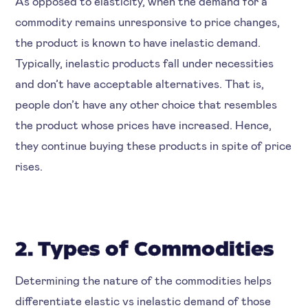
As opposed to elasticity, when the demand for a
commodity remains unresponsive to price changes,
the product is known to have inelastic demand.
Typically, inelastic products fall under necessities
and don’t have acceptable alternatives. That is,
people don’t have any other choice that resembles
the product whose prices have increased. Hence,
they continue buying these products in spite of price
rises.
2. Types of Commodities
Determining the nature of the commodities helps
differentiate elastic vs inelastic demand of those