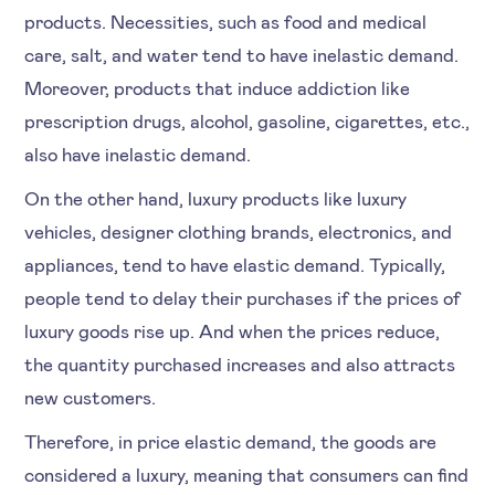
products. Necessities, such as food and medical
care, salt, and water tend to have inelastic demand.
Moreover, products that induce addiction like
prescription drugs, alcohol, gasoline, cigarettes, etc.,
also have inelastic demand.
On the other hand, luxury products like luxury
vehicles, designer clothing brands, electronics, and
appliances, tend to have elastic demand. Typically,
people tend to delay their purchases if the prices of
luxury goods rise up. And when the prices reduce,
the quantity purchased increases and also attracts
new customers.
Therefore, in price elastic demand, the goods are
considered a luxury, meaning that consumers can find