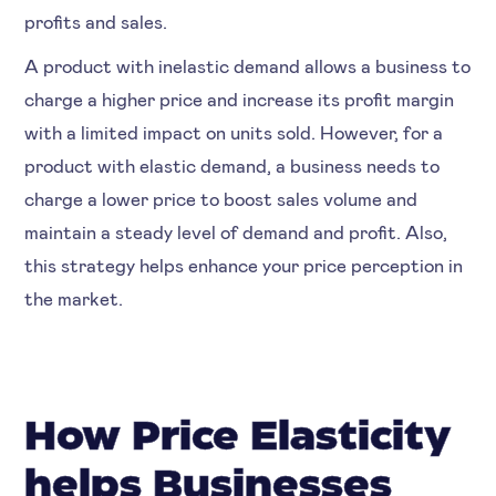
profits and sales.
A product with inelastic demand allows a business to
charge a higher price and increase its profit margin
with a limited impact on units sold. However, for a
product with elastic demand, a business needs to
charge a lower price to boost sales volume and
maintain a steady level of demand and profit. Also,
this strategy helps enhance your price perception in
the market.
How Price Elasticity
helps Businesses