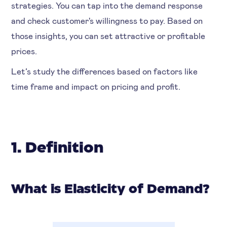
strategies. You can tap into the demand response
and check customer's willingness to pay. Based on
those insights, you can set attractive or profitable
prices.
Let’s study the differences based on factors like
time frame and impact on pricing and profit.
1. Definition
What is Elasticity of Demand?