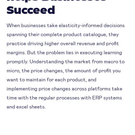
Succeed
When businesses take elasticity-informed decisions
spanning their complete product catalogue, they
practice driving higher overall revenue and profit
margins. But the problem lies in executing learning
promptly. Understanding the market from macro to
micro, the price changes, the amount of profit you
want to maintain for each product, and
implementing price changes across platforms take
time with the regular processes with ERP systems
and excel sheets.