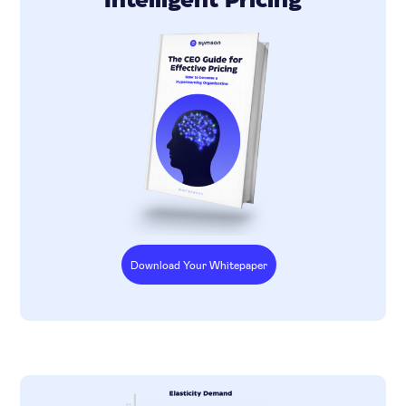
Intelligent Pricing
Download Your Whitepaper