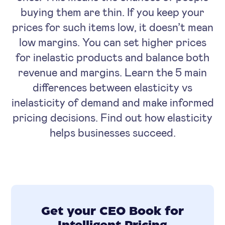
buying them are thin. If you keep your
prices for such items low, it doesn’t mean
low margins. You can set higher prices
for inelastic products and balance both
revenue and margins. Learn the 5 main
differences between elasticity vs
inelasticity of demand and make informed
pricing decisions. Find out how elasticity
helps businesses succeed.
Get your CEO Book for