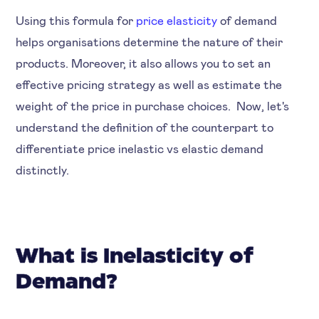
Using this formula for
price elasticity
of demand
helps organisations determine the nature of their
products. Moreover, it also allows you to set an
effective pricing strategy as well as estimate the
weight of the price in purchase choices. Now, let's
understand the definition of the counterpart to
differentiate price inelastic vs elastic demand
distinctly.
What is Inelasticity of
Demand?