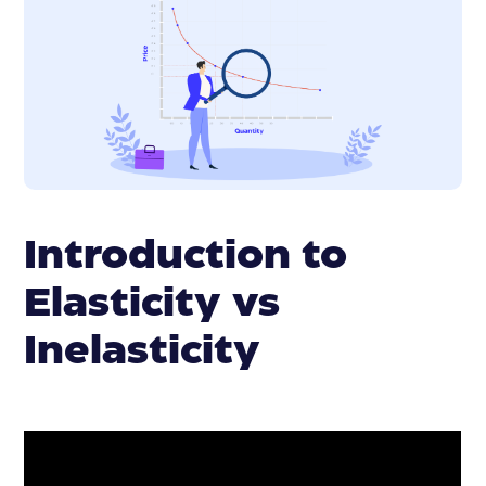
Introduction to
Elasticity vs
Inelasticity