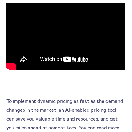
To implement dynamic pricing as fast as the demand
changes in the market, an AI-enabled pricing tool
can save you valuable time and resources, and get
you miles ahead of competitors. You can read more