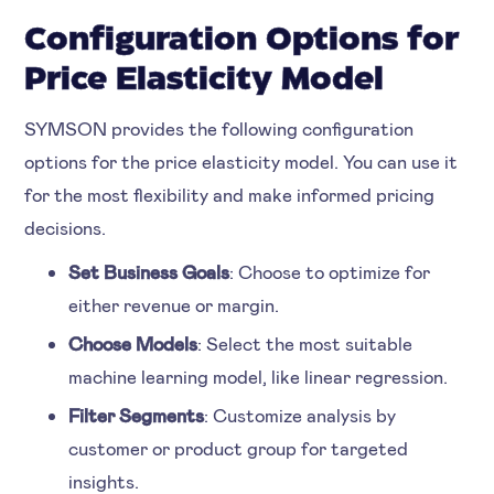
Configuration Options for
Price Elasticity Model
SYMSON provides the following configuration
options for the price elasticity model. You can use it
for the most flexibility and make informed pricing
decisions.
Set Business Goals
: Choose to optimize for
either revenue or margin.
Choose Models
: Select the most suitable
machine learning model, like linear regression.
Filter Segments
: Customize analysis by
customer or product group for targeted
insights.