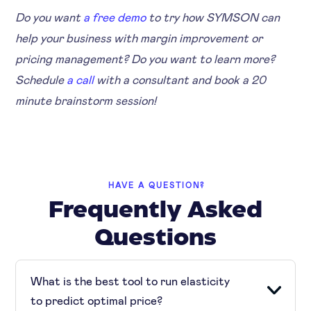
Do you want
a free demo
to try how SYMSON can
help your business with margin improvement or
pricing management? Do you want to learn more?
Schedule
a call
with a consultant and book a 20
minute brainstorm session!
HAVE A QUESTION?
Frequently Asked
Questions
What is the best tool to run elasticity
to predict optimal price?