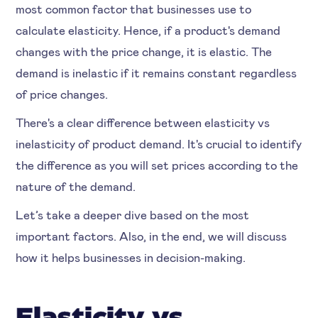
most common factor that businesses use to
calculate elasticity. Hence, if a product's demand
changes with the price change, it is elastic. The
demand is inelastic if it remains constant regardless
of price changes.
There's a clear difference between elasticity vs
inelasticity of product demand. It's crucial to identify
the difference as you will set prices according to the
nature of the demand.
Let’s take a deeper dive based on the most
important factors. Also, in the end, we will discuss
how it helps businesses in decision-making.