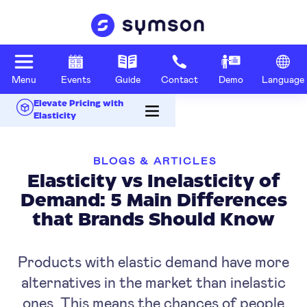
Menu
Events
Guide
Contact
Demo
Language
Elevate Pricing with
Elasticity
BLOGS & ARTICLES
Elasticity vs Inelasticity of
Demand: 5 Main Differences
that Brands Should Know
Products with elastic demand have more
alternatives in the market than inelastic
ones. This means the chances of people