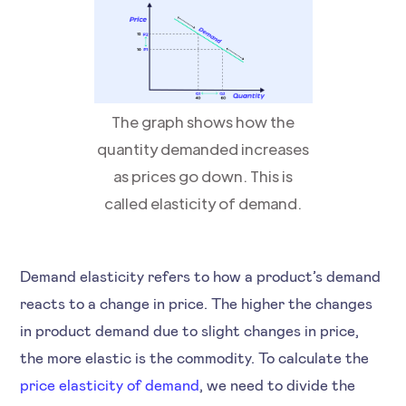
The graph shows how the
quantity demanded increases
as prices go down. This is
called elasticity of demand.
Demand elasticity refers to how a product’s demand
reacts to a change in price. The higher the changes
in product demand due to slight changes in price,
the more elastic is the commodity. To calculate the
price elasticity of demand
, we need to divide the