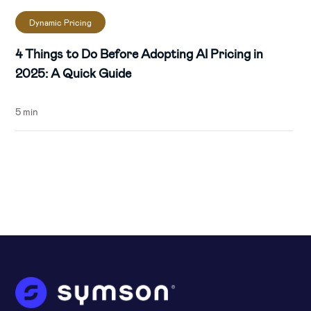
Dynamic Pricing
4 Things to Do Before Adopting AI Pricing in
2025: A Quick Guide
5 min