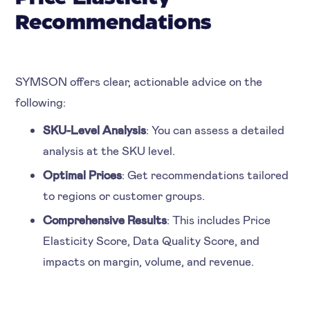
Recommendations
SYMSON offers clear, actionable advice on the
following:
SKU-Level Analysis
: You can assess a detailed
analysis at the SKU level.
Optimal Prices
: Get recommendations tailored
to regions or customer groups.
Comprehensive Results
: This includes Price
Elasticity Score, Data Quality Score, and
impacts on margin, volume, and revenue.