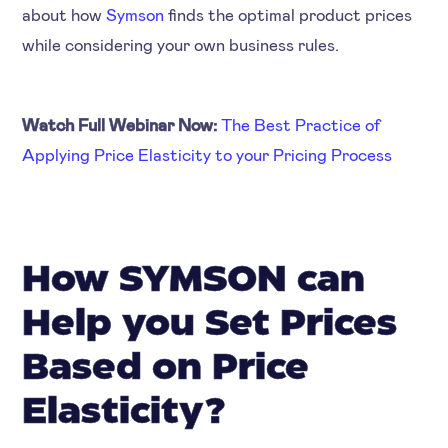
about how
Symson
finds the optimal product prices
while considering your own business rules.
Watch Full Webinar Now:
The Best Practice of
Applying Price Elasticity to your Pricing Process
How SYMSON can
Help you Set Prices
Based on Price
Elasticity?