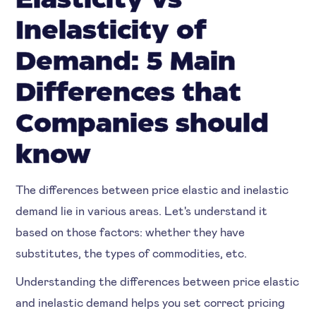
Elasticity vs
Inelasticity of
Demand: 5 Main
Differences that
Companies should
know
The differences between price elastic and inelastic
demand lie in various areas. Let's understand it
based on those factors: whether they have
substitutes, the types of commodities, etc.
Understanding the differences between price elastic
and inelastic demand helps you set correct pricing