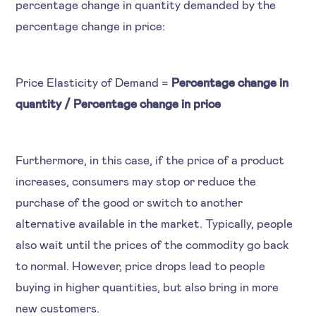
percentage change in quantity demanded by the
percentage change in price:
Price Elasticity of Demand =
Percentage change in
quantity / Percentage change in price
Furthermore, in this case, if the price of a product
increases, consumers may stop or reduce the
purchase of the good or switch to another
alternative available in the market. Typically, people
also wait until the prices of the commodity go back
to normal. However, price drops lead to people
buying in higher quantities, but also bring in more
new customers.