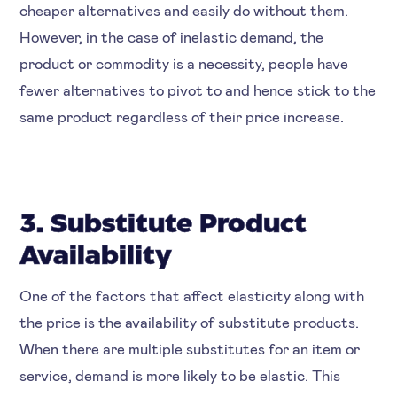
cheaper alternatives and easily do without them.
However, in the case of inelastic demand, the
product or commodity is a necessity, people have
fewer alternatives to pivot to and hence stick to the
same product regardless of their price increase.
3. Substitute Product
Availability
One of the factors that affect elasticity along with
the price is the availability of substitute products.
When there are multiple substitutes for an item or
service, demand is more likely to be elastic. This