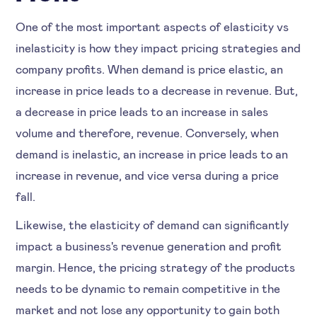
One of the most important aspects of elasticity vs
inelasticity is how they impact pricing strategies and
company profits. When demand is price elastic, an
increase in price leads to a decrease in revenue. But,
a decrease in price leads to an increase in sales
volume and therefore, revenue. Conversely, when
demand is inelastic, an increase in price leads to an
increase in revenue, and vice versa during a price
fall.
Likewise, the elasticity of demand can significantly
impact a business's revenue generation and profit
margin. Hence, the pricing strategy of the products
needs to be dynamic to remain competitive in the
market and not lose any opportunity to gain both