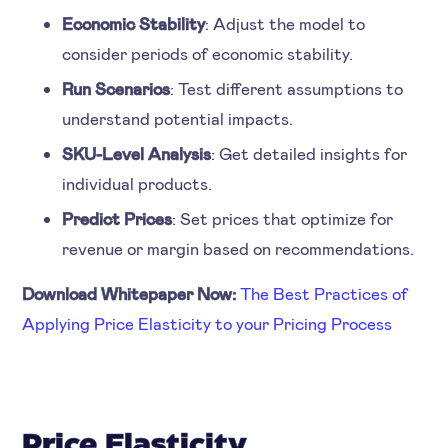
Economic Stability
: Adjust the model to
consider periods of economic stability.
Run Scenarios
: Test different assumptions to
understand potential impacts.
SKU-Level Analysis
: Get detailed insights for
individual products.
Predict Prices
: Set prices that optimize for
revenue or margin based on recommendations.
Download Whitepaper Now:
The Best Practices of
Applying Price Elasticity to your Pricing Process
Price Elasticity