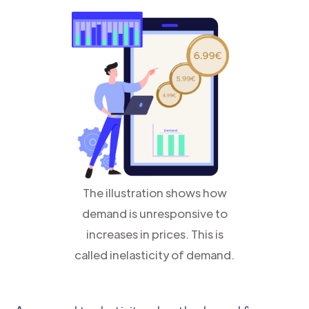
The illustration shows how
demand is unresponsive to
increases in prices. This is
called inelasticity of demand.