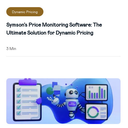
Dynamic Pricing
Symson's Price Monitoring Software: The
Ultimate Solution for Dynamic Pricing
3 Min