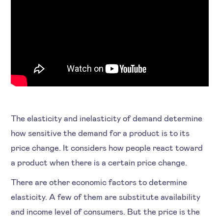
The elasticity and inelasticity of demand determine
how sensitive the demand for a product is to its
price change. It considers how people react toward
a product when there is a certain price change.
There are other economic factors to determine
elasticity. A few of them are substitute availability
and income level of consumers. But the price is the