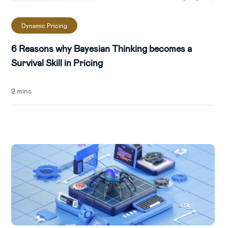
Dynamic Pricing
6 Reasons why Bayesian Thinking becomes a
Survival Skill in Pricing
2 mins