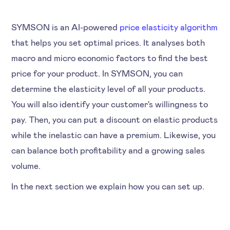
SYMSON is an AI-powered
price elasticity algorithm
that helps you set optimal prices. It analyses both
macro and micro economic factors to find the best
price for your product. In SYMSON, you can
determine the elasticity level of all your products.
You will also identify your customer's willingness to
pay. Then, you can put a discount on elastic products
while the inelastic can have a premium. Likewise, you
can balance both profitability and a growing sales
volume.
In the next section we explain how you can set up.