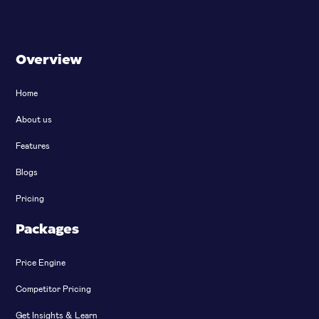
Overview
Home
About us
Features
Blogs
Pricing
Packages
Price Engine
Competitor Pricing
Get Insights & Learn