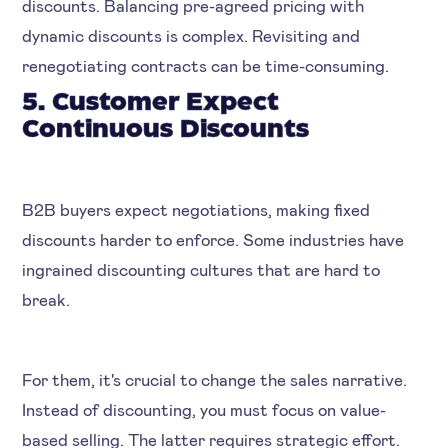
discounts. Balancing pre-agreed pricing with
dynamic discounts is complex. Revisiting and
renegotiating contracts can be time-consuming.
5. Customer Expect
Continuous Discounts
B2B buyers expect negotiations, making fixed
discounts harder to enforce. Some industries have
ingrained discounting cultures that are hard to
break.
For them, it's crucial to change the sales narrative.
Instead of discounting, you must focus on value-
based selling. The latter requires strategic effort.