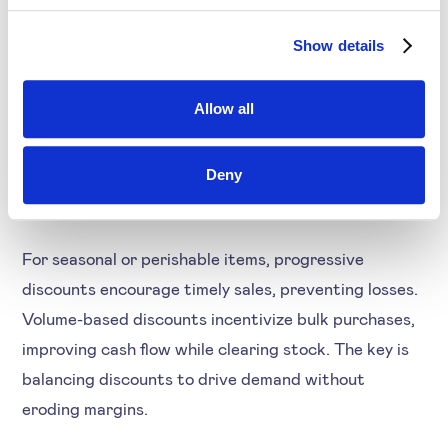
Distribution
Show details
Wholesalers and distributors often face challenges
like overstocking, seasonal fluctuations, and product
Allow all
obsolescence. Strategic discounts help move
inventory, reducing storage costs and avoiding steep
Deny
markdowns.
For seasonal or perishable items, progressive
discounts encourage timely sales, preventing losses.
Volume-based discounts incentivize bulk purchases,
improving cash flow while clearing stock. The key is
balancing discounts to drive demand without
eroding margins.