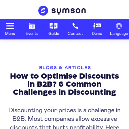
Menu
Events
Guide
Contact
Demo
Language
BLOGS & ARTICLES
How to Optimise Discounts
in B2B? 6 Common
Challenges in Discounting
Discounting your prices is a challenge in
B2B. Most companies allow excessive
discounts that hurts profitability. Here