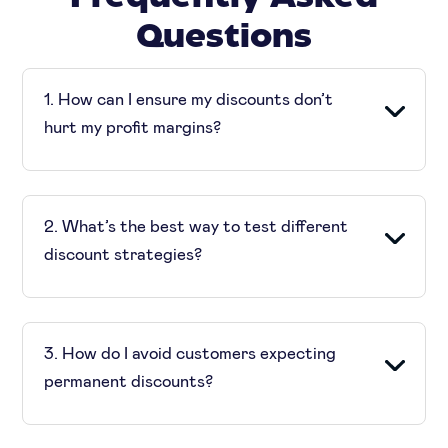
Questions
1. How can I ensure my discounts don’t
hurt my profit margins?
To prevent profit erosion, set the least margin
thresholds. Also, you must use data-driven
2. What’s the best way to test different
approaches to determine the right level of
discount strategies?
discounting.
A/B testing and performance tracking can
help you compare different discounting
3. How do I avoid customers expecting
approaches. This way you can see which yields
permanent discounts?
the best results.
Use time-limited promotions, exclusive loyalty