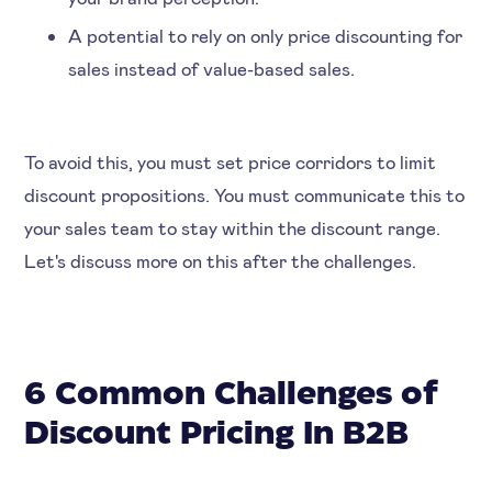
A potential to rely on only price discounting for
sales instead of value-based sales.
To avoid this, you must set price corridors to limit
discount propositions. You must communicate this to
your sales team to stay within the discount range.
Let's discuss more on this after the challenges.
6 Common Challenges of
Discount Pricing In B2B