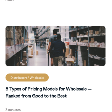
Distributors/ Wholesale
5 Types of Pricing Models for Wholesale —
Ranked from Good to the Best
3 minutes