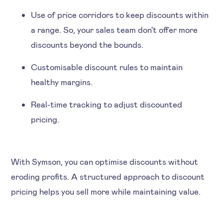
Use of price corridors to keep discounts within
a range. So, your sales team don't offer more
discounts beyond the bounds.
Customisable discount rules to maintain
healthy margins.
Real-time tracking to adjust discounted
pricing.
With Symson, you can optimise discounts without
eroding profits. A structured approach to discount
pricing helps you sell more while maintaining value.