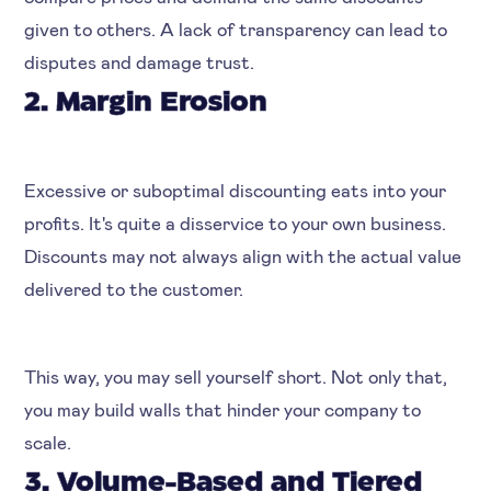
given to others. A lack of transparency can lead to
disputes and damage trust.
2. Margin Erosion
Excessive or suboptimal discounting eats into your
profits. It's quite a disservice to your own business.
Discounts may not always align with the actual value
delivered to the customer.
This way, you may sell yourself short. Not only that,
you may build walls that hinder your company to
scale.
3. Volume-Based and Tiered