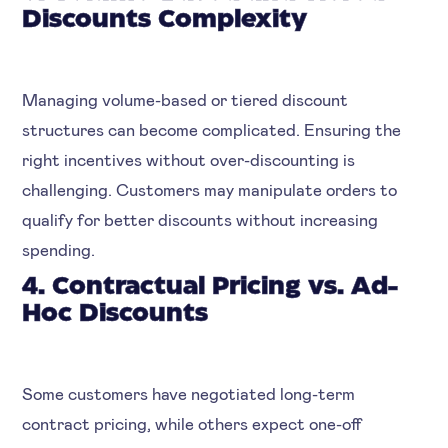
Discounts Complexity
Managing volume-based or tiered discount
structures can become complicated. Ensuring the
right incentives without over-discounting is
challenging. Customers may manipulate orders to
qualify for better discounts without increasing
spending.
4. Contractual Pricing vs. Ad-
Hoc Discounts
Some customers have negotiated long-term
contract pricing, while others expect one-off