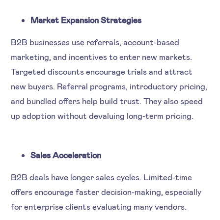
Market Expansion Strategies
B2B businesses use referrals, account-based
marketing, and incentives to enter new markets.
Targeted discounts encourage trials and attract
new buyers. Referral programs, introductory pricing,
and bundled offers help build trust. They also speed
up adoption without devaluing long-term pricing.
Sales Acceleration
B2B deals have longer sales cycles. Limited-time
offers encourage faster decision-making, especially
for enterprise clients evaluating many vendors.