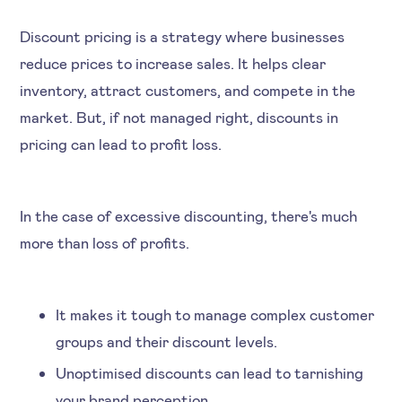
Discount pricing is a strategy where businesses
reduce prices to increase sales. It helps clear
inventory, attract customers, and compete in the
market. But, if not managed right, discounts in
pricing can lead to profit loss.
In the case of excessive discounting, there's much
more than loss of profits.
It makes it tough to manage complex customer
groups and their discount levels.
Unoptimised discounts can lead to tarnishing
your brand perception.