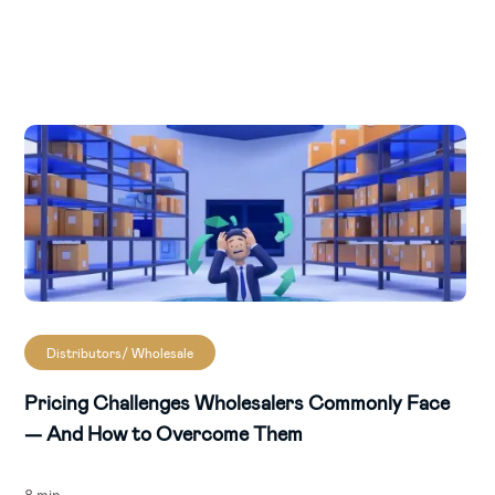
Distributors/ Wholesale
Pricing Challenges Wholesalers Commonly Face
— And How to Overcome Them
8 min