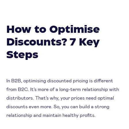
How to Optimise
Discounts? 7 Key
Steps
In B2B, optimising discounted pricing is different
from B2C. It's more of a long-term relationship with
distributors. That's why, your prices need optimal
discounts even more. So, you can build a strong
relationship and maintain healthy profits.