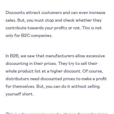
Discounts attract customers and can even increase
sales. But, you must stop and check whether they
contribute towards your profits or not. This is not
only for B2C companies.
In B2B, we saw that manufacturers allow excessive
discounting in their prices. They try to sell their
whole product list at a higher discount. Of course,
distributors need discounted prices to make a profit
for themselves. But, you can do it without selling
yourself short.
This is why companies need a strong discount pricing