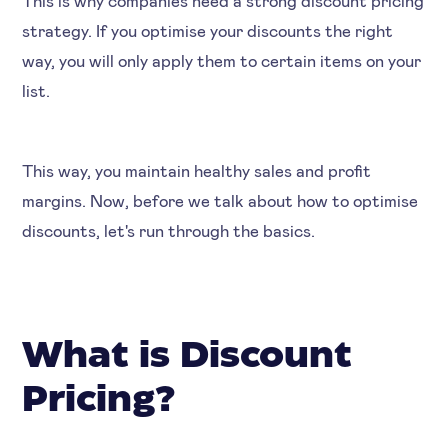
strategy. If you optimise your discounts the right
way, you will only apply them to certain items on your
list.
This way, you maintain healthy sales and profit
margins. Now, before we talk about how to optimise
discounts, let's run through the basics.
What is Discount
Pricing?