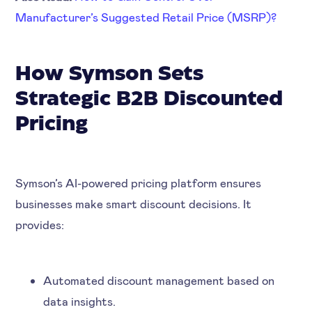
Manufacturer’s Suggested Retail Price (MSRP)?
How Symson Sets
Strategic B2B Discounted
Pricing
Symson’s AI-powered pricing platform ensures
businesses make smart discount decisions. It
provides:
Automated discount management based on
data insights.