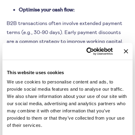
Optimise your cash flow:
B2B transactions often involve extended payment
terms (e.g., 30-90 days). Early payment discounts
are a common strategy to improve working capital.
Customer Retention Through Discounts
This website uses cookies
In B2C refunds are common as they deal with less
We use cookies to personalise content and ads, to
amount per customer. But, B2B deals with high-
provide social media features and to analyse our traffic.
value, long-term customer relationships. This makes
We also share information about your use of our site with
our social media, advertising and analytics partners who
strategic discounting an effective retention tool.
may combine it with other information that you’ve
provided to them or that they’ve collected from your use
of their services.
Inventory Management for Wholesale &