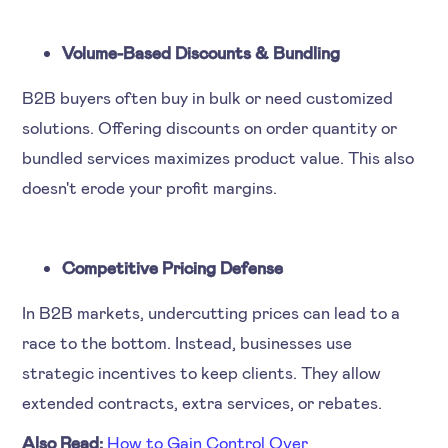
Volume-Based Discounts & Bundling
B2B buyers often buy in bulk or need customized
solutions. Offering discounts on order quantity or
bundled services maximizes product value. This also
doesn't erode your profit margins.
Competitive Pricing Defense
In B2B markets, undercutting prices can lead to a
race to the bottom. Instead, businesses use
strategic incentives to keep clients. They allow
extended contracts, extra services, or rebates.
Also Read:
How to Gain Control Over