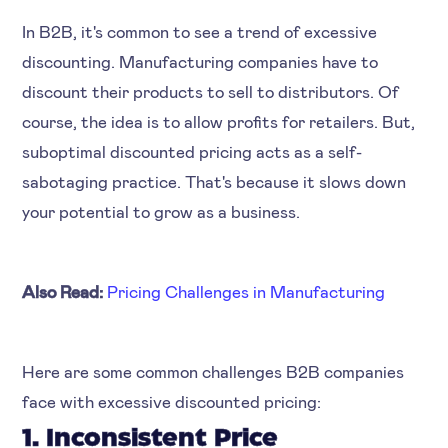
In B2B, it's common to see a trend of excessive
discounting. Manufacturing companies have to
discount their products to sell to distributors. Of
course, the idea is to allow profits for retailers. But,
suboptimal discounted pricing acts as a self-
sabotaging practice. That's because it slows down
your potential to grow as a business.
Also Read:
Pricing Challenges in Manufacturing
Here are some common challenges B2B companies
face with excessive discounted pricing:
1. Inconsistent Price