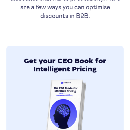
are a few ways you can optimise
discounts in B2B.
Get your CEO Book for
Intelligent Pricing