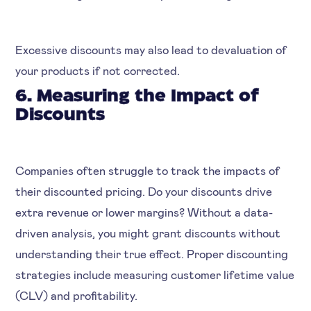
Excessive discounts may also lead to devaluation of
your products if not corrected.
6. Measuring the Impact of
Discounts
Companies often struggle to track the impacts of
their discounted pricing. Do your discounts drive
extra revenue or lower margins? Without a data-
driven analysis, you might grant discounts without
understanding their true effect. Proper discounting
strategies include measuring customer lifetime value
(CLV) and profitability.