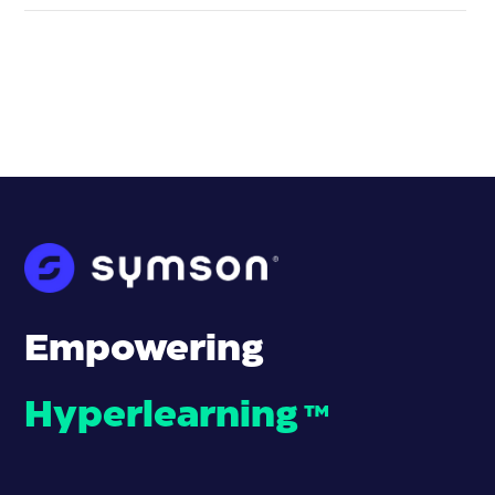
Empowering
Hyperlearning
™