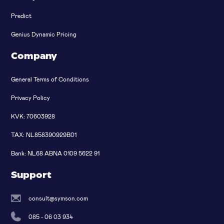
Predict
Genius Dynamic Pricing
Company
General Terms of Conditions
Privacy Policy
KVK: 70603928
TAX: NL858390929B01
Bank: NL68 ABNA 0109 5622 91
Support
consult@symson.com
085 - 06 03 934