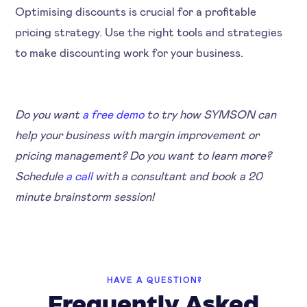
Optimising discounts is crucial for a profitable
pricing strategy. Use the right tools and strategies
to make discounting work for your business.
Do you want
a free demo
to try how SYMSON can
help your business with margin improvement or
pricing management? Do you want to learn more?
Schedule
a call
with a consultant and book a 20
minute brainstorm session!
HAVE A QUESTION?
Frequently Asked