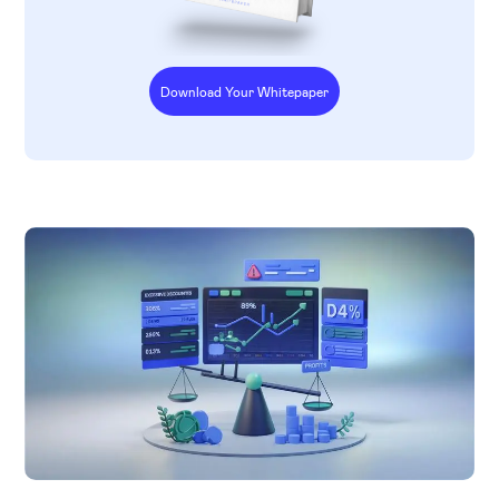
Download Your Whitepaper