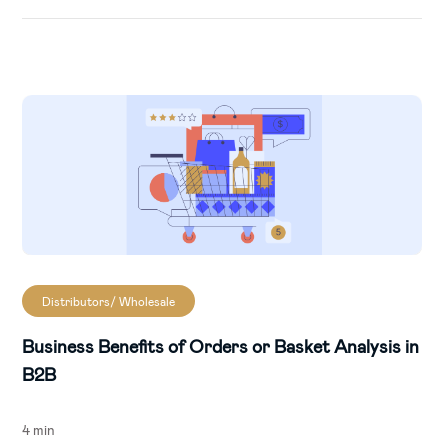
Distributors/ Wholesale
Business Benefits of Orders or Basket Analysis in
B2B
4 min