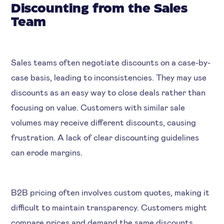
Discounting from the Sales
Team
Sales teams often negotiate discounts on a case-by-
case basis, leading to inconsistencies. They may use
discounts as an easy way to close deals rather than
focusing on value. Customers with similar sale
volumes may receive different discounts, causing
frustration. A lack of clear discounting guidelines
can erode margins.
B2B pricing often involves custom quotes, making it
difficult to maintain transparency. Customers might
compare prices and demand the same discounts