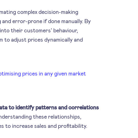
utomating complex decision-making
and error-prone if done manually. By
 into their customers' behaviour,
m to adjust prices dynamically and
imising prices in any given market
data to identify patterns and correlations
nderstanding these relationships,
 to increase sales and profitability.