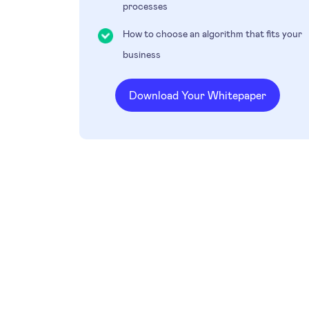
processes
How to choose an algorithm that fits your
business
Download Your Whitepaper