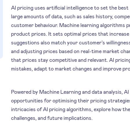
AI pricing uses artificial intelligence to set the bes
large amounts of data, such as sales history, comp
customer behaviour. Machine learning algorithms pr
product prices. It sets optimal prices that increase 
suggestions also match your customer's willingness
and adjusting prices based on real-time market ch
that prices stay competitive and relevant. AI prici
mistakes, adapt to market changes and improve profi
Powered by Machine Learning and data analysis, AI 
opportunities for optimising their pricing strategies. 
intricacies of AI pricing algorithms, explore how th
challenges, and future implications.