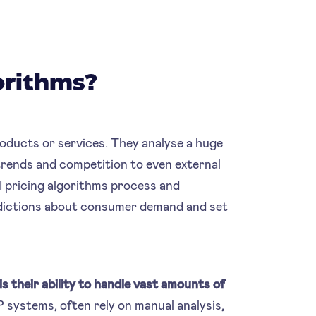
orithms?
products or services. They analyse a huge
rends and competition to even external
I pricing algorithms process and
redictions about consumer demand and set
s their ability to handle vast amounts of
P systems, often rely on manual analysis,