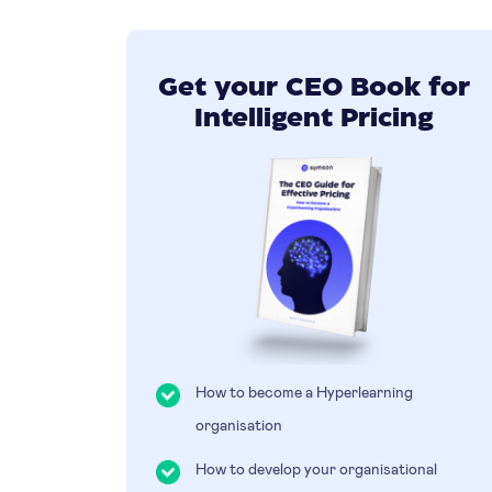
Get your CEO Book for
Intelligent Pricing
How to become a Hyperlearning
organisation
How to develop your organisational