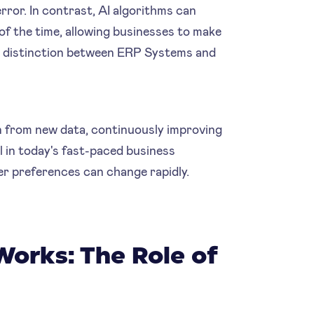
ror. In contrast, AI algorithms can
of the time, allowing businesses to make
th distinction between ERP Systems and
n from new data, continuously improving
al in today's fast-paced business
r preferences can change rapidly.
Works: The Role of