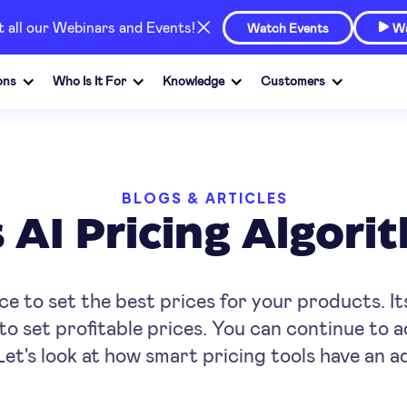
at all our Webinars and Events!
Watch Events
Wa

ons
Who Is It For
Knowledge
Customers
BLOGS & ARTICLES
AI Pricing Algor
ence to set the best prices for your products. It
to set profitable prices. You can continue to 
Let's look at how smart pricing tools have an 