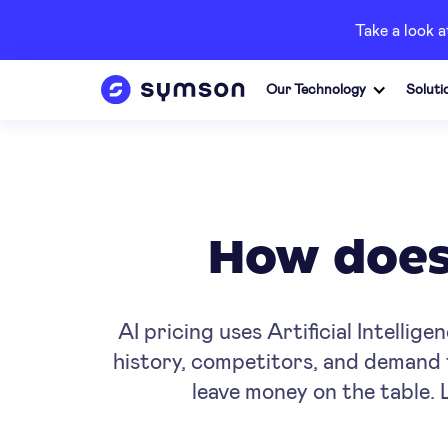
Take a look 
Our Technology
Soluti
How does 
AI pricing uses Artificial Intellig
history, competitors, and demand 
leave money on the table. 