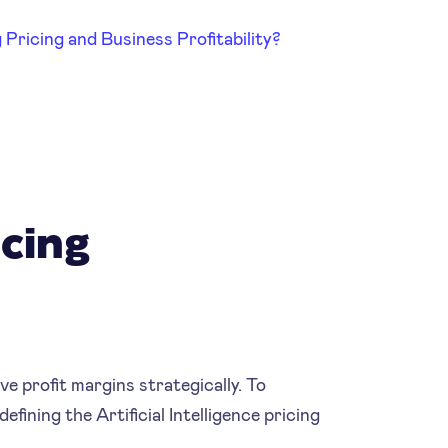
Pricing and Business Profitability?
icing
ve profit margins strategically. To
fining the Artificial Intelligence pricing