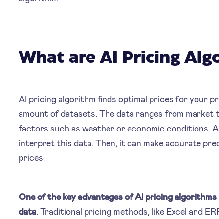
What are AI Pricing Alg
AI pricing algorithm finds optimal prices for your 
amount of datasets. The data ranges from market t
factors such as weather or economic conditions. A
interpret this data. Then, it can make accurate p
prices.
One of the key advantages of AI pricing algorithms i
data
. Traditional pricing methods, like Excel and ER