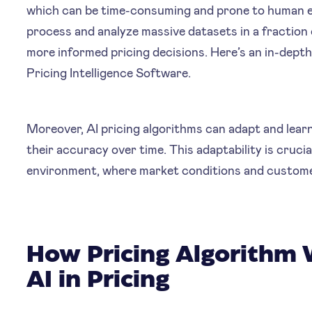
which can be time-consuming and prone to human er
process and analyze massive datasets in a fraction 
more informed pricing decisions. Here’s an in-dep
Pricing Intelligence Software.
Moreover, AI pricing algorithms can adapt and lear
their accuracy over time. This adaptability is cruci
environment, where market conditions and custome
How Pricing Algorithm 
AI in Pricing