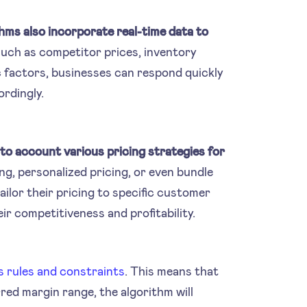
thms also incorporate real-time data to
 such as competitor prices, inventory
c factors, businesses can respond quickly
ordingly.
nto account various pricing strategies for
ng, personalized pricing, or even bundle
ailor their pricing to specific customer
r competitiveness and profitability.
s rules and constraints
. This means that
rred margin range, the algorithm will