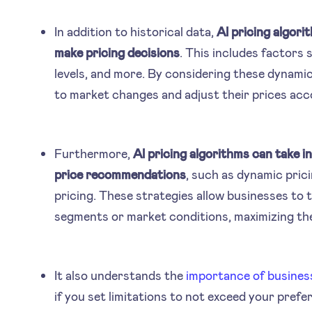
In addition to historical data,
AI pricing algori
make pricing decisions
. This includes factors
levels, and more. By considering these dynami
to market changes and adjust their prices acc
Furthermore,
AI pricing algorithms can take i
price recommendations
, such as dynamic prici
pricing. These strategies allow businesses to t
segments or market conditions, maximizing thei
It also understands the
importance of busines
if you set limitations to not exceed your prefe