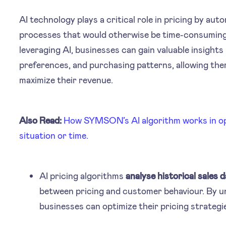
AI technology plays a critical role in pricing by a
processes that would otherwise be time-consuming 
leveraging AI, businesses can gain valuable insights
preferences, and purchasing patterns, allowing the
maximize their revenue.
Also Read:
How SYMSON’s AI algorithm works in opt
situation or time.
AI pricing algorithms
analyse historical sales 
between pricing and customer behaviour. By u
businesses can optimize their pricing strategies