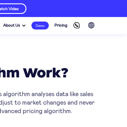
tch Video
About Us
Pricing
Demo
ithm Work?
s algorithm analyses data like sales
adjust to market changes and never
advanced pricing algorithm.