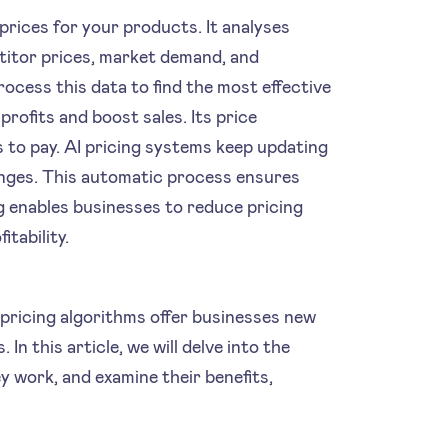
t prices for your products. It analyses
etitor prices, market demand, and
ocess this data to find the most effective
profits and boost sales. Its price
 to pay. AI pricing systems keep updating
anges. This automatic process ensures
ng enables businesses to reduce pricing
tability.
pricing algorithms offer businesses new
In this article, we will delve into the
ey work, and examine their benefits,