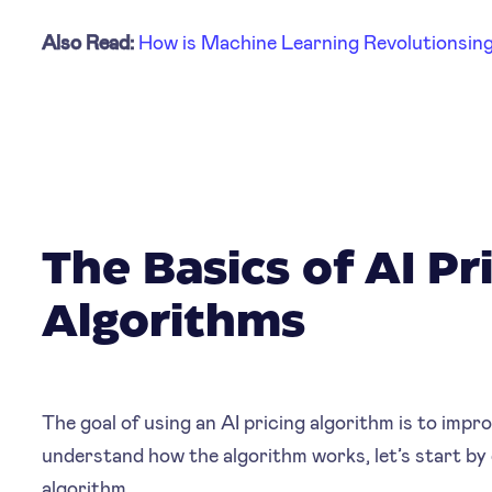
Also Read:
How is Machine Learning Revolutionsing 
The Basics of AI Pr
Algorithms
The goal of using an AI pricing algorithm is to impro
understand how the algorithm works, let’s start by de
algorithm.