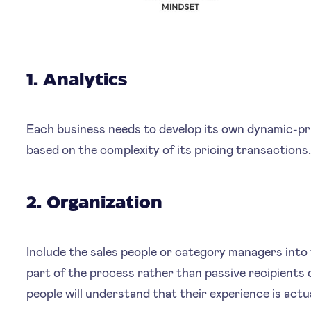
1. Analytics
Each business needs to develop its own dynamic-pric
based on the complexity of its pricing transactions
2. Organization
Include the sales people or category managers into
part of the process rather than passive recipients o
people will understand that their experience is actua