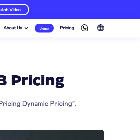
tch Video
About Us
Pricing
Demo
B Pricing
Pricing Dynamic Pricing”.