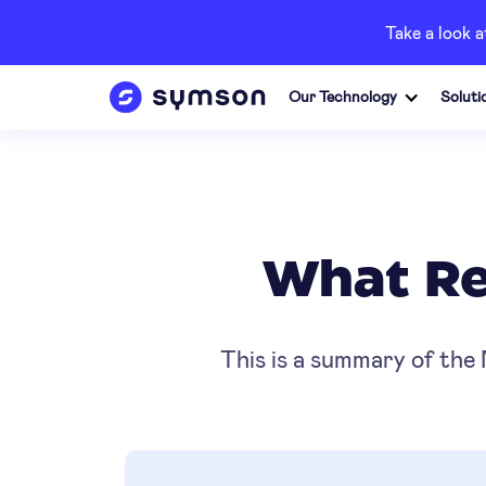
Take a look 
Our Technology
Soluti
What Rea
This is a summary of the