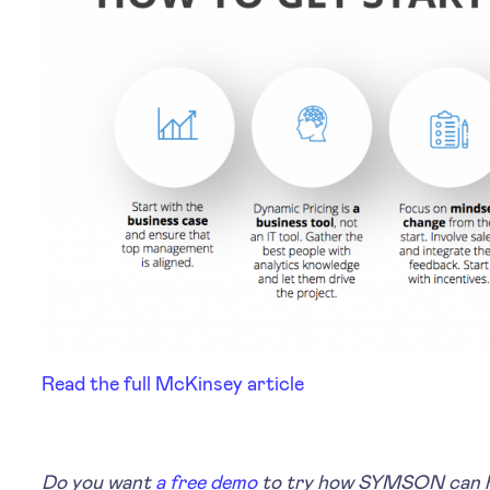
Read the full McKinsey article
Do you want
a free demo
to try how SYMSON can he