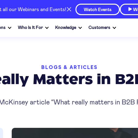
at all our Webinars and Events!
Watch Events
Wa

ons
Who Is It For
Knowledge
Customers
BLOGS & ARTICLES
lly Matters in B2
 McKinsey article “What really matters in B2B 