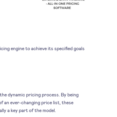
ing engine to achieve its specified goals
.
 the dynamic pricing process. By being
f an ever-changing price list, these
lly a key part of the model.