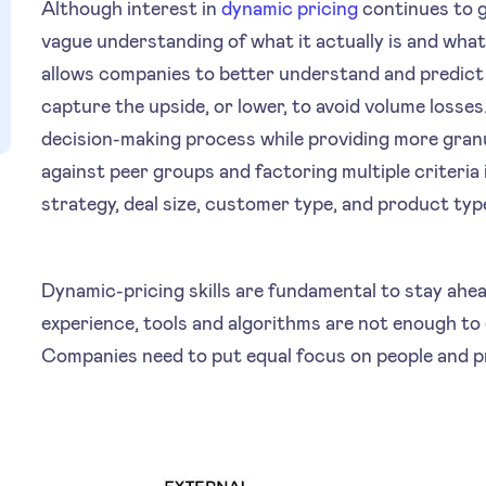
Although interest in
dynamic pricing
continues to g
vague understanding of what it actually is and what 
allows companies to better understand and predict 
capture the upside, or lower, to avoid volume losses
decision-making process while providing more granu
against peer groups and factoring multiple criteri
strategy, deal size, customer type, and product typ
Dynamic-pricing skills are fundamental to stay ahea
experience, tools and algorithms are not enough to 
Companies need to put equal focus on people and 