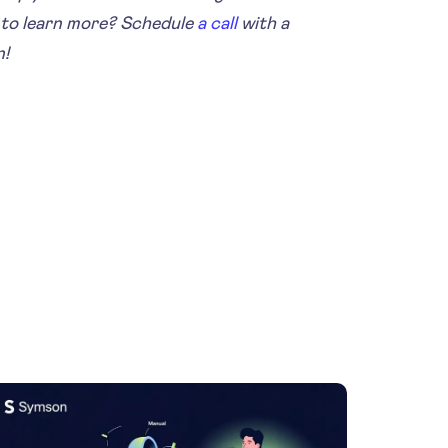
to learn more? Schedule
a call
with a
n!