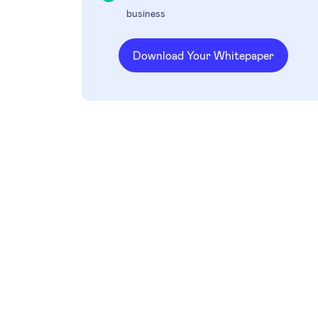
business
Download Your Whitepaper