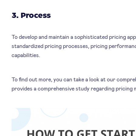
3. Process
To develop and maintain a sophisticated pricing ap
standardized pricing processes, pricing performan
capabilities.
To find out more, you can take a look at our compr
provides a comprehensive study regarding pricing