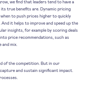
row, we find that leaders tend to have a
its true benefits are. Dynamic pricing
when to push prices higher to quickly
. And it helps to improve and speed up the
lar insights, for example by scoring deals
a into price recommendations, such as
e and mix.
d of the competition. But in our
capture and sustain significant impact.
processes.