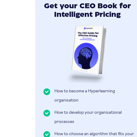
Get your CEO Book for
Intelligent Pricing
How to become a Hyperlearning
organisation
How to develop your organisational
processes
How to choose an algorithm that fits your