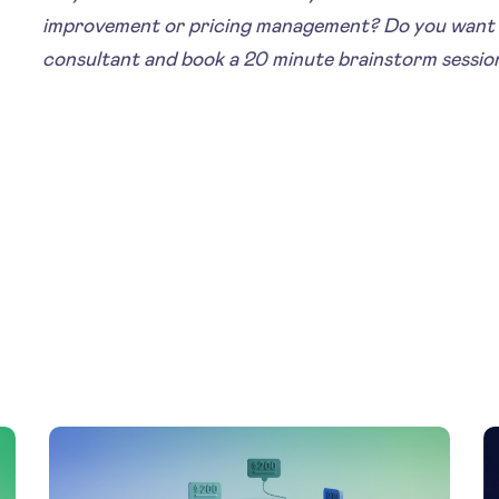
improvement or pricing management? Do you want 
consultant and book a 20 minute brainstorm sessio