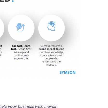
lp your business with margin