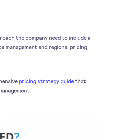
proach the company need to include a
ce management and regional pricing
ehensive
pricing strategy guide
that
 management.