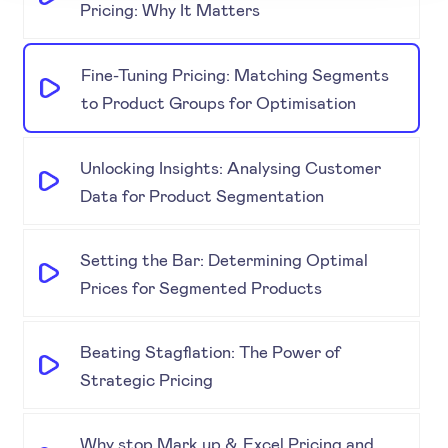
Pricing: Why It Matters
Fine-Tuning Pricing: Matching Segments
to Product Groups for Optimisation
Unlocking Insights: Analysing Customer
Data for Product Segmentation
Setting the Bar: Determining Optimal
Prices for Segmented Products
Beating Stagflation: The Power of
Strategic Pricing
Why stop Mark up & Excel Pricing and