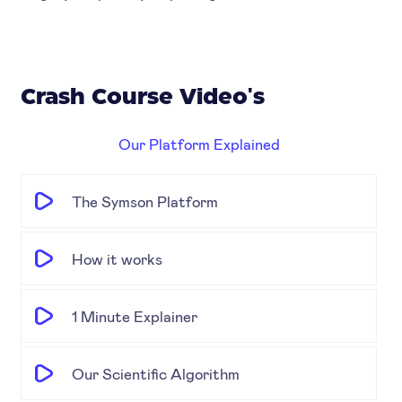
Crash Course Video's
Our Platform Explained
The Symson Platform
How it works
1 Minute Explainer
Our Scientific Algorithm