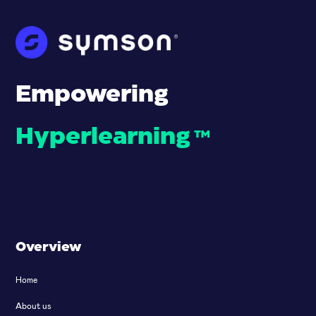
Empowering
Hyperlearning
™
Overview
Home
About us