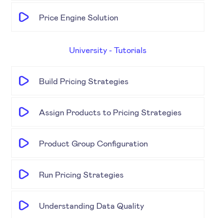
Price Engine Solution
University - Tutorials
Build Pricing Strategies
Assign Products to Pricing Strategies
Product Group Configuration
Run Pricing Strategies
Understanding Data Quality