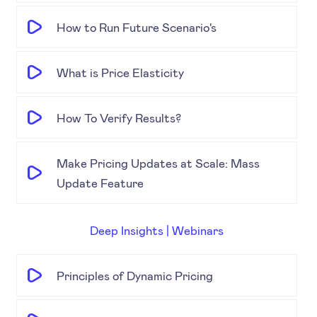
How to Run Future Scenario's
What is Price Elasticity
How To Verify Results?
Make Pricing Updates at Scale: Mass
Update Feature
Deep Insights | Webinars
Principles of Dynamic Pricing