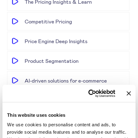
The Pricing Insights & Learn
Competitive Pricing
Price Engine Deep Insights
Product Segmentation
AI-driven solutions for e-commerce
Disrupting Price Strategies Using Data
Science, AI, and Competitor Insights
This website uses cookies
We use cookies to personalise content and ads, to
Gold Partner SYMSON at the EPP Global
provide social media features and to analyse our traffic.
Retail & E-Commerce Workshop + Forum