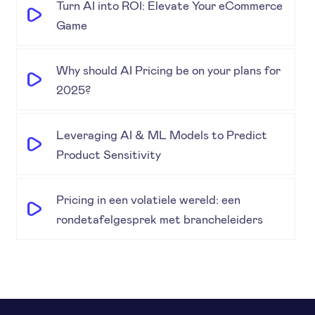
Turn AI into ROI: Elevate Your eCommerce
Game
Why should AI Pricing be on your plans for
2025?
Leveraging AI & ML Models to Predict
Product Sensitivity
Pricing in een volatiele wereld: een
rondetafelgesprek met brancheleiders