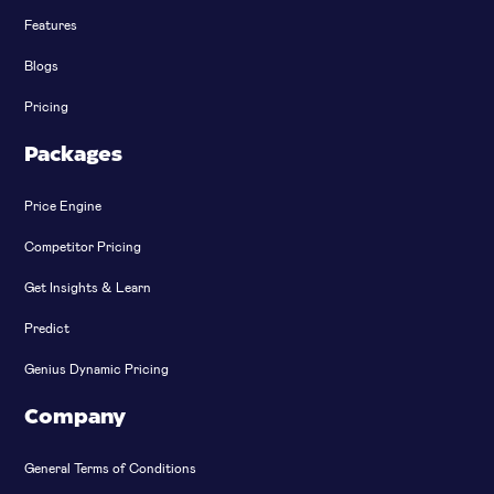
Features
Blogs
Pricing
Packages
Price Engine
Competitor Pricing
Get Insights & Learn
Predict
Genius Dynamic Pricing
Company
General Terms of Conditions