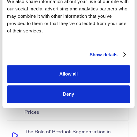
We also share information about your use of our site with
our social media, advertising and analytics partners who
may combine it with other information that you’ve
Simplifying Price Management
provided to them or that they’ve collected from your use
of their services.
Grouping for Success: Optimising Price
for Similar Products
Show details
Demystifying Product Segmentation
Allow all
Model: Explained
Deny
Keeping an Eye on Performance:
Monitoring Product Segmentation and
Prices
The Role of Product Segmentation in