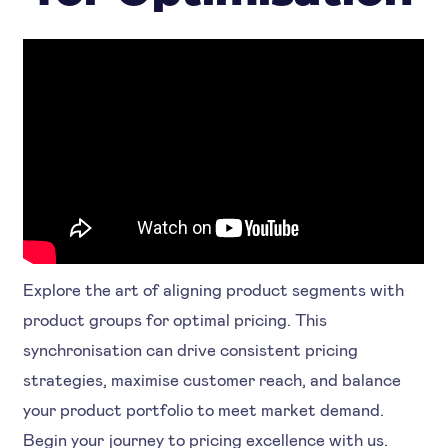
Explore the art of aligning product segments with
product groups for optimal pricing. This
synchronisation can drive consistent pricing
strategies, maximise customer reach, and balance
your product portfolio to meet market demand.
Begin your journey to pricing excellence with us.