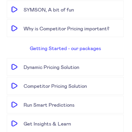
SYMSON, A bit of fun
Why is Competitor Pricing important?
Getting Started - our packages
Dynamic Pricing Solution
Competitor Pricing Solution
Run Smart Predictions
Get Insights & Learn