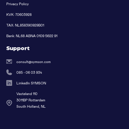
Privacy Policy
KVK: 70603928
TAX: NL858390929B01
Bank: NL68 ABNA 0109 5622 91
Support
consult@symson.com
085 - 06 03 934
LinkedIn SYMSON
Vasteland 110
3011BP Rotterdam
South Holland, NL