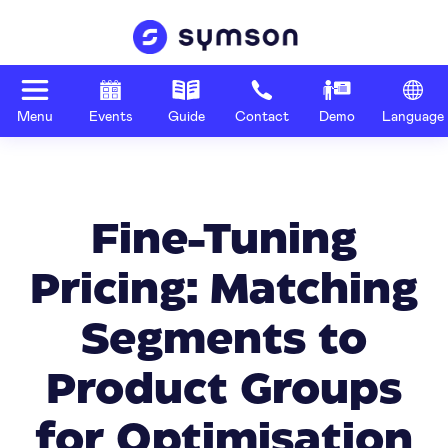
Menu
Events
Guide
Contact
Demo
Language
Fine-Tuning
Pricing: Matching
Segments to
Product Groups
for Optimisation