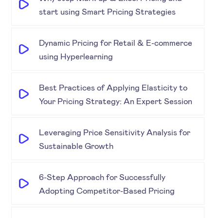
start using Smart Pricing Strategies
Dynamic Pricing for Retail & E-commerce
using Hyperlearning
Best Practices of Applying Elasticity to
Your Pricing Strategy: An Expert Session
Leveraging Price Sensitivity Analysis for
Sustainable Growth
6-Step Approach for Successfully
Adopting Competitor-Based Pricing