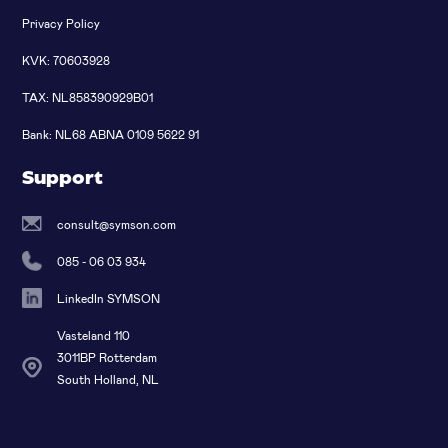
Privacy Policy
KVK: 70603928
TAX: NL858390929B01
Bank: NL68 ABNA 0109 5622 91
Support
consult@symson.com
085 - 06 03 934
LinkedIn SYMSON
Vasteland 110
3011BP Rotterdam
South Holland, NL