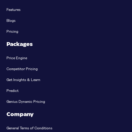
Features
Blogs
Pricing
Packages
Price Engine
Competitor Pricing
Get Insights & Learn
Predict
Genius Dynamic Pricing
Company
General Terms of Conditions