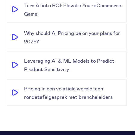
Turn AI into ROI: Elevate Your eCommerce
Game
Why should AI Pricing be on your plans for
2025?
Leveraging AI & ML Models to Predict
Product Sensitivity
Pricing in een volatiele wereld: een
rondetafelgesprek met brancheleiders