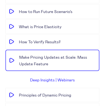
How to Run Future Scenario's
What is Price Elasticity
How To Verify Results?
Make Pricing Updates at Scale: Mass
Update Feature
Deep Insights | Webinars
Principles of Dynamic Pricing