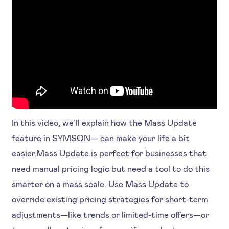
In this video, we’ll explain how the Mass Update
feature in SYMSON— can make your life a bit
easier.Mass Update is perfect for businesses that
need manual pricing logic but need a tool to do this
smarter on a mass scale. Use Mass Update to
override existing pricing strategies for short-term
adjustments—like trends or limited-time offers—or