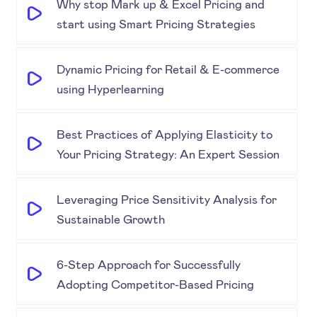
Why stop Mark up & Excel Pricing and
start using Smart Pricing Strategies
Dynamic Pricing for Retail & E-commerce
using Hyperlearning
Best Practices of Applying Elasticity to
Your Pricing Strategy: An Expert Session
Leveraging Price Sensitivity Analysis for
Sustainable Growth
6-Step Approach for Successfully
Adopting Competitor-Based Pricing