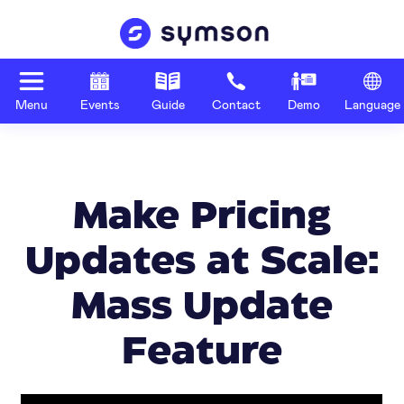
Menu
Events
Guide
Contact
Demo
Language
Make Pricing
Updates at Scale:
Mass Update
Feature