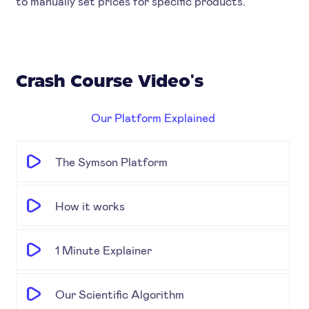
to manually set prices for specific products.
Crash Course Video's
Our Platform Explained
The Symson Platform
How it works
1 Minute Explainer
Our Scientific Algorithm