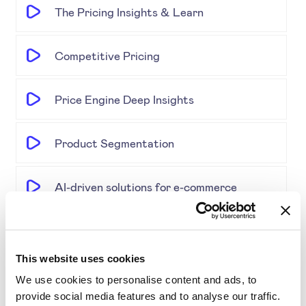
The Pricing Insights & Learn
Competitive Pricing
Price Engine Deep Insights
Product Segmentation
AI-driven solutions for e-commerce
Disrupting Price Strategies Using Data
Science, AI, and Competitor Insights
This website uses cookies
We use cookies to personalise content and ads, to
Gold Partner SYMSON at the EPP Global
provide social media features and to analyse our traffic.