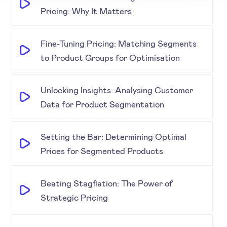
Pricing: Why It Matters
Fine-Tuning Pricing: Matching Segments
to Product Groups for Optimisation
Unlocking Insights: Analysing Customer
Data for Product Segmentation
Setting the Bar: Determining Optimal
Prices for Segmented Products
Beating Stagflation: The Power of
Strategic Pricing