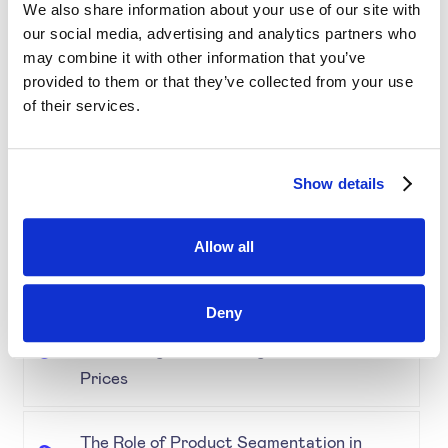
Retail & E-Commerce Workshop + Forum
We also share information about your use of our site with
our social media, advertising and analytics partners who
may combine it with other information that you’ve
Simplifying Price Management
provided to them or that they’ve collected from your use
of their services.
Grouping for Success: Optimising Price
for Similar Products
Show details
Demystifying Product Segmentation
Allow all
Model: Explained
Deny
Keeping an Eye on Performance:
Monitoring Product Segmentation and
Prices
The Role of Product Segmentation in