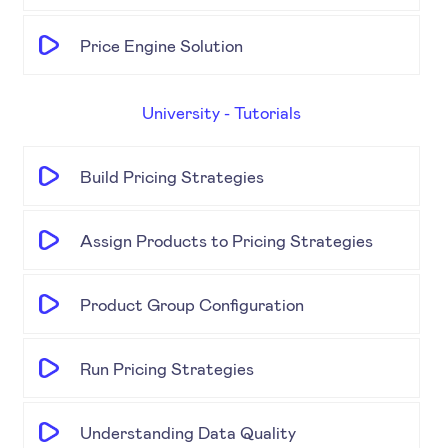
Price Engine Solution
University - Tutorials
Build Pricing Strategies
Assign Products to Pricing Strategies
Product Group Configuration
Run Pricing Strategies
Understanding Data Quality