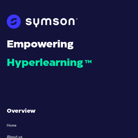
Empowering
Hyperlearning
™
Overview
Home
About us