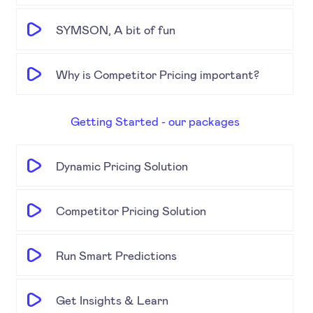
SYMSON, A bit of fun
Why is Competitor Pricing important?
Getting Started - our packages
Dynamic Pricing Solution
Competitor Pricing Solution
Run Smart Predictions
Get Insights & Learn