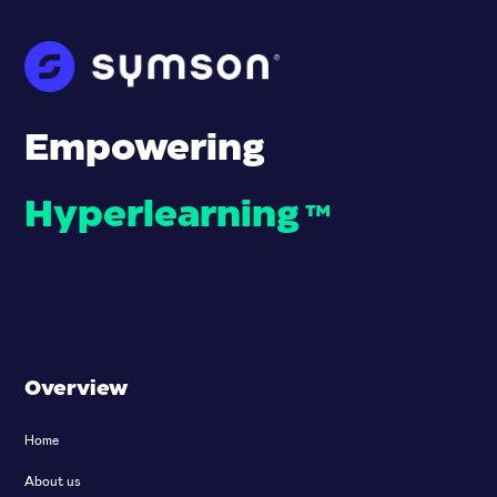
Empowering
Hyperlearning
™
Overview
Home
About us