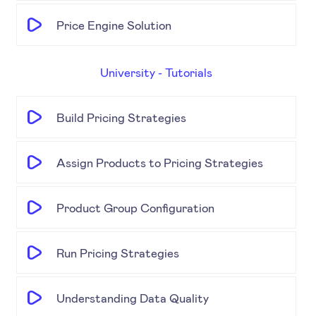
Price Engine Solution
University - Tutorials
Build Pricing Strategies
Assign Products to Pricing Strategies
Product Group Configuration
Run Pricing Strategies
Understanding Data Quality