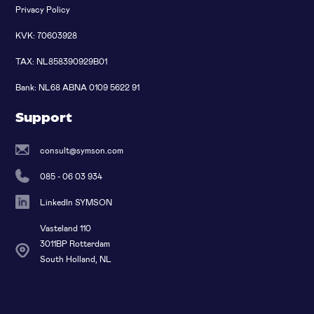
Privacy Policy
KVK: 70603928
TAX: NL858390929B01
Bank: NL68 ABNA 0109 5622 91
Support
consult@symson.com
085 - 06 03 934
LinkedIn SYMSON
Vasteland 110
3011BP Rotterdam
South Holland, NL