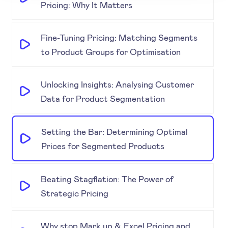
Pricing: Why It Matters
Fine-Tuning Pricing: Matching Segments
to Product Groups for Optimisation
Unlocking Insights: Analysing Customer
Data for Product Segmentation
Setting the Bar: Determining Optimal
Prices for Segmented Products
Beating Stagflation: The Power of
Strategic Pricing
Why stop Mark up & Excel Pricing and