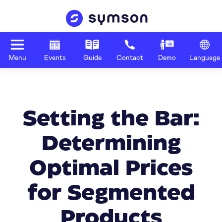
Menu
Events
Guide
Contact
Demo
Language
Setting the Bar:
Determining
Optimal Prices
for Segmented
Products