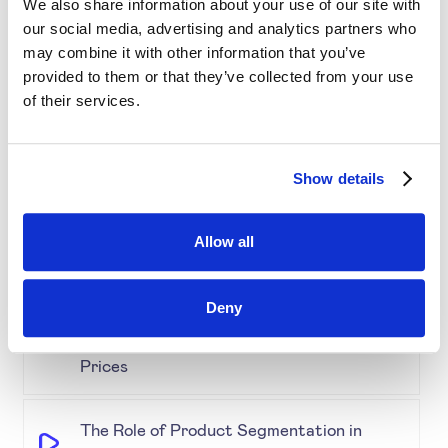
We also share information about your use of our site with
our social media, advertising and analytics partners who
may combine it with other information that you’ve
Simplifying Price Management
provided to them or that they’ve collected from your use
of their services.
Grouping for Success: Optimising Price
for Similar Products
Show details
Demystifying Product Segmentation
Allow all
Model: Explained
Deny
Keeping an Eye on Performance:
Monitoring Product Segmentation and
Prices
The Role of Product Segmentation in