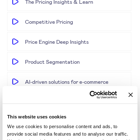
The Pricing Insights & Learn
Competitive Pricing
Price Engine Deep Insights
Product Segmentation
AI-driven solutions for e-commerce
Disrupting Price Strategies Using Data
Science, AI, and Competitor Insights
This website uses cookies
We use cookies to personalise content and ads, to
Gold Partner SYMSON at the EPP Global
provide social media features and to analyse our traffic.
Retail & E-Commerce Workshop + Forum