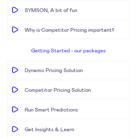
SYMSON, A bit of fun
Why is Competitor Pricing important?
Getting Started - our packages
Dynamic Pricing Solution
Competitor Pricing Solution
Run Smart Predictions
Get Insights & Learn