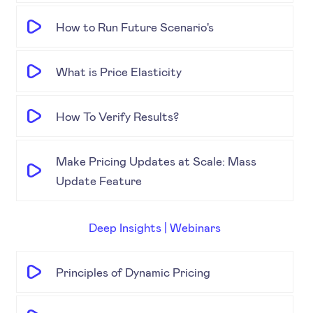
How to Run Future Scenario's
What is Price Elasticity
How To Verify Results?
Make Pricing Updates at Scale: Mass
Update Feature
Deep Insights | Webinars
Principles of Dynamic Pricing