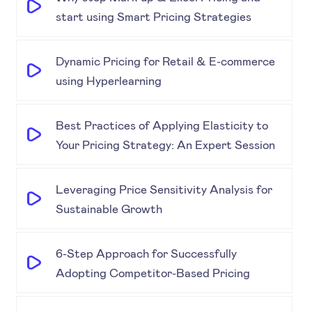
start using Smart Pricing Strategies
Dynamic Pricing for Retail & E-commerce
using Hyperlearning
Best Practices of Applying Elasticity to
Your Pricing Strategy: An Expert Session
Leveraging Price Sensitivity Analysis for
Sustainable Growth
6-Step Approach for Successfully
Adopting Competitor-Based Pricing