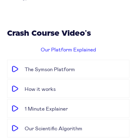
Crash Course Video's
Our Platform Explained
The Symson Platform
How it works
1 Minute Explainer
Our Scientific Algorithm