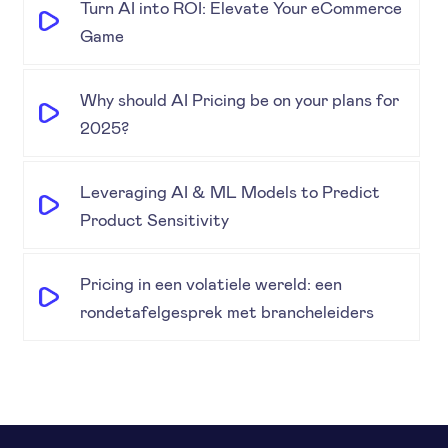
Turn AI into ROI: Elevate Your eCommerce
Game
Why should AI Pricing be on your plans for
2025?
Leveraging AI & ML Models to Predict
Product Sensitivity
Pricing in een volatiele wereld: een
rondetafelgesprek met brancheleiders