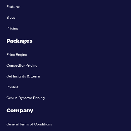
Features
Blogs
Pricing
Packages
Price Engine
Competitor Pricing
Get Insights & Learn
Predict
Genius Dynamic Pricing
Company
General Terms of Conditions