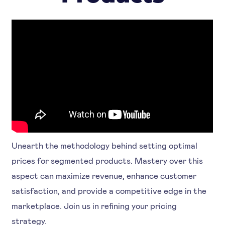
Unearth the methodology behind setting optimal
prices for segmented products. Mastery over this
aspect can maximize revenue, enhance customer
satisfaction, and provide a competitive edge in the
marketplace. Join us in refining your pricing
strategy.