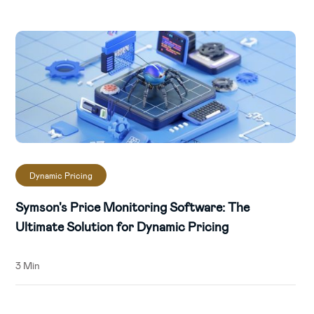
periods of low stock.
Differentiate price for timeslots and
regions:
Develop unique winning
strategies for each region and time slot
using data insights from SYMSON's AI-
driven platform.
Increase prices on related (in-elastic)
products
: Identify related inelastic
Dynamic Pricing
products and raise their prices to boost
profitability.
Symson's Price Monitoring Software: The
Ultimate Solution for Dynamic Pricing
Prevent negative margins by adding
smart rules:
Establish price ranges and
3 Min
rules that prevent selling below cost-
price to dodge negative margins.