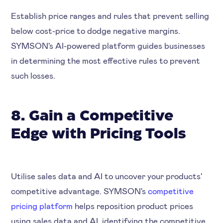
Establish price ranges and rules that prevent selling
below cost-price to dodge negative margins.
SYMSON's AI-powered platform guides businesses
in determining the most effective rules to prevent
such losses.
8. Gain a Competitive
Edge with Pricing Tools
Utilise sales data and AI to uncover your products'
competitive advantage. SYMSON's
competitive
pricing platform
helps reposition product prices
using sales data and AI, identifying the competitive