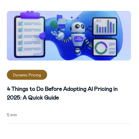
Find your competitive sweet spot via
pricing tools:
Utilise sales data and AI to
uncover your products' competitive
advantage.
Dynamic Pricing
4 Things to Do Before Adopting AI Pricing in
2025: A Quick Guide
5 min