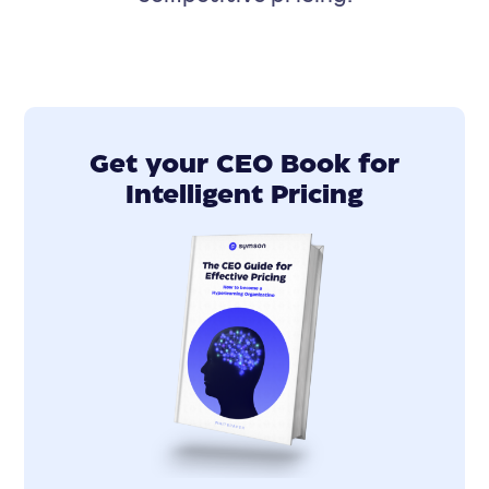
Get your CEO Book for
Intelligent Pricing